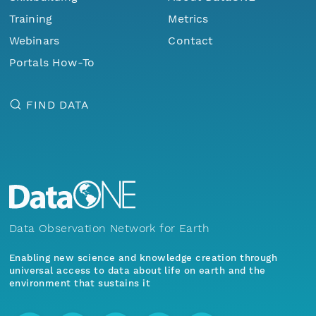
Training
Metrics
Webinars
Contact
Portals How-To
FIND DATA
Data Observation Network for Earth
Enabling new science and knowledge creation through
universal access to data about life on earth and the
environment that sustains it