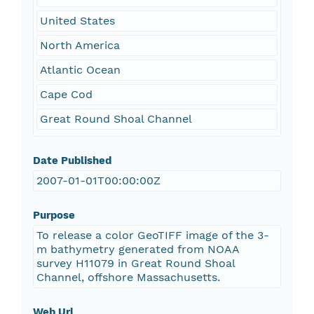
United States
North America
Atlantic Ocean
Cape Cod
Great Round Shoal Channel
Date Published
2007-01-01T00:00:00Z
Purpose
To release a color GeoTIFF image of the 3-
m bathymetry generated from NOAA
survey H11079 in Great Round Shoal
Channel, offshore Massachusetts.
Web Url