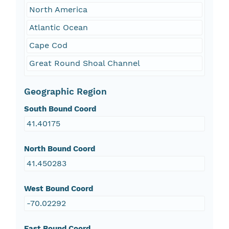
North America
Atlantic Ocean
Cape Cod
Great Round Shoal Channel
Geographic Region
South Bound Coord
41.40175
North Bound Coord
41.450283
West Bound Coord
-70.02292
East Bound Coord