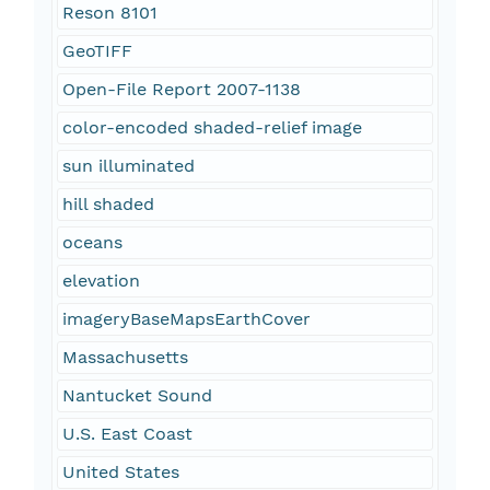
Reson 8101
GeoTIFF
Open-File Report 2007-1138
color-encoded shaded-relief image
sun illuminated
hill shaded
oceans
elevation
imageryBaseMapsEarthCover
Massachusetts
Nantucket Sound
U.S. East Coast
United States