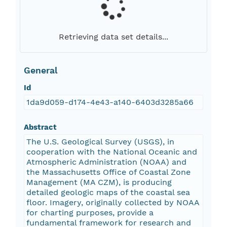
Retrieving data set details...
General
Id
1da9d059-d174-4e43-a140-6403d3285a66
Abstract
The U.S. Geological Survey (USGS), in
cooperation with the National Oceanic and
Atmospheric Administration (NOAA) and
the Massachusetts Office of Coastal Zone
Management (MA CZM), is producing
detailed geologic maps of the coastal sea
floor. Imagery, originally collected by NOAA
for charting purposes, provide a
fundamental framework for research and