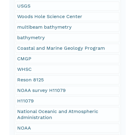
USGS
Woods Hole Science Center
multibeam bathymetry
bathymetry
Coastal and Marine Geology Program
CMGP
WHSC
Reson 8125
NOAA survey H11079
H11079
National Oceanic and Atmospheric
Administration
NOAA