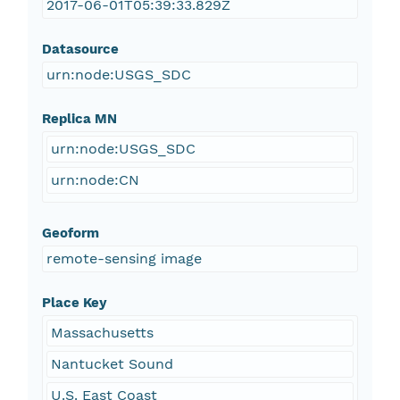
2017-06-01T05:39:33.829Z
Datasource
urn:node:USGS_SDC
Replica MN
urn:node:USGS_SDC
urn:node:CN
Geoform
remote-sensing image
Place Key
Massachusetts
Nantucket Sound
U.S. East Coast