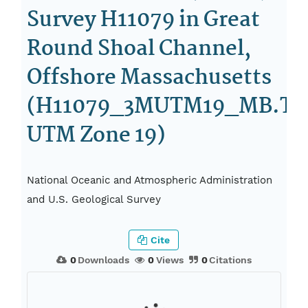
Survey H11079 in Great
Round Shoal Channel,
Offshore Massachusetts
(H11079_3MUTM19_MB.TIF
UTM Zone 19)
National Oceanic and Atmospheric Administration
and U.S. Geological Survey
Cite
0
Downloads
0
Views
0
Citations