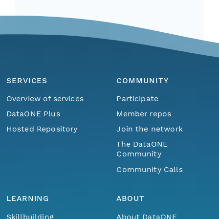
SERVICES
COMMUNITY
Overview of services
Participate
DataONE Plus
Member repos
Hosted Repository
Join the network
The DataONE
Community
Community Calls
LEARNING
ABOUT
Skillbuilding
About DataONE