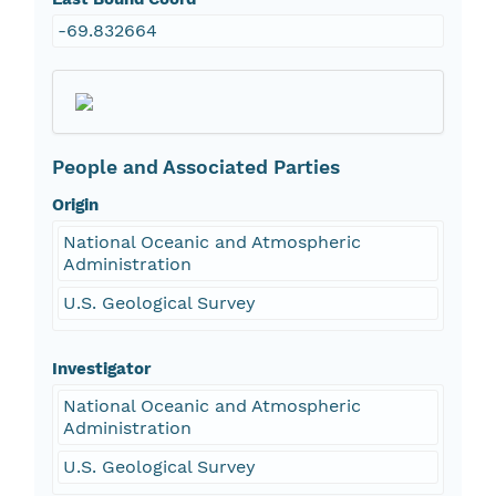
-69.832664
People and Associated Parties
Origin
National Oceanic and Atmospheric
Administration
U.S. Geological Survey
Investigator
National Oceanic and Atmospheric
Administration
U.S. Geological Survey