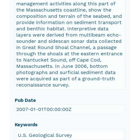
management activities along this part of
the Massachusetts coastline, show the
composition and terrain of the seabed, and
provide information on sediment transport
and benthic habitat. Interpretive data
layers were derived from multibeam echo-
sounder and sidescan sonar data collected
in Great Round Shoal Channel, a passage
through the shoals at the eastern entrance
to Nantucket Sound, off Cape Cod,
Massachusetts. In June 2006, bottom
photographs and surficial sediment data
were acquired as part of a ground-truth
reconaissance survey.
Pub Date
2007-01-01T00:00:00Z
Keywords
U.S. Geological Survey