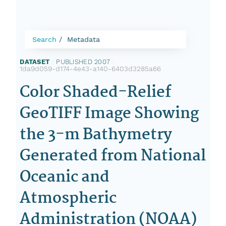
Search
Metadata
DATASET
|
PUBLISHED 2007
|
1da9d059-d174-4e43-a140-6403d3285a66
Color Shaded-Relief
GeoTIFF Image Showing
the 3-m Bathymetry
Generated from National
Oceanic and
Atmospheric
Administration (NOAA)