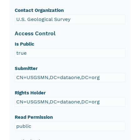
Contact Organization
U.S. Geological Survey
Access Control
Is Public
true
Submitter
CN=USGSMN,DC=dataone,DC=org
Rights Holder
CN=USGSMN,DC=dataone,DC=org
Read Permission
public