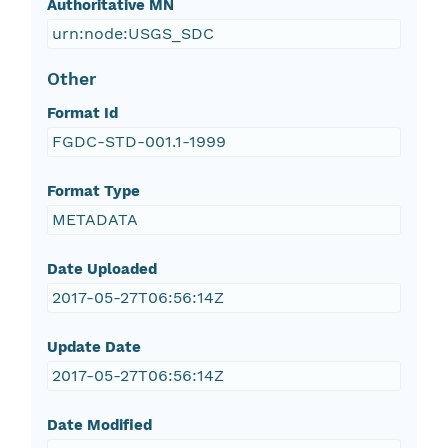
Authoritative MN
urn:node:USGS_SDC
Other
Format Id
FGDC-STD-001.1-1999
Format Type
METADATA
Date Uploaded
2017-05-27T06:56:14Z
Update Date
2017-05-27T06:56:14Z
Date Modified