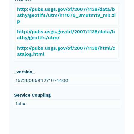
http://pubs.usgs.gov/of/2007/1138/data/b
athy/geotifs/utm/h11079_3mutm19_mb.zi
p
http://pubs.usgs.gov/of/2007/1138/data/b
athy/geotifs/utm/
http://pubs.usgs.gov/of/2007/1138/html/c
atalog.html
_version_
1572606594271674400
Service Coupling
false