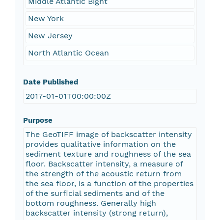
Middle Atlantic Bight
New York
New Jersey
North Atlantic Ocean
Date Published
2017-01-01T00:00:00Z
Purpose
The GeoTIFF image of backscatter intensity
provides qualitative information on the
sediment texture and roughness of the sea
floor. Backscatter intensity, a measure of
the strength of the acoustic return from
the sea floor, is a function of the properties
of the surficial sediments and of the
bottom roughness. Generally high
backscatter intensity (strong return),