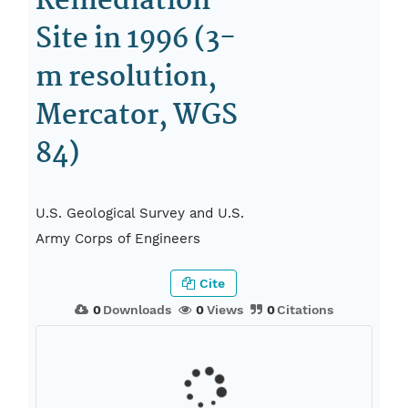
Remediation
Site in 1996 (3-
m resolution,
Mercator, WGS
84)
U.S. Geological Survey and U.S.
Army Corps of Engineers
Cite
0
Downloads
0
Views
0
Citations