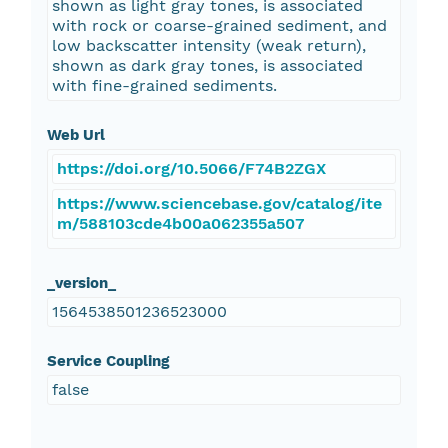
shown as light gray tones, is associated
with rock or coarse-grained sediment, and
low backscatter intensity (weak return),
shown as dark gray tones, is associated
with fine-grained sediments.
Web Url
https://doi.org/10.5066/F74B2ZGX
https://www.sciencebase.gov/catalog/ite
m/588103cde4b00a062355a507
_version_
1564538501236523000
Service Coupling
false