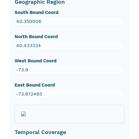
Geographic Region
South Bound Coord
40.350006
North Bound Coord
40.433334
West Bound Coord
-73.9
East Bound Coord
-73.812485
Temporal Coverage