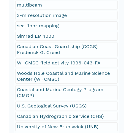
multibeam
3-m resolution image
sea floor mapping
Simrad EM 1000
Canadian Coast Guard ship (CCGS)
Frederick G. Creed
WHCMSC field activity 1996-043-FA
Woods Hole Coastal and Marine Science
Center (WHCMSC)
Coastal and Marine Geology Program
(CMGP)
U.S. Geological Survey (USGS)
Canadian Hydrographic Service (CHS)
University of New Brunswick (UNB)