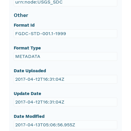
urn:node:USGS_SDC
Other
Format Id
FGDC-STD-001.1-1999
Format Type
METADATA
Date Uploaded
2017-04-12T16:31:04Z
Update Date
2017-04-12T16:31:04Z
Date Modified
2017-04-13T05:06:56.955Z