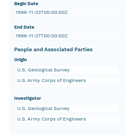
Begin Date
1996-11-23T00:00:00Z
End Date
1996-11-27T00:00:00Z
People and Associated Parties
Origin
U.S. Geological Survey
U.S. Army Corps of Engineers
Investigator
U.S. Geological Survey
U.S. Army Corps of Engineers