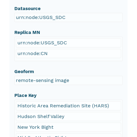
Datasource
urn:node:USGS_SDC
Replica MN
urn:node:USGS_SDC
urn:node:CN
Geoform
remote-sensing image
Place Key
Historic Area Remediation Site (HARS)
Hudson Shelf Valley
New York Bight