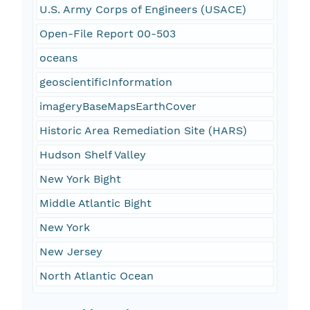
U.S. Army Corps of Engineers (USACE)
Open-File Report 00-503
oceans
geoscientificInformation
imageryBaseMapsEarthCover
Historic Area Remediation Site (HARS)
Hudson Shelf Valley
New York Bight
Middle Atlantic Bight
New York
New Jersey
North Atlantic Ocean