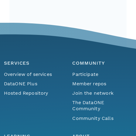
SERVICES
COMMUNITY
Overview of services
Participate
DataONE Plus
Member repos
Hosted Repository
Join the network
The DataONE
Community
Community Calls