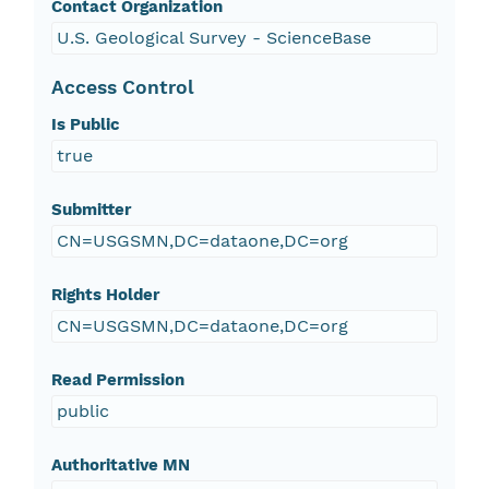
Contact Organization
U.S. Geological Survey - ScienceBase
Access Control
Is Public
true
Submitter
CN=USGSMN,DC=dataone,DC=org
Rights Holder
CN=USGSMN,DC=dataone,DC=org
Read Permission
public
Authoritative MN