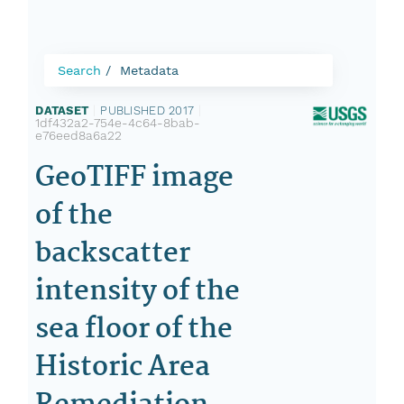
Search
Metadata
DATASET
|
PUBLISHED 2017
|
1df432a2-754e-4c64-8bab-
e76eed8a6a22
GeoTIFF image
of the
backscatter
intensity of the
sea floor of the
Historic Area