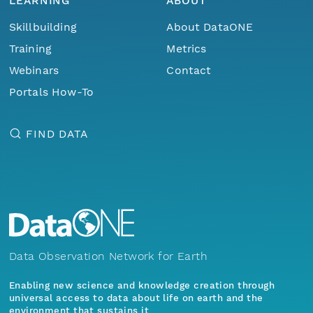
LEARNING
ABOUT
Skillbuilding
About DataONE
Training
Metrics
Webinars
Contact
Portals How-To
FIND DATA
Data Observation Network for Earth
Enabling new science and knowledge creation through
universal access to data about life on earth and the
environment that sustains it