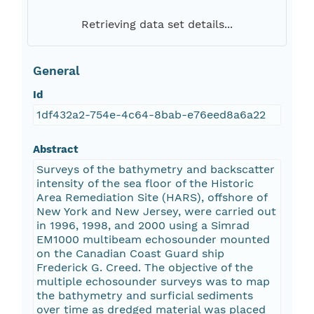
Retrieving data set details...
General
Id
1df432a2-754e-4c64-8bab-e76eed8a6a22
Abstract
Surveys of the bathymetry and backscatter
intensity of the sea floor of the Historic
Area Remediation Site (HARS), offshore of
New York and New Jersey, were carried out
in 1996, 1998, and 2000 using a Simrad
EM1000 multibeam echosounder mounted
on the Canadian Coast Guard ship
Frederick G. Creed. The objective of the
multiple echosounder surveys was to map
the bathymetry and surficial sediments
over time as dredged material was placed