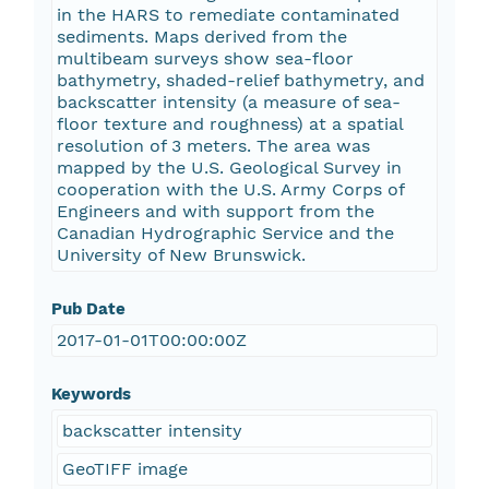
in the HARS to remediate contaminated
sediments. Maps derived from the
multibeam surveys show sea-floor
bathymetry, shaded-relief bathymetry, and
backscatter intensity (a measure of sea-
floor texture and roughness) at a spatial
resolution of 3 meters. The area was
mapped by the U.S. Geological Survey in
cooperation with the U.S. Army Corps of
Engineers and with support from the
Canadian Hydrographic Service and the
University of New Brunswick.
Pub Date
2017-01-01T00:00:00Z
Keywords
backscatter intensity
GeoTIFF image