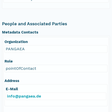
People and Associated Parties
Metadata Contacts
Organization
PANGAEA
Role
pointOfContact
Address
E-Mail
info@pangaea.de