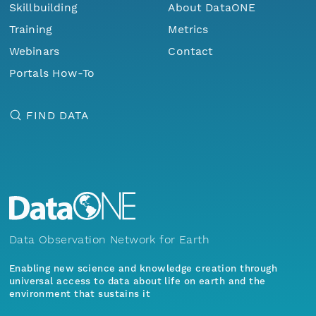
Skillbuilding
About DataONE
Training
Metrics
Webinars
Contact
Portals How-To
FIND DATA
Data Observation Network for Earth
Enabling new science and knowledge creation through
universal access to data about life on earth and the
environment that sustains it