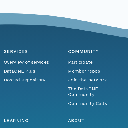
SERVICES
COMMUNITY
Overview of services
Participate
DataONE Plus
Member repos
Hosted Repository
Join the network
The DataONE
Community
Community Calls
LEARNING
ABOUT