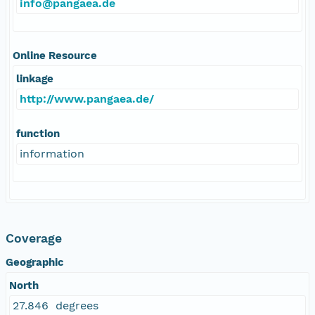
info@pangaea.de
Online Resource
linkage
http://www.pangaea.de/
function
information
Coverage
Geographic
North
27.846 degrees