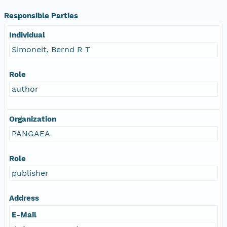
Responsible Parties
Individual
Simoneit, Bernd R T
Role
author
Organization
PANGAEA
Role
publisher
Address
E-Mail