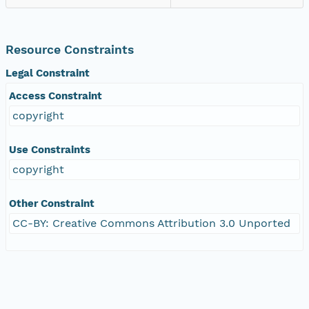
Resource Constraints
Legal Constraint
Access Constraint
copyright
Use Constraints
copyright
Other Constraint
CC-BY: Creative Commons Attribution 3.0 Unported