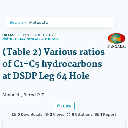
Search
Metadata
DATASET
|
PUBLISHED 2017
|
doi:10.1594/PANGAEA.818552
(Table 2) Various ratios
of C1-C5 hydrocarbons
at DSDP Leg 64 Hole
Simoneit, Bernd R T
Cite
0
Downloads
2
Views
0
Citations
1
Report