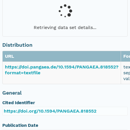
Retrieving data set details...
Distribution
URL
Fo
https://doi.pangaea.de/10.1594/PANGAEA.818552?
te
format=textfile
se
va
General
Cited Identifier
https://doi.org/10.1594/PANGAEA.818552
Publication Date