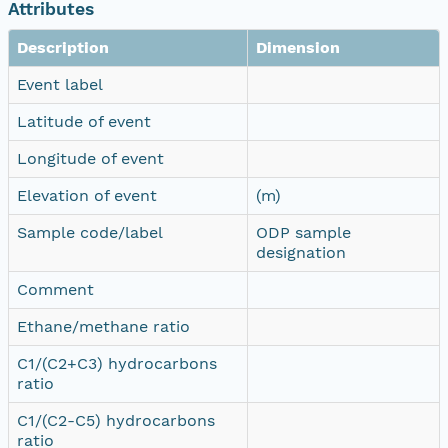
Attributes
Description
Dimension
Event label
Latitude of event
Longitude of event
Elevation of event
(m)
Sample code/label
ODP sample
designation
Comment
Ethane/methane ratio
C1/(C2+C3) hydrocarbons
ratio
C1/(C2-C5) hydrocarbons
ratio