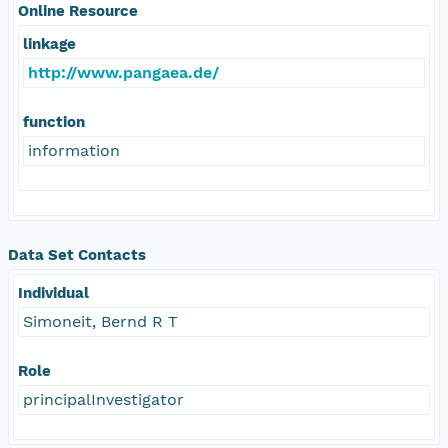
Online Resource
linkage
http://www.pangaea.de/
function
information
Data Set Contacts
Individual
Simoneit, Bernd R T
Role
principalInvestigator