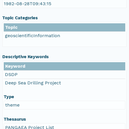
1982-08-28T09:43:15
Topic Categories
Topic
geoscientificInformation
Descriptive Keywords
Keyword
DSDP
Deep Sea Drilling Project
Type
theme
Thesaurus
PANGAEA Project List