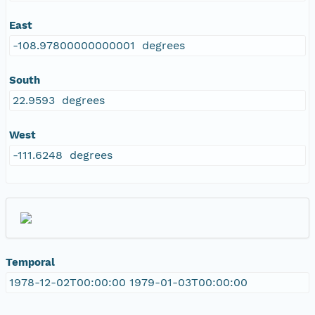
East
-108.97800000000001 degrees
South
22.9593 degrees
West
-111.6248 degrees
Temporal
1978-12-02T00:00:00 1979-01-03T00:00:00