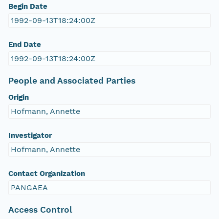
Begin Date
1992-09-13T18:24:00Z
End Date
1992-09-13T18:24:00Z
People and Associated Parties
Origin
Hofmann, Annette
Investigator
Hofmann, Annette
Contact Organization
PANGAEA
Access Control