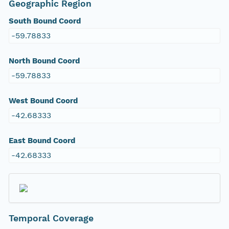
Geographic Region
South Bound Coord
-59.78833
North Bound Coord
-59.78833
West Bound Coord
-42.68333
East Bound Coord
-42.68333
Temporal Coverage