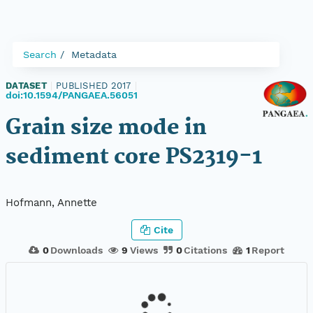
Search
Metadata
DATASET
|
PUBLISHED 2017
|
doi:10.1594/PANGAEA.56051
Grain size mode in
sediment core PS2319-1
Hofmann, Annette
Cite
0
Downloads
9
Views
0
Citations
1
Report