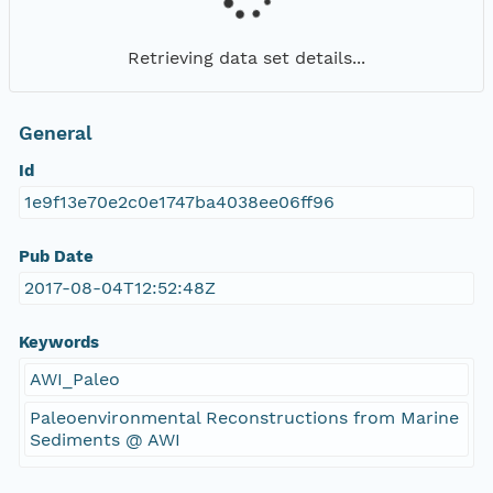
Retrieving data set details...
General
Id
1e9f13e70e2c0e1747ba4038ee06ff96
Pub Date
2017-08-04T12:52:48Z
Keywords
AWI_Paleo
Paleoenvironmental Reconstructions from Marine
Sediments @ AWI