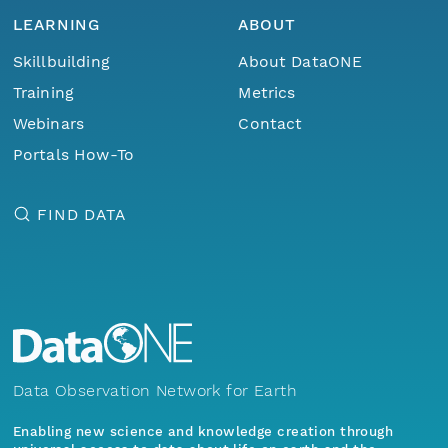
LEARNING
ABOUT
Skillbuilding
About DataONE
Training
Metrics
Webinars
Contact
Portals How-To
FIND DATA
Data Observation Network for Earth
Enabling new science and knowledge creation through