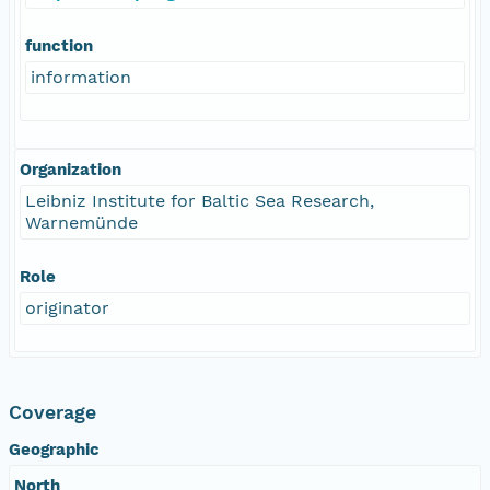
function
information
Organization
Leibniz Institute for Baltic Sea Research,
Warnemünde
Role
originator
Coverage
Geographic
North