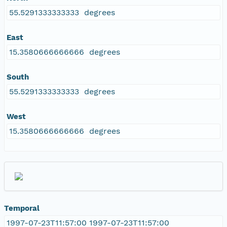
55.5291333333333 degrees
East
15.3580666666666 degrees
South
55.5291333333333 degrees
West
15.3580666666666 degrees
Temporal
1997-07-23T11:57:00 1997-07-23T11:57:00