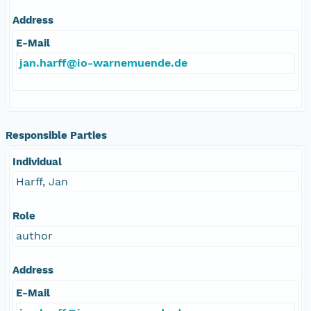
Address
E-Mail
jan.harff@io-warnemuende.de
Responsible Parties
Individual
Harff, Jan
Role
author
Address
E-Mail