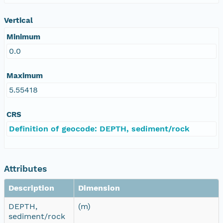
Vertical
Minimum
0.0
Maximum
5.55418
CRS
Definition of geocode: DEPTH, sediment/rock
Attributes
Description
Dimension
DEPTH,
(m)
sediment/rock