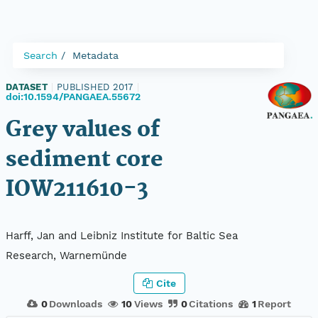
Search
Metadata
DATASET
|
PUBLISHED 2017
|
doi:10.1594/PANGAEA.55672
Grey values of
sediment core
IOW211610-3
Harff, Jan and Leibniz Institute for Baltic Sea
Research, Warnemünde
Cite
0
Downloads
10
Views
0
Citations
1
Report