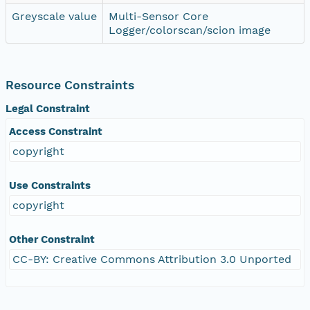
Greyscale value
Multi-Sensor Core
Logger/colorscan/scion image
Resource Constraints
Legal Constraint
Access Constraint
copyright
Use Constraints
copyright
Other Constraint
CC-BY: Creative Commons Attribution 3.0 Unported