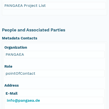
PANGAEA Project List
People and Associated Parties
Metadata Contacts
Organization
PANGAEA
Role
pointOfContact
Address
E-Mail
info@pangaea.de