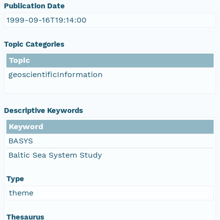
Publication Date
1999-09-16T19:14:00
Topic Categories
Topic
geoscientificInformation
Descriptive Keywords
Keyword
BASYS
Baltic Sea System Study
Type
theme
Thesaurus