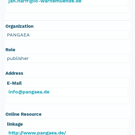
jan.harff@io-warnemuende.de
Organization
PANGAEA
Role
publisher
Address
E-Mail
info@pangaea.de
Online Resource
linkage
http://www.pangaea.de/