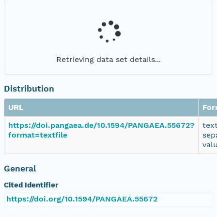
Retrieving data set details...
Distribution
URL
For
https://doi.pangaea.de/10.1594/PANGAEA.55672?
tex
format=textfile
sep
val
General
Cited Identifier
https://doi.org/10.1594/PANGAEA.55672