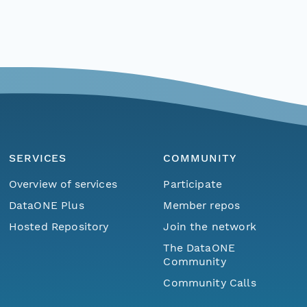
SERVICES
COMMUNITY
Overview of services
Participate
DataONE Plus
Member repos
Hosted Repository
Join the network
The DataONE
Community
Community Calls