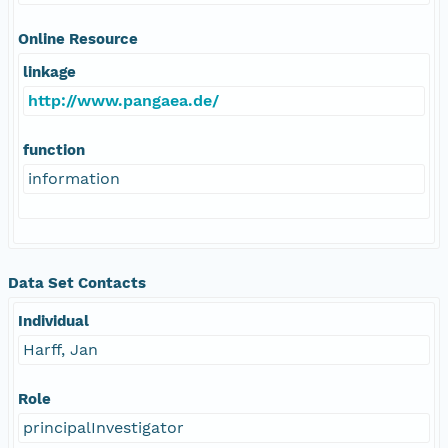
Online Resource
linkage
http://www.pangaea.de/
function
information
Data Set Contacts
Individual
Harff, Jan
Role
principalInvestigator