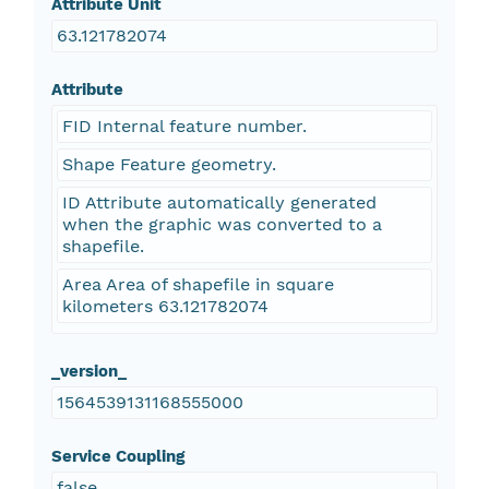
Attribute Unit
63.121782074
Attribute
FID Internal feature number.
Shape Feature geometry.
ID Attribute automatically generated
when the graphic was converted to a
shapefile.
Area Area of shapefile in square
kilometers 63.121782074
_version_
1564539131168555000
Service Coupling
false