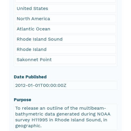
United States
North America
Atlantic Ocean
Rhode Island Sound
Rhode Island
Sakonnet Point
Date Published
2012-01-01T00:00:00Z
Purpose
To release an outline of the multibeam-
bathymetric data generated during NOAA
survey H11995 in Rhode Island Sound, in
geographic.