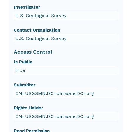
Investigator
U.S. Geological Survey
Contact Organization
U.S. Geological Survey
Access Control
Is Public
true
Submitter
CN=USGSMN,DC=dataone,DC=org
Rights Holder
CN=USGSMN,DC=dataone,DC=org
Read Permission