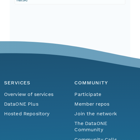
SERVICES
COMMUNITY
Overview of services
Participate
DataONE Plus
Member repos
Hosted Repository
Join the network
The DataONE
Community
Community Calls