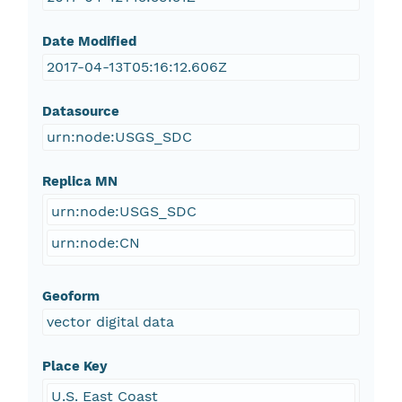
Date Modified
2017-04-13T05:16:12.606Z
Datasource
urn:node:USGS_SDC
Replica MN
urn:node:USGS_SDC
urn:node:CN
Geoform
vector digital data
Place Key
U.S. East Coast