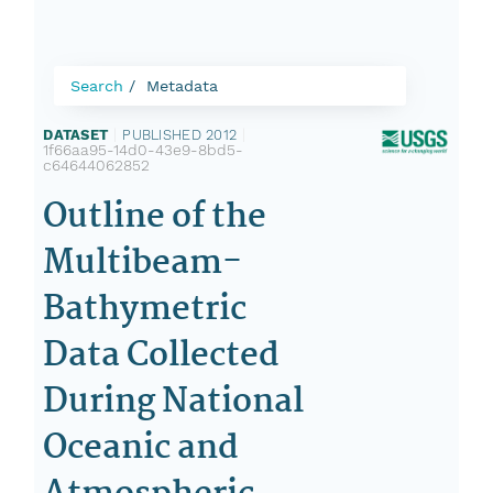
Search
Metadata
DATASET
|
PUBLISHED 2012
|
1f66aa95-14d0-43e9-8bd5-
c64644062852
Outline of the
Multibeam-
Bathymetric
Data Collected
During National
Oceanic and