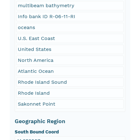
multibeam bathymetry
Info bank ID R-06-11-RI
oceans
U.S. East Coast
United States
North America
Atlantic Ocean
Rhode Island Sound
Rhode Island
Sakonnet Point
Geographic Region
South Bound Coord