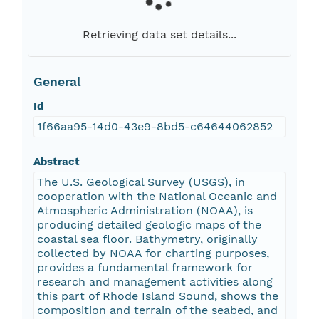
Retrieving data set details...
General
Id
1f66aa95-14d0-43e9-8bd5-c64644062852
Abstract
The U.S. Geological Survey (USGS), in
cooperation with the National Oceanic and
Atmospheric Administration (NOAA), is
producing detailed geologic maps of the
coastal sea floor. Bathymetry, originally
collected by NOAA for charting purposes,
provides a fundamental framework for
research and management activities along
this part of Rhode Island Sound, shows the
composition and terrain of the seabed, and