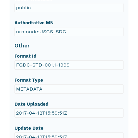
public
Authoritative MN
urn:node:USGS_SDC
Other
Format Id
FGDC-STD-001.1-1999
Format Type
METADATA
Date Uploaded
2017-04-12T15:59:51Z
Update Date
2017-04-12T15:59:51Z