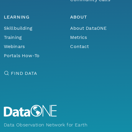
LEARNING
ABOUT
Skillbuilding
About DataONE
Training
Metrics
Webinars
Contact
Portals How-To
FIND DATA
Data Observation Network for Earth