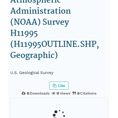
Atmospheric
Administration
(NOAA) Survey
H11995
(H11995OUTLINE.SHP,
Geographic)
U.S. Geological Survey
Cite
0
Downloads
0
Views
0
Citations