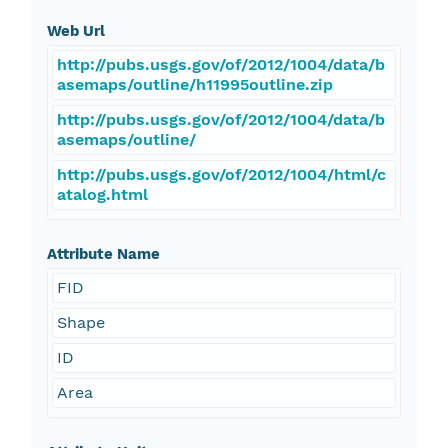
Web Url
http://pubs.usgs.gov/of/2012/1004/data/b
asemaps/outline/h11995outline.zip
http://pubs.usgs.gov/of/2012/1004/data/b
asemaps/outline/
http://pubs.usgs.gov/of/2012/1004/html/c
atalog.html
Attribute Name
FID
Shape
ID
Area