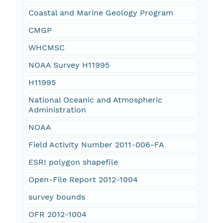
Coastal and Marine Geology Program
CMGP
WHCMSC
NOAA Survey H11995
H11995
National Oceanic and Atmospheric
Administration
NOAA
Field Activity Number 2011-006-FA
ESRI polygon shapefile
Open-File Report 2012-1004
survey bounds
OFR 2012-1004