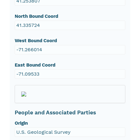
41.253807
North Bound Coord
41.335724
West Bound Coord
-71.266014
East Bound Coord
-71.09533
People and Associated Parties
Origin
U.S. Geological Survey