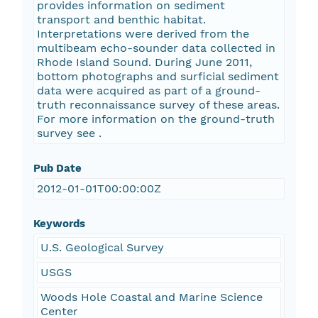
provides information on sediment
transport and benthic habitat.
Interpretations were derived from the
multibeam echo-sounder data collected in
Rhode Island Sound. During June 2011,
bottom photographs and surficial sediment
data were acquired as part of a ground-
truth reconnaissance survey of these areas.
For more information on the ground-truth
survey see
.
Pub Date
2012-01-01T00:00:00Z
Keywords
U.S. Geological Survey
USGS
Woods Hole Coastal and Marine Science
Center