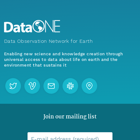
Data Observation Network for Earth
Enabling new science and knowledge creation through
universal access to data about life on earth and the
environment that sustains it
Join our mailing list
E-mail address (required)