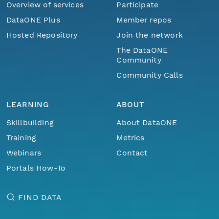
Overview of services
Participate
DataONE Plus
Member repos
Hosted Repository
Join the network
The DataONE
Community
Community Calls
LEARNING
ABOUT
Skillbuilding
About DataONE
Training
Metrics
Webinars
Contact
Portals How-To
FIND DATA