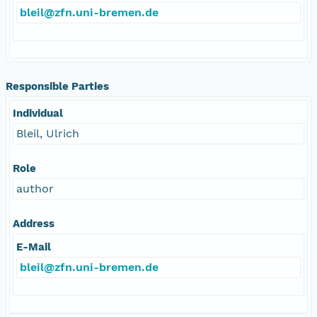
bleil@zfn.uni-bremen.de
Responsible Parties
Individual
Bleil, Ulrich
Role
author
Address
E-Mail
bleil@zfn.uni-bremen.de