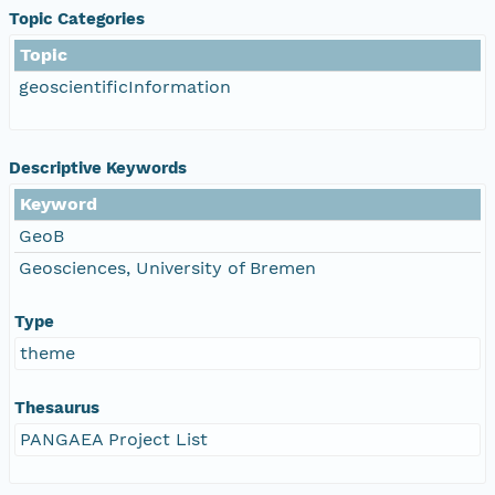
Topic Categories
Topic
geoscientificInformation
Descriptive Keywords
Keyword
GeoB
Geosciences, University of Bremen
Type
theme
Thesaurus
PANGAEA Project List