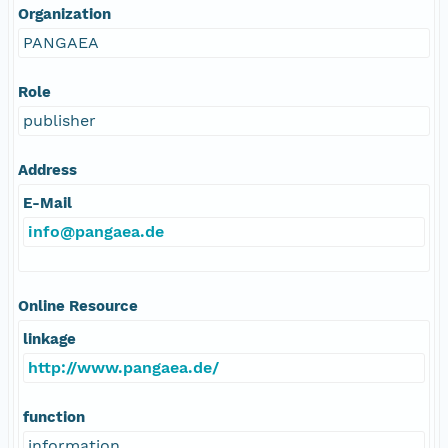
Organization
PANGAEA
Role
publisher
Address
E-Mail
info@pangaea.de
Online Resource
linkage
http://www.pangaea.de/
function
information