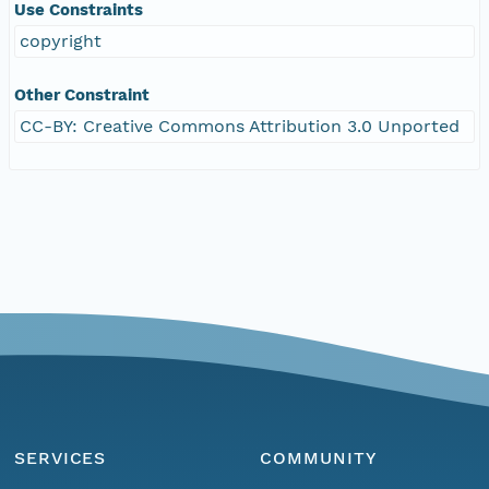
Use Constraints
copyright
Other Constraint
CC-BY: Creative Commons Attribution 3.0 Unported
SERVICES
COMMUNITY