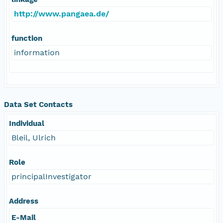
http://www.pangaea.de/
function
information
Data Set Contacts
Individual
Bleil, Ulrich
Role
principalInvestigator
Address
E-Mail