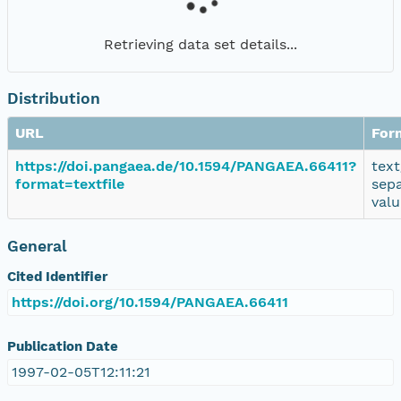
Retrieving data set details...
Distribution
URL
For
https://doi.pangaea.de/10.1594/PANGAEA.66411?
text
format=textfile
sep
valu
General
Cited Identifier
https://doi.org/10.1594/PANGAEA.66411
Publication Date
1997-02-05T12:11:21