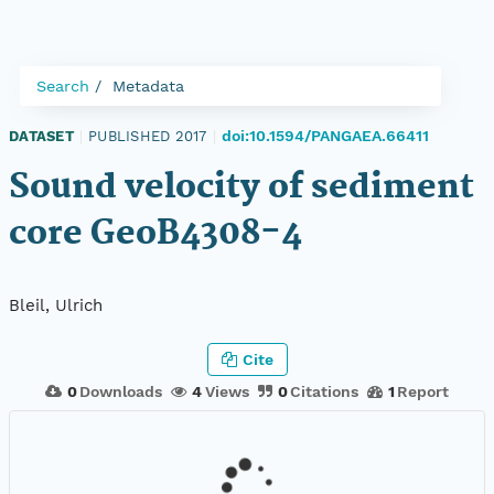
Search
Metadata
doi:10.1594/PANGAEA.66411
DATASET
|
PUBLISHED 2017
|
Sound velocity of sediment
core GeoB4308-4
Bleil, Ulrich
Cite
0
Downloads
4
Views
0
Citations
1
Report