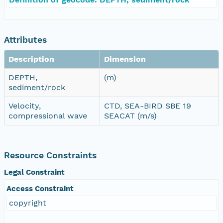
Attributes
Description
Dimension
DEPTH,
(m)
sediment/rock
Velocity,
CTD, SEA-BIRD SBE 19
compressional wave
SEACAT (m/s)
Resource Constraints
Legal Constraint
Access Constraint
copyright