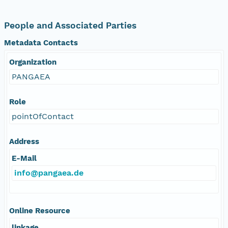
People and Associated Parties
Metadata Contacts
Organization
PANGAEA
Role
pointOfContact
Address
E-Mail
info@pangaea.de
Online Resource
linkage