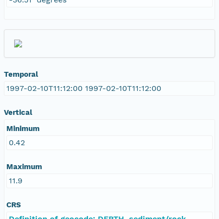
Temporal
1997-02-10T11:12:00 1997-02-10T11:12:00
Vertical
Minimum
0.42
Maximum
11.9
CRS
Definition of geocode: DEPTH, sediment/rock