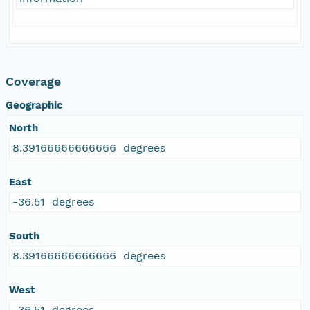
Coverage
Geographic
North
8.39166666666666 degrees
East
-36.51 degrees
South
8.39166666666666 degrees
West
-36.51 degrees