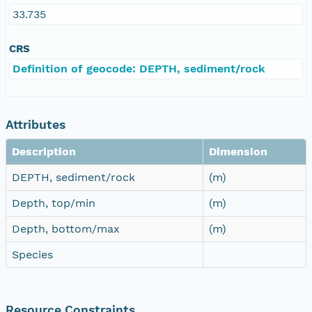
33.735
CRS
Definition of geocode: DEPTH, sediment/rock
Attributes
Description
Dimension
DEPTH, sediment/rock
(m)
Depth, top/min
(m)
Depth, bottom/max
(m)
Species
Resource Constraints