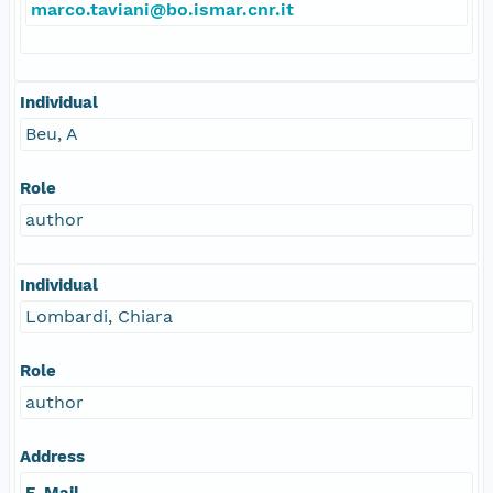
marco.taviani@bo.ismar.cnr.it
Individual
Beu, A
Role
author
Individual
Lombardi, Chiara
Role
author
Address
E-Mail