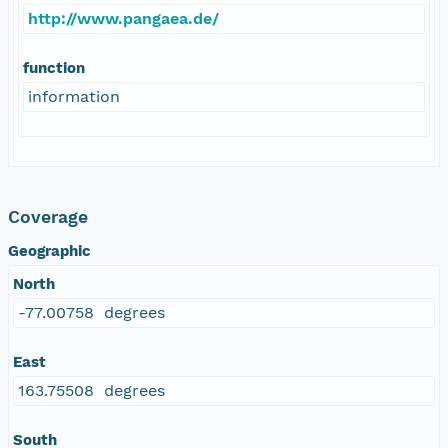
http://www.pangaea.de/
function
information
Coverage
Geographic
North
-77.00758 degrees
East
163.75508 degrees
South