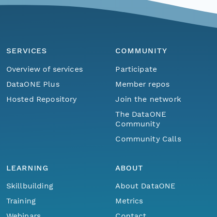
SERVICES
COMMUNITY
Overview of services
Participate
DataONE Plus
Member repos
Hosted Repository
Join the network
The DataONE
Community
Community Calls
LEARNING
ABOUT
Skillbuilding
About DataONE
Training
Metrics
Webinars
Contact