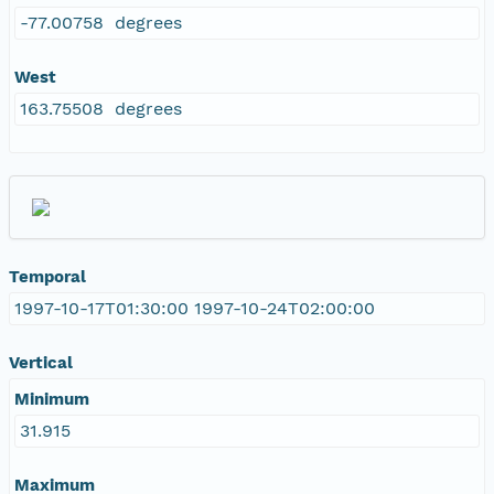
-77.00758 degrees
West
163.75508 degrees
Temporal
1997-10-17T01:30:00 1997-10-24T02:00:00
Vertical
Minimum
31.915
Maximum