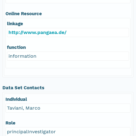
Online Resource
linkage
http://www.pangaea.de/
function
information
Data Set Contacts
Individual
Taviani, Marco
Role
principalInvestigator