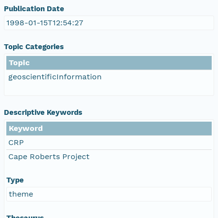
Publication Date
1998-01-15T12:54:27
Topic Categories
Topic
geoscientificInformation
Descriptive Keywords
Keyword
CRP
Cape Roberts Project
Type
theme
Thesaurus