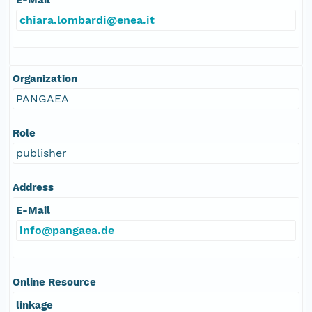
chiara.lombardi@enea.it
Organization
PANGAEA
Role
publisher
Address
E-Mail
info@pangaea.de
Online Resource
linkage