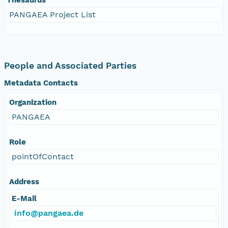
PANGAEA Project List
People and Associated Parties
Metadata Contacts
Organization
PANGAEA
Role
pointOfContact
Address
E-Mail
info@pangaea.de