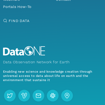
Portals How-To
FIND DATA
Data Observation Network for Earth
Enabling new science and knowledge creation through
universal access to data about life on earth and the
environment that sustains it