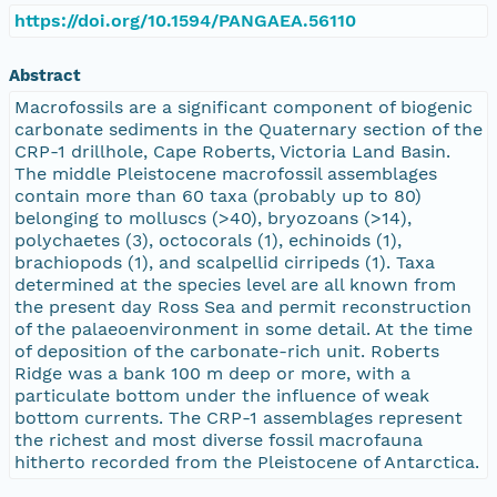
https://doi.org/10.1594/PANGAEA.56110
Abstract
Macrofossils are a significant component of biogenic
carbonate sediments in the Quaternary section of the
CRP-1 drillhole, Cape Roberts, Victoria Land Basin.
The middle Pleistocene macrofossil assemblages
contain more than 60 taxa (probably up to 80)
belonging to molluscs (>40), bryozoans (>14),
polychaetes (3), octocorals (1), echinoids (1),
brachiopods (1), and scalpellid cirripeds (1). Taxa
determined at the species level are all known from
the present day Ross Sea and permit reconstruction
of the palaeoenvironment in some detail. At the time
of deposition of the carbonate-rich unit. Roberts
Ridge was a bank 100 m deep or more, with a
particulate bottom under the influence of weak
bottom currents. The CRP-1 assemblages represent
the richest and most diverse fossil macrofauna
hitherto recorded from the Pleistocene of Antarctica.