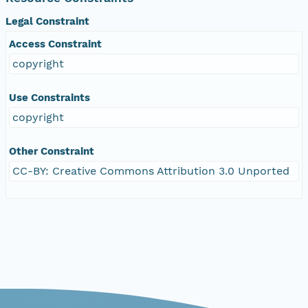
Legal Constraint
Access Constraint
copyright
Use Constraints
copyright
Other Constraint
CC-BY: Creative Commons Attribution 3.0 Unported