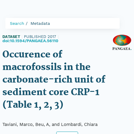
Search
Metadata
DATASET
|
PUBLISHED 2017
|
doi:10.1594/PANGAEA.56110
Occurence of
macrofossils in the
carbonate-rich unit of
sediment core CRP-1
(Table 1, 2, 3)
Taviani, Marco, Beu, A, and Lombardi, Chiara