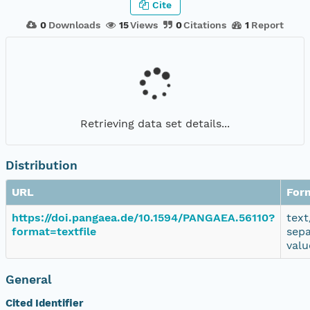
Cite
0
Downloads
15
Views
0
Citations
1
Report
Retrieving data set details...
Distribution
URL
For
https://doi.pangaea.de/10.1594/PANGAEA.56110?
text
format=textfile
sep
valu
General
Cited Identifier