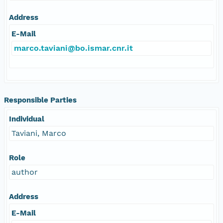
Address
E-Mail
marco.taviani@bo.ismar.cnr.it
Responsible Parties
Individual
Taviani, Marco
Role
author
Address
E-Mail