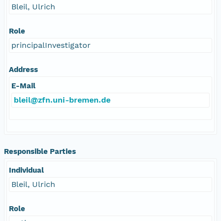
Bleil, Ulrich
Role
principalInvestigator
Address
E-Mail
bleil@zfn.uni-bremen.de
Responsible Parties
Individual
Bleil, Ulrich
Role