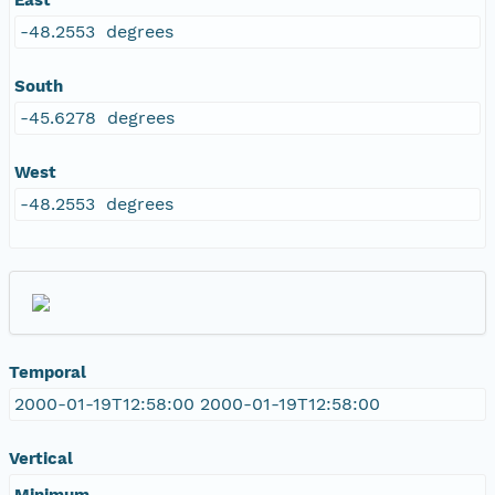
-48.2553 degrees
South
-45.6278 degrees
West
-48.2553 degrees
Temporal
2000-01-19T12:58:00 2000-01-19T12:58:00
Vertical
Minimum