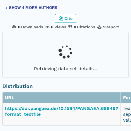
+ SHOW 4 MORE AUTHORS
Cite
0
Downloads
6
Views
0
Citations
1
Report
Retrieving data set details...
Distribution
URL
Fo
https://doi.pangaea.de/10.1594/PANGAEA.68846?
tex
format=textfile
sep
val