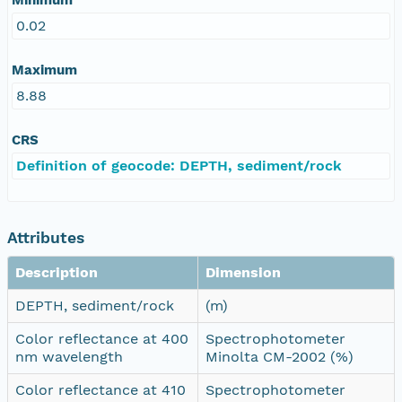
0.02
Maximum
8.88
CRS
Definition of geocode: DEPTH, sediment/rock
Attributes
Description
Dimension
DEPTH, sediment/rock
(m)
Color reflectance at 400
Spectrophotometer
nm wavelength
Minolta CM-2002 (%)
Color reflectance at 410
Spectrophotometer