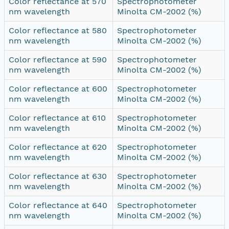
Color reflectance at 570
Spectrophotometer
nm wavelength
Minolta CM-2002 (%)
Color reflectance at 580
Spectrophotometer
nm wavelength
Minolta CM-2002 (%)
Color reflectance at 590
Spectrophotometer
nm wavelength
Minolta CM-2002 (%)
Color reflectance at 600
Spectrophotometer
nm wavelength
Minolta CM-2002 (%)
Color reflectance at 610
Spectrophotometer
nm wavelength
Minolta CM-2002 (%)
Color reflectance at 620
Spectrophotometer
nm wavelength
Minolta CM-2002 (%)
Color reflectance at 630
Spectrophotometer
nm wavelength
Minolta CM-2002 (%)
Color reflectance at 640
Spectrophotometer
nm wavelength
Minolta CM-2002 (%)