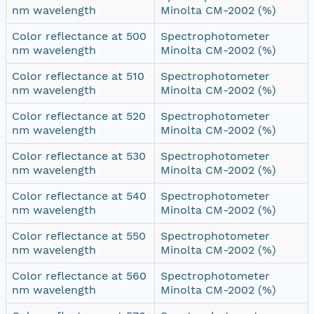
nm wavelength
Minolta CM-2002 (%)
Color reflectance at 500
Spectrophotometer
nm wavelength
Minolta CM-2002 (%)
Color reflectance at 510
Spectrophotometer
nm wavelength
Minolta CM-2002 (%)
Color reflectance at 520
Spectrophotometer
nm wavelength
Minolta CM-2002 (%)
Color reflectance at 530
Spectrophotometer
nm wavelength
Minolta CM-2002 (%)
Color reflectance at 540
Spectrophotometer
nm wavelength
Minolta CM-2002 (%)
Color reflectance at 550
Spectrophotometer
nm wavelength
Minolta CM-2002 (%)
Color reflectance at 560
Spectrophotometer
nm wavelength
Minolta CM-2002 (%)