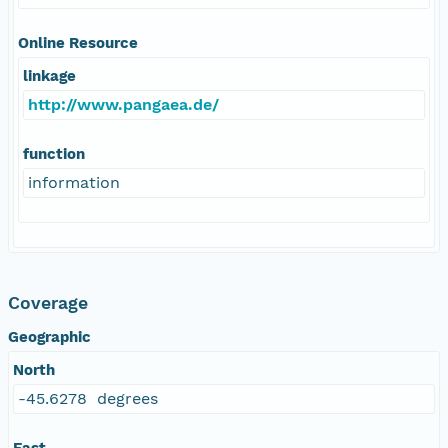
Online Resource
linkage
http://www.pangaea.de/
function
information
Coverage
Geographic
North
-45.6278 degrees
East