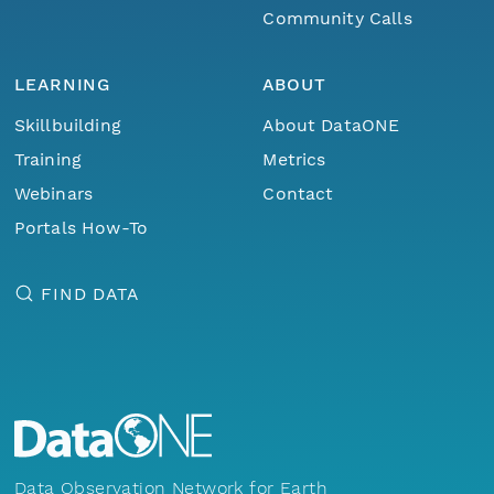
Community Calls
LEARNING
ABOUT
Skillbuilding
About DataONE
Training
Metrics
Webinars
Contact
Portals How-To
FIND DATA
Data Observation Network for Earth