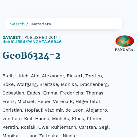
Search
Metadata
DATASET
|
PUBLISHED 2017
|
doi:10.1594/PANGAEA.68846
GeoB6324-2
Bleil, Ulrich, Alin, Alexander, Bickert, Torsten,
Böke, Wolfgang, Breitzke, Monika, Drachenberg,
Sebastian, Eades, Emma, Frederichs, Thomas,
Frenz, Michael, Heuer, Verena B, Hilgenfeldt,
Christian, Hopfauf, Vladimir, de Leon, Alejandro,
von Lom-Keil, Hanno, Michels, Klaus, Pfeifer,
Kerstin, Rosiak, Uwe, Rühlemann, Carsten, Segl,
Monika,
and Zatloukal, Nicole
...