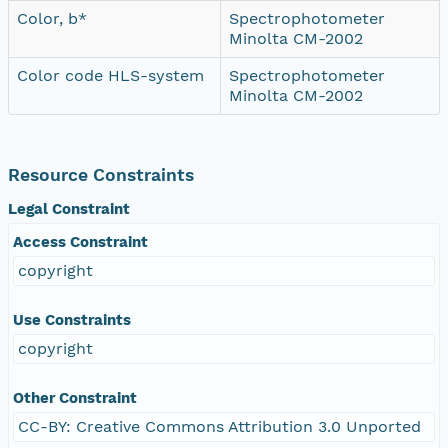
Color, b*
Spectrophotometer
Minolta CM-2002
Color code HLS-system
Spectrophotometer
Minolta CM-2002
Resource Constraints
Legal Constraint
Access Constraint
copyright
Use Constraints
copyright
Other Constraint
CC-BY: Creative Commons Attribution 3.0 Unported