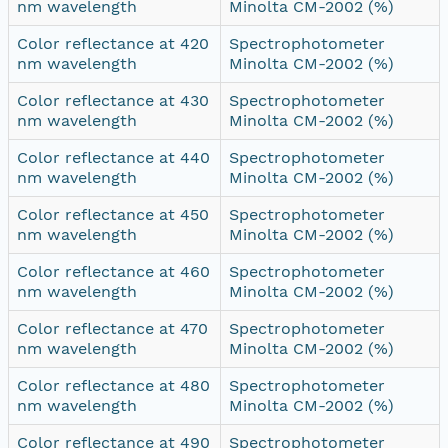
nm wavelength
Minolta CM-2002 (%)
Color reflectance at 420
Spectrophotometer
nm wavelength
Minolta CM-2002 (%)
Color reflectance at 430
Spectrophotometer
nm wavelength
Minolta CM-2002 (%)
Color reflectance at 440
Spectrophotometer
nm wavelength
Minolta CM-2002 (%)
Color reflectance at 450
Spectrophotometer
nm wavelength
Minolta CM-2002 (%)
Color reflectance at 460
Spectrophotometer
nm wavelength
Minolta CM-2002 (%)
Color reflectance at 470
Spectrophotometer
nm wavelength
Minolta CM-2002 (%)
Color reflectance at 480
Spectrophotometer
nm wavelength
Minolta CM-2002 (%)
Color reflectance at 490
Spectrophotometer