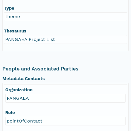
Type
theme
Thesaurus
PANGAEA Project List
People and Associated Parties
Metadata Contacts
Organization
PANGAEA
Role
pointOfContact