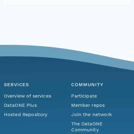
SERVICES
COMMUNITY
Overview of services
Participate
DataONE Plus
Member repos
Hosted Repository
Join the network
The DataONE
Community