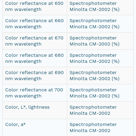
Color reflectance at 650
Spectrophotometer
nm wavelength
Minolta CM-2002 (%)
Color reflectance at 660
Spectrophotometer
nm wavelength
Minolta CM-2002 (%)
Color reflectance at 670
Spectrophotometer
nm wavelength
Minolta CM-2002 (%)
Color reflectance at 680
Spectrophotometer
nm wavelength
Minolta CM-2002 (%)
Color reflectance at 690
Spectrophotometer
nm wavelength
Minolta CM-2002 (%)
Color reflectance at 700
Spectrophotometer
nm wavelength
Minolta CM-2002 (%)
Color, L*, lightness
Spectrophotometer
Minolta CM-2002
Color, a*
Spectrophotometer
Minolta CM-2002