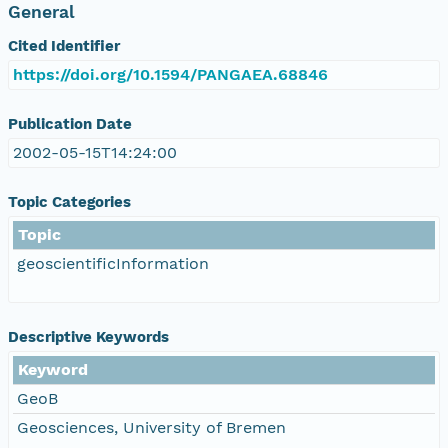
General
Cited Identifier
https://doi.org/10.1594/PANGAEA.68846
Publication Date
2002-05-15T14:24:00
Topic Categories
Topic
geoscientificInformation
Descriptive Keywords
Keyword
GeoB
Geosciences, University of Bremen