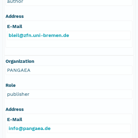
author
Address
E-Mail
bleil@zfn.uni-bremen.de
Organization
PANGAEA
Role
publisher
Address
E-Mail
info@pangaea.de