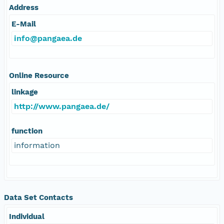
Address
E-Mail
info@pangaea.de
Online Resource
linkage
http://www.pangaea.de/
function
information
Data Set Contacts
Individual