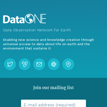
Data Observation Network for Earth
Enabling new science and knowledge creation through
universal access to data about life on earth and the
environment that sustains it
Join our mailing list
E-mail address (required)