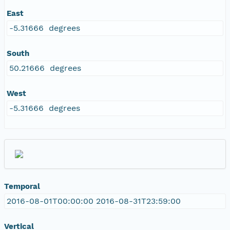
East
-5.31666 degrees
South
50.21666 degrees
West
-5.31666 degrees
Temporal
2016-08-01T00:00:00 2016-08-31T23:59:00
Vertical