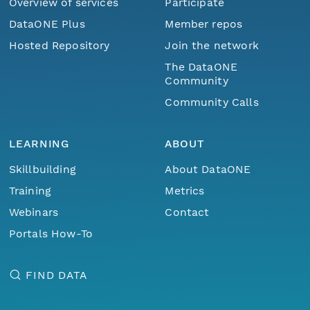
Overview of services
Participate
DataONE Plus
Member repos
Hosted Repository
Join the network
The DataONE
Community
Community Calls
LEARNING
ABOUT
Skillbuilding
About DataONE
Training
Metrics
Webinars
Contact
Portals How-To
FIND DATA