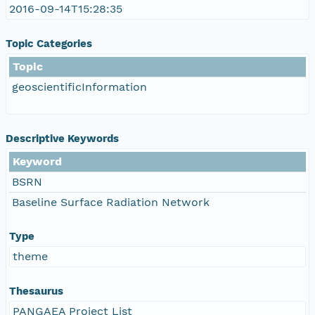
2016-09-14T15:28:35
Topic Categories
Topic
geoscientificInformation
Descriptive Keywords
Keyword
BSRN
Baseline Surface Radiation Network
Type
theme
Thesaurus
PANGAEA Project List