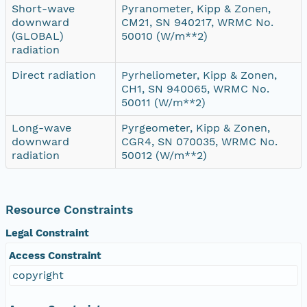
Short-wave
Pyranometer, Kipp & Zonen,
downward
CM21, SN 940217, WRMC No.
(GLOBAL)
50010 (W/m**2)
radiation
Direct radiation
Pyrheliometer, Kipp & Zonen,
CH1, SN 940065, WRMC No.
50011 (W/m**2)
Long-wave
Pyrgeometer, Kipp & Zonen,
downward
CGR4, SN 070035, WRMC No.
radiation
50012 (W/m**2)
Resource Constraints
Legal Constraint
Access Constraint
copyright