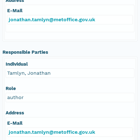
Address
E-Mail
jonathan.tamlyn@metoffice.gov.uk
Responsible Parties
Individual
Tamlyn, Jonathan
Role
author
Address
E-Mail
jonathan.tamlyn@metoffice.gov.uk