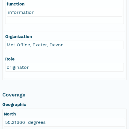
function
information
Organization
Met Office, Exeter, Devon
Role
originator
Coverage
Geographic
North
50.21666 degrees