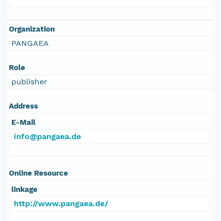
Organization
PANGAEA
Role
publisher
Address
E-Mail
info@pangaea.de
Online Resource
linkage
http://www.pangaea.de/