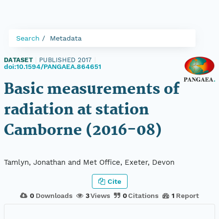
Search
Metadata
DATASET
|
PUBLISHED 2017
|
doi:10.1594/PANGAEA.864651
Basic measurements of
radiation at station
Camborne (2016-08)
Tamlyn, Jonathan and Met Office, Exeter, Devon
Cite
0
Downloads
3
Views
0
Citations
1
Report