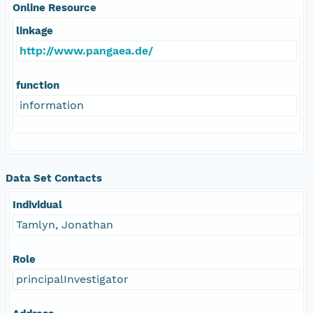
Online Resource
linkage
http://www.pangaea.de/
function
information
Data Set Contacts
Individual
Tamlyn, Jonathan
Role
principalInvestigator