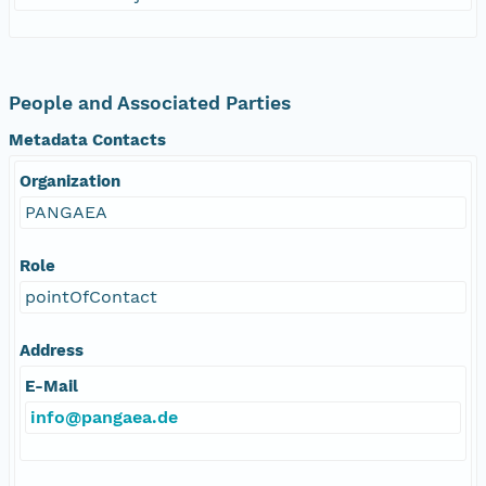
People and Associated Parties
Metadata Contacts
Organization
PANGAEA
Role
pointOfContact
Address
E-Mail
info@pangaea.de