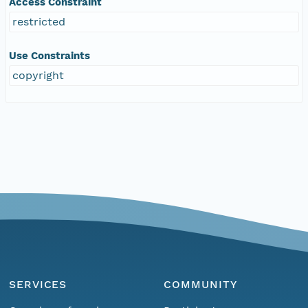
Access Constraint
restricted
Use Constraints
copyright
SERVICES
COMMUNITY