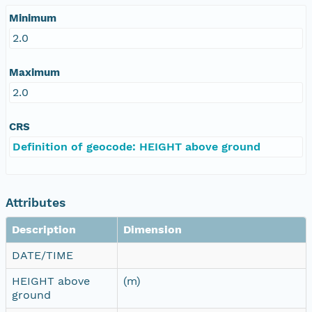
Minimum
2.0
Maximum
2.0
CRS
Definition of geocode: HEIGHT above ground
Attributes
Description
Dimension
DATE/TIME
HEIGHT above
(m)
ground