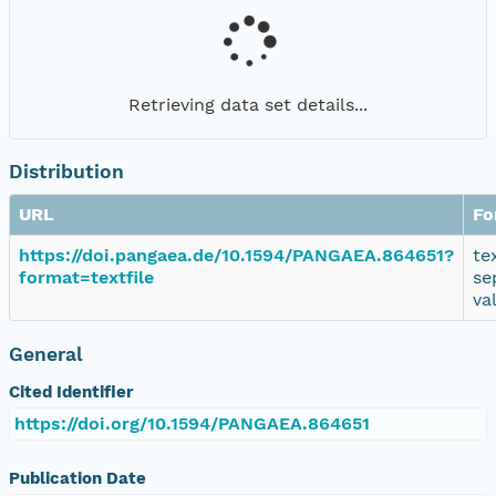
Retrieving data set details...
Distribution
URL
Fo
https://doi.pangaea.de/10.1594/PANGAEA.864651?
te
format=textfile
se
va
General
Cited Identifier
https://doi.org/10.1594/PANGAEA.864651
Publication Date