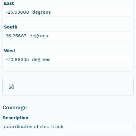
East
-25.63808 degrees
South
36.25687 degrees
West
-70.89335 degrees
Coverage
Description
coordinates of ship track