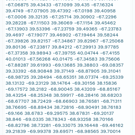
-67.06875 39.43433 -67.1099 39.435 -67.16324
39.4749 -67.07905 39.47392 -67.0198 39.40958
-67.0006 39.32135 -67.25714 39.30902 -67.2296
39.28228 -67.11503 39.36069 -67.1154 39.45462
-67.13903 39.53396 -67.23759 39.49365 -67.23783
39.4697 -67.19077 39.46902 -67.19464 39.58244
-67.39826 39.82157 -67.34867 39.82967 -67.25068
39.80136 -67.23817 39.84212 -67.29913 39.97785
-67.37358 39.98943 -67.39755 40.04744 -67.4155
40.01013 -67.56268 40.01475 -67.34583 39.75606
-67.88287 39.61993 -69.13685 39.38803 -69.08357
39.33392 -68.90848 39.37149 -68.87905 39.31041
-68.98725 39.28494 -68.65351 38.07374 -69.25339
38.13132 -69.23129 38.14764 -69.30156 38.15836
-69.17572 38.2182 -68.90045 38.43209 -68.85167
38.43254 -68.25348 38.59917 -68.28416 38.68203
-68.67707 38.72429 -68.66903 38.76581 -68.71311
38.76695 -68.89434 38.72816 -68.90491 38.76183
-69.166 38.6783 -69.29575 38.67831 -69.20137
38.846 -69.0335 38.78343 -68.93258 38.70166
-68.82796 38.73281 -69.33075 39.16448 -69.46162
39.21839 -69.99378 39.69571 -68.98565 39.70014