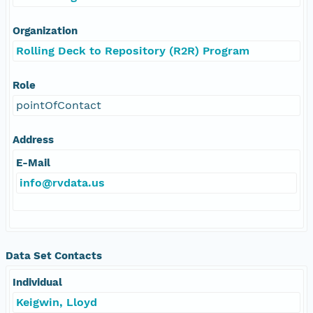
Organization
Rolling Deck to Repository (R2R) Program
Role
pointOfContact
Address
E-Mail
info@rvdata.us
Data Set Contacts
Individual
Keigwin, Lloyd