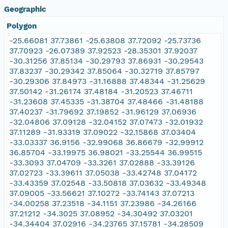
Geographic
Polygon
-25.66081 37.73861 -25.63808 37.72092 -25.73736
37.70923 -26.07389 37.92523 -28.35301 37.92037
-30.31256 37.85134 -30.29793 37.86931 -30.29543
37.83237 -30.29342 37.85064 -30.32719 37.85797
-30.29306 37.84973 -31.16888 37.48344 -31.25629
37.50142 -31.26174 37.48184 -31.20523 37.46711
-31.23608 37.45335 -31.38704 37.48466 -31.48188
37.40237 -31.79692 37.19852 -31.96129 37.06936
-32.04806 37.09128 -32.04152 37.07473 -32.01932
37.11289 -31.93319 37.09022 -32.15868 37.03404
-33.03337 36.9156 -32.99068 36.86679 -32.99912
36.85704 -33.19975 36.98021 -33.25544 36.99515
-33.3093 37.04709 -33.3261 37.02888 -33.39126
37.02723 -33.39611 37.05038 -33.42748 37.04172
-33.43359 37.02548 -33.50818 37.03632 -33.49348
37.09005 -33.56621 37.10272 -33.74143 37.07213
-34.00258 37.23518 -34.1151 37.23986 -34.26166
37.21212 -34.3025 37.08952 -34.30492 37.03201
-34.34404 37.02916 -34.23765 37.15781 -34.28509