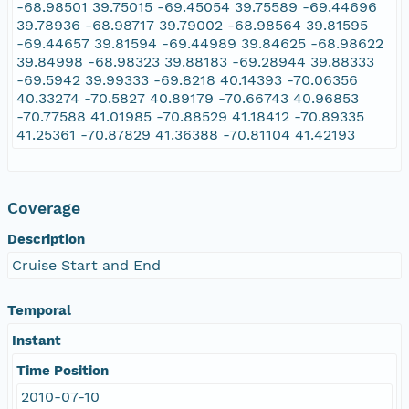
-68.98501 39.75015 -69.45054 39.75589 -69.44696
39.78936 -68.98717 39.79002 -68.98564 39.81595
-69.44657 39.81594 -69.44989 39.84625 -68.98622
39.84998 -68.98323 39.88183 -69.28944 39.88333
-69.5942 39.99333 -69.8218 40.14393 -70.06356
40.33274 -70.5827 40.89179 -70.66743 40.96853
-70.77588 41.01985 -70.88529 41.18412 -70.89335
41.25361 -70.87829 41.36388 -70.81104 41.42193
Coverage
Description
Cruise Start and End
Temporal
Instant
Time Position
2010-07-10