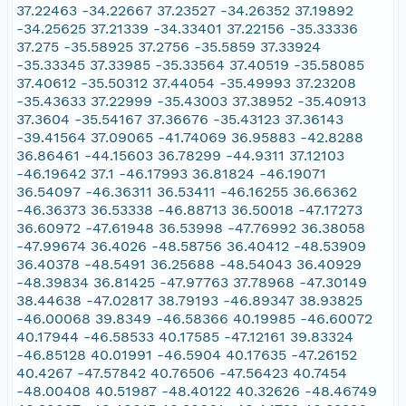
37.22463 -34.22667 37.23527 -34.26352 37.19892
-34.25625 37.21339 -34.33401 37.22156 -35.33336
37.275 -35.58925 37.2756 -35.5859 37.33924
-35.33345 37.33985 -35.33564 37.40519 -35.58085
37.40612 -35.50312 37.44054 -35.49993 37.23208
-35.43633 37.22999 -35.43003 37.38952 -35.40913
37.3604 -35.54167 37.36676 -35.43123 37.36143
-39.41564 37.09065 -41.74069 36.95883 -42.8288
36.86461 -44.15603 36.78299 -44.9311 37.12103
-46.19642 37.1 -46.17993 36.81824 -46.19071
36.54097 -46.36311 36.53411 -46.16255 36.66362
-46.36373 36.53338 -46.88713 36.50018 -47.17273
36.60972 -47.61948 36.53998 -47.76992 36.38058
-47.99674 36.4026 -48.58756 36.40412 -48.53909
36.40378 -48.5491 36.25688 -48.54043 36.40929
-48.39834 36.81425 -47.97763 37.78968 -47.30149
38.44638 -47.02817 38.79193 -46.89347 38.93825
-46.00068 39.8349 -46.58366 40.19985 -46.60072
40.17944 -46.58533 40.17585 -47.12161 39.83324
-46.85128 40.01991 -46.5904 40.17635 -47.26152
40.4267 -47.57842 40.76506 -47.56423 40.7454
-48.00408 40.51987 -48.40122 40.32626 -48.46749