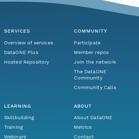
SERVICES
COMMUNITY
Overview of services
Participate
DataONE Plus
Member repos
Hosted Repository
Join the network
The DataONE
Community
Community Calls
LEARNING
ABOUT
Skillbuilding
About DataONE
Training
Metrics
Webinars
Contact