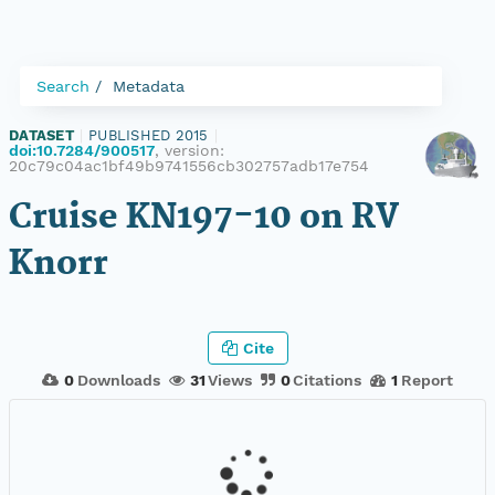
Search
Metadata
DATASET
|
PUBLISHED 2015
|
doi:10.7284/900517
, version:
20c79c04ac1bf49b9741556cb302757adb17e754
Cruise KN197-10 on RV
Knorr
Cite
0
Downloads
31
Views
0
Citations
1
Report