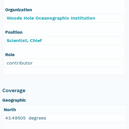
Organization
Woods Hole Oceanographic Institution
Position
Scientist, Chief
Role
contributor
Coverage
Geographic
North
43.49505 degrees