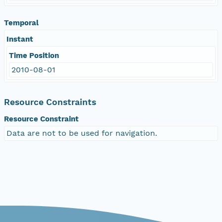
Temporal
Instant
Time Position
2010-08-01
Resource Constraints
Resource Constraint
Data are not to be used for navigation.