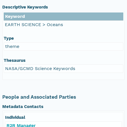
Descriptive Keywords
Keyword
EARTH SCIENCE > Oceans
Type
theme
Thesaurus
NASA/GCMD Science Keywords
People and Associated Parties
Metadata Contacts
Individual
R2R Manager