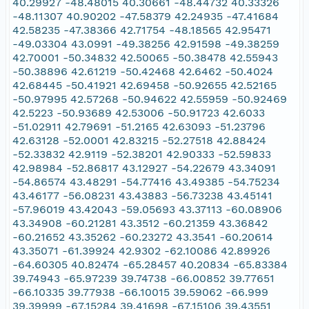
40.29927 -48.48015 40.30661 -48.44732 40.33326
-48.11307 40.90202 -47.58379 42.24935 -47.41684
42.58235 -47.38366 42.71754 -48.18565 42.95471
-49.03304 43.0991 -49.38256 42.91598 -49.38259
42.70001 -50.34832 42.50065 -50.38478 42.55943
-50.38896 42.61219 -50.42468 42.6462 -50.4024
42.68445 -50.41921 42.69458 -50.92655 42.52165
-50.97995 42.57268 -50.94622 42.55959 -50.92469
42.5223 -50.93689 42.53006 -50.91723 42.6033
-51.02911 42.79691 -51.2165 42.63093 -51.23796
42.63128 -52.0001 42.83215 -52.27518 42.88424
-52.33832 42.9119 -52.38201 42.90333 -52.59833
42.98984 -52.86817 43.12927 -54.22679 43.34091
-54.86574 43.48291 -54.77416 43.49385 -54.75234
43.46177 -56.08231 43.43883 -56.73238 43.45141
-57.96019 43.42043 -59.05693 43.37113 -60.08906
43.34908 -60.21281 43.3512 -60.21359 43.36842
-60.21652 43.35262 -60.23272 43.3541 -60.20614
43.35071 -61.39924 42.9302 -62.10086 42.89926
-64.60305 40.82474 -65.28457 40.20834 -65.83384
39.74943 -65.97239 39.74738 -66.00852 39.77651
-66.10335 39.77938 -66.10015 39.59062 -66.999
39.39999 -67.15284 39.41698 -67.15106 39.43551