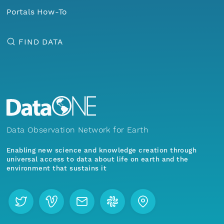
Portals How-To
FIND DATA
Data Observation Network for Earth
Enabling new science and knowledge creation through
universal access to data about life on earth and the
environment that sustains it