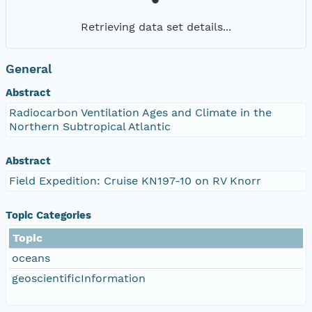
Retrieving data set details...
General
Abstract
Radiocarbon Ventilation Ages and Climate in the
Northern Subtropical Atlantic
Abstract
Field Expedition: Cruise KN197-10 on RV Knorr
Topic Categories
Topic
oceans
geoscientificInformation