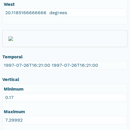
West
20.1185166666666 degrees
Temporal
1997-07-26T16:21:00 1997-07-26T16:21:00
Vertical
Minimum
0.17
Maximum
7.29992