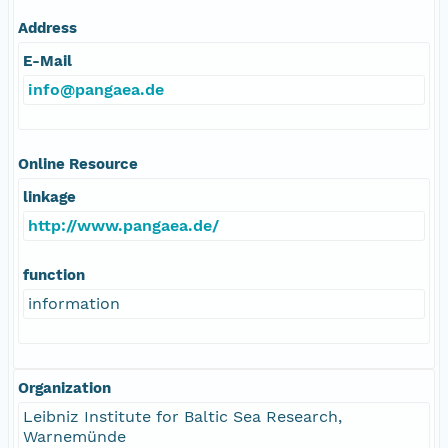
Address
E-Mail
info@pangaea.de
Online Resource
linkage
http://www.pangaea.de/
function
information
Organization
Leibniz Institute for Baltic Sea Research,
Warnemünde