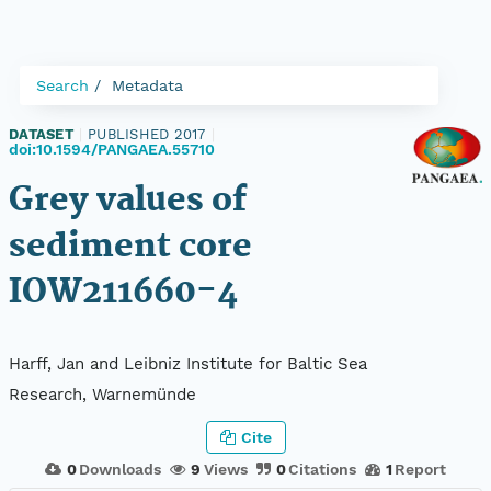
Search
Metadata
DATASET
|
PUBLISHED 2017
|
doi:10.1594/PANGAEA.55710
Grey values of
sediment core
IOW211660-4
Harff, Jan and Leibniz Institute for Baltic Sea
Research, Warnemünde
Cite
0
Downloads
9
Views
0
Citations
1
Report