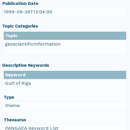
Publication Date
1999-09-29T13:04:00
Topic Categories
Topic
geoscientificInformation
Descriptive Keywords
Keyword
Gulf of Riga
Type
theme
Thesaurus
PANGAEA Keyword List