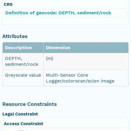
CRS
Definition of geocode: DEPTH, sediment/rock
Attributes
Description
Dimension
DEPTH,
(m)
sediment/rock
Greyscale value
Multi-Sensor Core
Logger/colorscan/scion image
Resource Constraints
Legal Constraint
Access Constraint