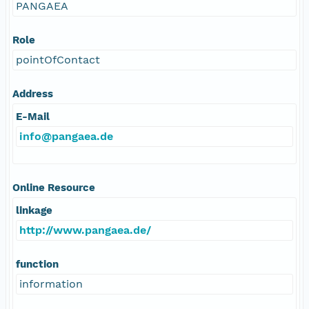
PANGAEA
Role
pointOfContact
Address
E-Mail
info@pangaea.de
Online Resource
linkage
http://www.pangaea.de/
function
information