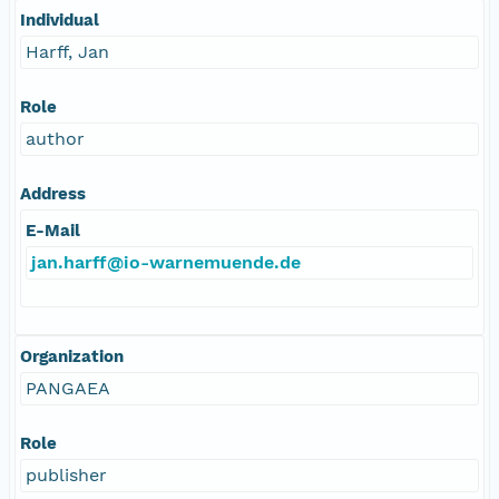
Individual
Harff, Jan
Role
author
Address
E-Mail
jan.harff@io-warnemuende.de
Organization
PANGAEA
Role
publisher