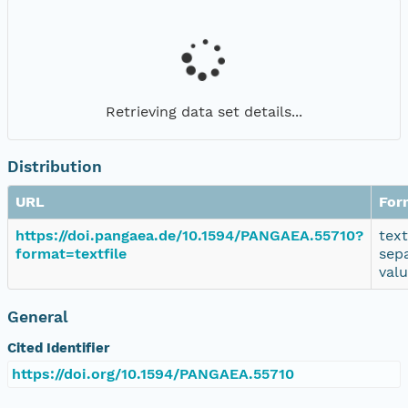
Retrieving data set details...
Distribution
URL
For
https://doi.pangaea.de/10.1594/PANGAEA.55710?
tex
format=textfile
sep
val
General
Cited Identifier
https://doi.org/10.1594/PANGAEA.55710