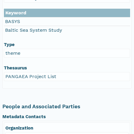
Keyword
BASYS
Baltic Sea System Study
Type
theme
Thesaurus
PANGAEA Project List
People and Associated Parties
Metadata Contacts
Organization