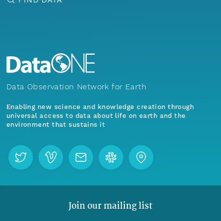
Data Observation Network for Earth
Enabling new science and knowledge creation through
universal access to data about life on earth and the
environment that sustains it
Join our mailing list