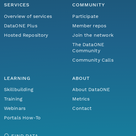
SERVICES
COMMUNITY
Overview of services
Participate
DataONE Plus
Member repos
Hosted Repository
Join the network
The DataONE
Community
Community Calls
LEARNING
ABOUT
Skillbuilding
About DataONE
Training
Metrics
Webinars
Contact
Portals How-To
FIND DATA