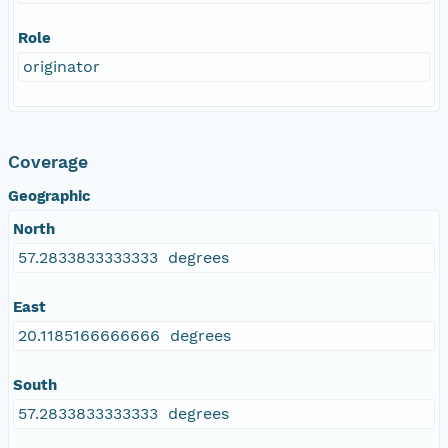
Role
originator
Coverage
Geographic
North
57.2833833333333 degrees
East
20.1185166666666 degrees
South
57.2833833333333 degrees