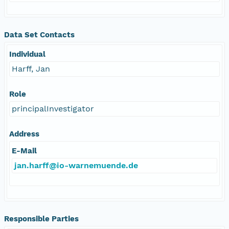
Data Set Contacts
Individual
Harff, Jan
Role
principalInvestigator
Address
E-Mail
jan.harff@io-warnemuende.de
Responsible Parties