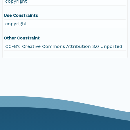
copyright
Use Constraints
copyright
Other Constraint
CC-BY: Creative Commons Attribution 3.0 Unported