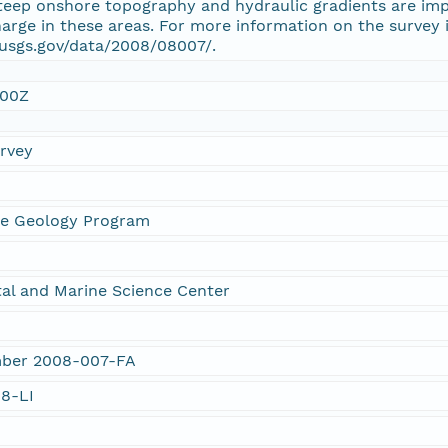
teep onshore topography and hydraulic gradients are impo
rge in these areas. For more information on the survey in
.usgs.gov/data/2008/08007/.
:00Z
urvey
ne Geology Program
al and Marine Science Center
umber 2008-007-FA
08-LI