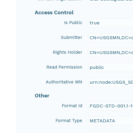
Access Control
Is Public
true
Submitter
CN=USGSMN,DC=d
Rights Holder
CN=USGSMN,DC=d
Read Permission
public
Authoritative MN
urn:node:USGS_S
Other
Format Id
FGDC-STD-001.1-
Format Type
METADATA