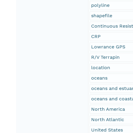
polyline
shapefile
Continuous Resisti
CRP
Lowrance GPS
R/V Terrapin
location
oceans
oceans and estuar
oceans and coast
North America
North Atlantic
United States