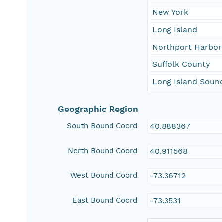
New York
Long Island
Northport Harbor
Suffolk County
Long Island Soun
Geographic Region
South Bound Coord
40.888367
North Bound Coord
40.911568
West Bound Coord
-73.36712
East Bound Coord
-73.3531