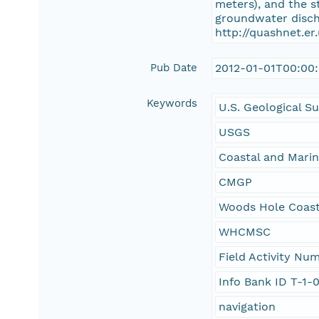
meters), and the s
groundwater discha
http://quashnet.er
Pub Date
2012-01-01T00:00
Keywords
U.S. Geological S
USGS
Coastal and Mari
CMGP
Woods Hole Coast
WHCMSC
Field Activity N
Info Bank ID T-1-
navigation