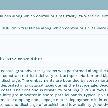
es along which continuous resistivity...ta were collect
 Ship tracklines along which continuous r...ta were c
b2-8462-e6b260f1b120
of coastal groundwater systems was performed along the 
 constrain nutrient delivery to Northport Harbor and Ma
r discharge. The embayments are bounded by steep morain
deposited in proglacial lakes during the last ice age. Beac
 coast. The continuous resistivity profiling (CRP) survey
alinity groundwater in shore-parallel bands, typically 25
ometer sampling and seepage meter deployments in intert
ence and discharge of brackish and low-salinity groundwa