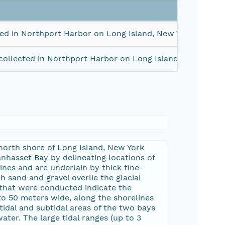
ed in Northport Harbor on Long Island, New York in May,
ollected in Northport Harbor on Long Island, New York 
north shore of Long Island, New York
nhasset Bay by delineating locations of
es and are underlain by thick fine-
h sand and gravel overlie the glacial
s that were conducted indicate the
 to 50 meters wide, along the shorelines
idal and subtidal areas of the two bays
ter. The large tidal ranges (up to 3