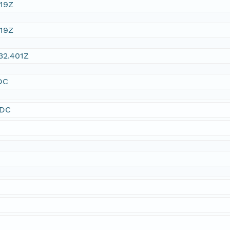
:19Z
:19Z
32.401Z
DC
SDC