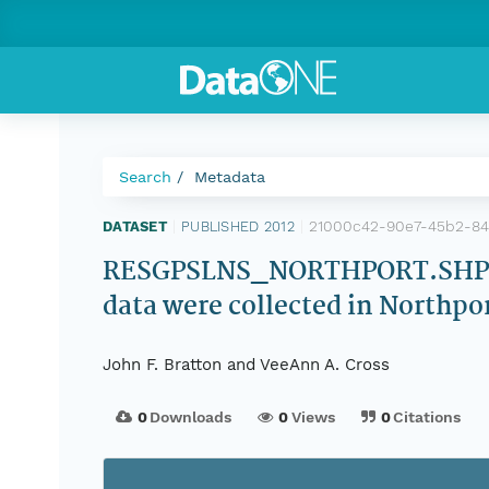
Search
Metadata
21000c42-90e7-45b2-84
DATASET
|
PUBLISHED 2012
|
RESGPSLNS_NORTHPORT.SHP: Shi
data were collected in Northpo
John F. Bratton and VeeAnn A. Cross
0
Downloads
0
Views
0
Citations