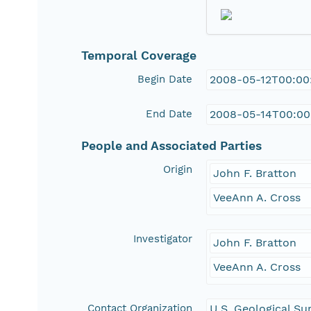
Temporal Coverage
Begin Date
2008-05-12T00:00
End Date
2008-05-14T00:00
People and Associated Parties
Origin
John F. Bratton
VeeAnn A. Cross
Investigator
John F. Bratton
VeeAnn A. Cross
Contact Organization
U.S. Geological Su