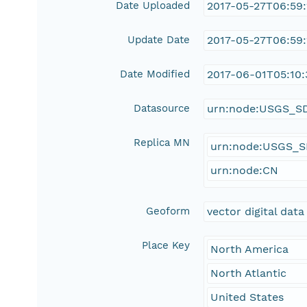
Date Uploaded
2017-05-27T06:59
Update Date
2017-05-27T06:59
Date Modified
2017-06-01T05:10:
Datasource
urn:node:USGS_S
Replica MN
urn:node:USGS_
urn:node:CN
Geoform
vector digital data
Place Key
North America
North Atlantic
United States