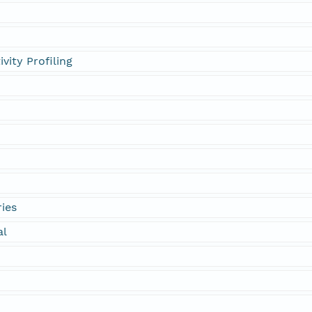
vity Profiling
ies
al