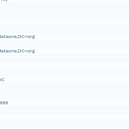
ataone,DC=org
ataone,DC=org
DC
1999