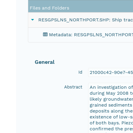
Files and Folders
RESGPSLNS_NORTHPORT.SHP: Ship tracklin
Metadata: RESGPSLNS_NORTHPORT.SHP:
General
Id
21000c42-90e7-45
Abstract
An investigation 
during May 2008 to
likely groundwate
grained sediments 
deposits along the
existence of low-s
of both bays. Piez
confirmed the pres