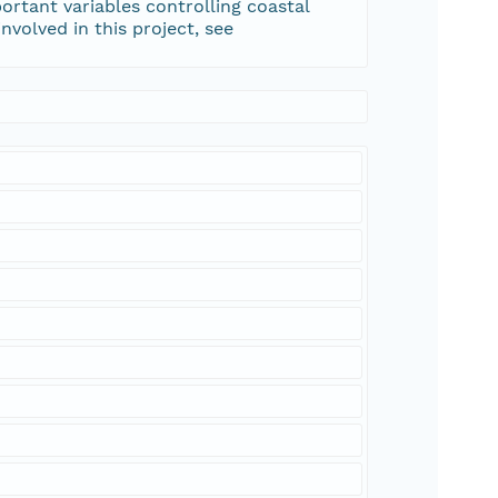
rtant variables controlling coastal
volved in this project, see