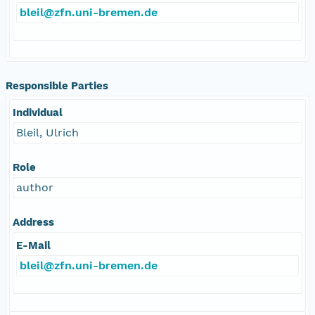
bleil@zfn.uni-bremen.de
Responsible Parties
Individual
Bleil, Ulrich
Role
author
Address
E-Mail
bleil@zfn.uni-bremen.de