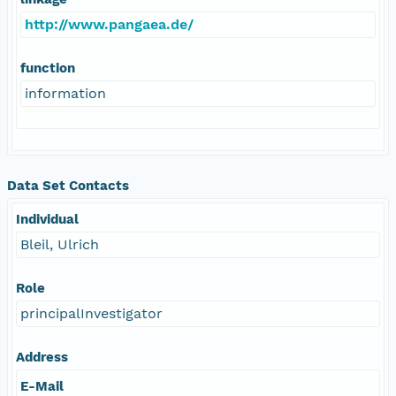
http://www.pangaea.de/
function
information
Data Set Contacts
Individual
Bleil, Ulrich
Role
principalInvestigator
Address
E-Mail