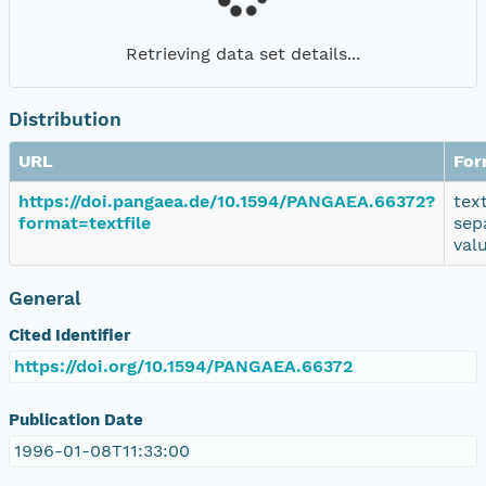
Retrieving data set details...
Distribution
URL
For
https://doi.pangaea.de/10.1594/PANGAEA.66372?
tex
format=textfile
sep
val
General
Cited Identifier
https://doi.org/10.1594/PANGAEA.66372
Publication Date
1996-01-08T11:33:00