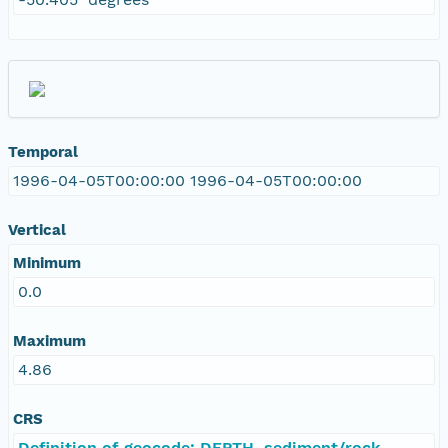
Temporal
1996-04-05T00:00:00 1996-04-05T00:00:00
Vertical
Minimum
0.0
Maximum
4.86
CRS
Definition of geocode: DEPTH, sediment/rock