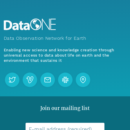
Data Observation Network for Earth
Enabling new science and knowledge creation through
universal access to data about life on earth and the
environment that sustains it
Join our mailing list
E-mail address (required)