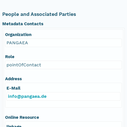
People and Associated Parties
Metadata Contacts
Organization
PANGAEA
Role
pointOfContact
Address
E-Mail
info@pangaea.de
Online Resource
linkage