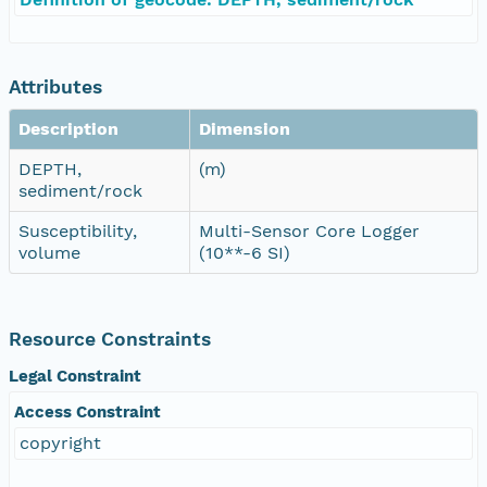
Attributes
Description
Dimension
DEPTH,
(m)
sediment/rock
Susceptibility,
Multi-Sensor Core Logger
volume
(10**-6 SI)
Resource Constraints
Legal Constraint
Access Constraint
copyright