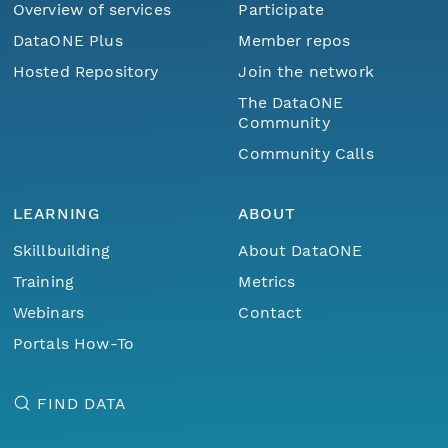
Overview of services
Participate
DataONE Plus
Member repos
Hosted Repository
Join the network
The DataONE
Community
Community Calls
LEARNING
ABOUT
Skillbuilding
About DataONE
Training
Metrics
Webinars
Contact
Portals How-To
FIND DATA