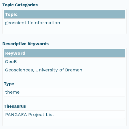
Topic Categories
Topic
geoscientificInformation
Descriptive Keywords
Keyword
GeoB
Geosciences, University of Bremen
Type
theme
Thesaurus
PANGAEA Project List