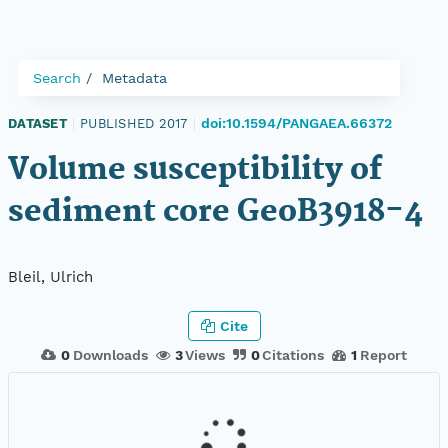
Search
Metadata
doi:10.1594/PANGAEA.66372
DATASET
|
PUBLISHED 2017
|
Volume susceptibility of
sediment core GeoB3918-4
Bleil, Ulrich
Cite
0
Downloads
3
Views
0
Citations
1
Report