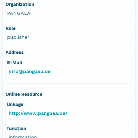
Organization
PANGAEA
Role
publisher
Address
E-Mail
info@pangaea.de
Online Resource
linkage
http://www.pangaea.de/
function
information