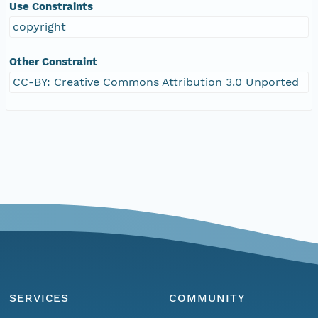
Use Constraints
copyright
Other Constraint
CC-BY: Creative Commons Attribution 3.0 Unported
SERVICES
COMMUNITY