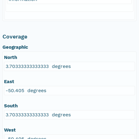
Coverage
Geographic
North
3.70333333333333 degrees
East
-50.405 degrees
South
3.70333333333333 degrees
West
-50.405 degrees