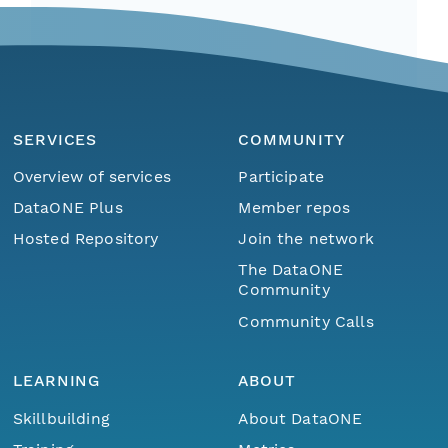
SERVICES
COMMUNITY
Overview of services
Participate
DataONE Plus
Member repos
Hosted Repository
Join the network
The DataONE
Community
Community Calls
LEARNING
ABOUT
Skillbuilding
About DataONE