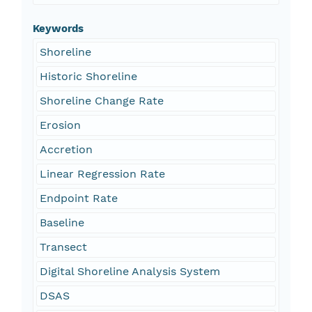
Keywords
Shoreline
Historic Shoreline
Shoreline Change Rate
Erosion
Accretion
Linear Regression Rate
Endpoint Rate
Baseline
Transect
Digital Shoreline Analysis System
DSAS