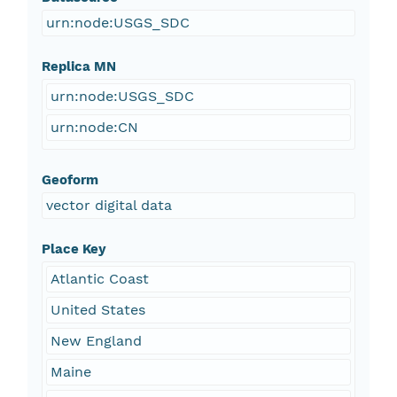
urn:node:USGS_SDC
Replica MN
urn:node:USGS_SDC
urn:node:CN
Geoform
vector digital data
Place Key
Atlantic Coast
United States
New England
Maine