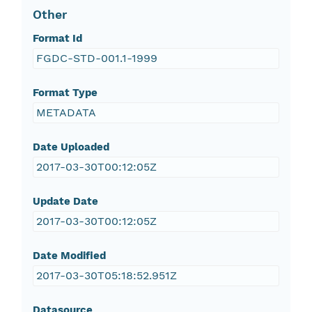
Other
Format Id
FGDC-STD-001.1-1999
Format Type
METADATA
Date Uploaded
2017-03-30T00:12:05Z
Update Date
2017-03-30T00:12:05Z
Date Modified
2017-03-30T05:18:52.951Z
Datasource