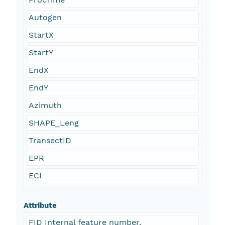
Autogen
StartX
StartY
EndX
EndY
Azimuth
SHAPE_Leng
TransectID
EPR
ECI
Attribute
FID Internal feature number.