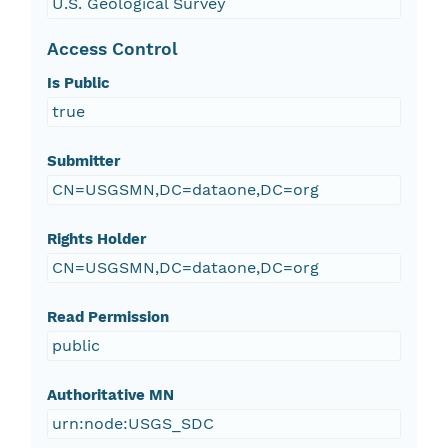
U.S. Geological Survey
Access Control
Is Public
true
Submitter
CN=USGSMN,DC=dataone,DC=org
Rights Holder
CN=USGSMN,DC=dataone,DC=org
Read Permission
public
Authoritative MN
urn:node:USGS_SDC