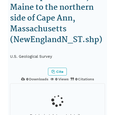
Maine to the northern
side of Cape Ann,
Massachusetts
(NewEnglandN_ST.shp)
U.S. Geological Survey
Cite
0
Downloads
0
Views
0
Citations