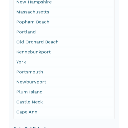
New Hampshire
Massachusetts
Popham Beach
Portland
Old Orchard Beach
Kennebunkport
York
Portsmouth
Newburyport
Plum Island
Castle Neck
Cape Ann