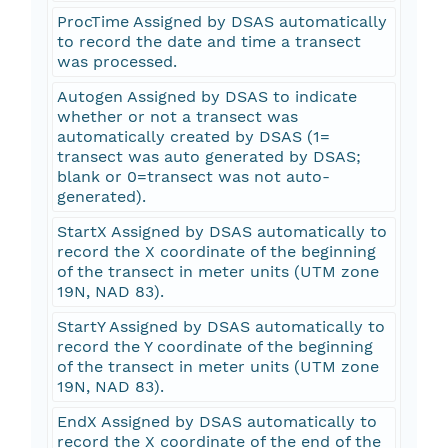
ProcTime Assigned by DSAS automatically
to record the date and time a transect
was processed.
Autogen Assigned by DSAS to indicate
whether or not a transect was
automatically created by DSAS (1=
transect was auto generated by DSAS;
blank or 0=transect was not auto-
generated).
StartX Assigned by DSAS automatically to
record the X coordinate of the beginning
of the transect in meter units (UTM zone
19N, NAD 83).
StartY Assigned by DSAS automatically to
record the Y coordinate of the beginning
of the transect in meter units (UTM zone
19N, NAD 83).
EndX Assigned by DSAS automatically to
record the X coordinate of the end of the