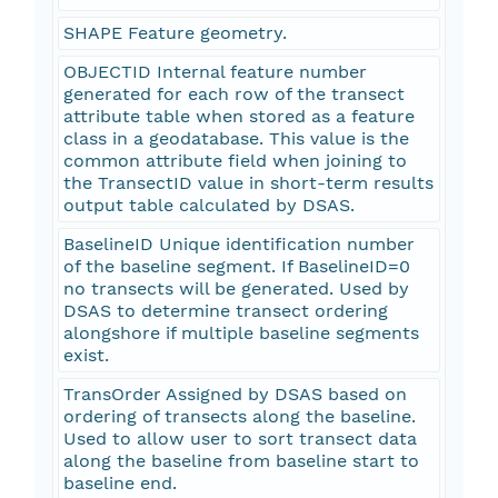
SHAPE Feature geometry.
OBJECTID Internal feature number
generated for each row of the transect
attribute table when stored as a feature
class in a geodatabase. This value is the
common attribute field when joining to
the TransectID value in short-term results
output table calculated by DSAS.
BaselineID Unique identification number
of the baseline segment. If BaselineID=0
no transects will be generated. Used by
DSAS to determine transect ordering
alongshore if multiple baseline segments
exist.
TransOrder Assigned by DSAS based on
ordering of transects along the baseline.
Used to allow user to sort transect data
along the baseline from baseline start to
baseline end.