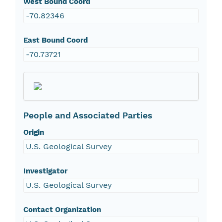
West Bound Coord
-70.82346
East Bound Coord
-70.73721
People and Associated Parties
Origin
U.S. Geological Survey
Investigator
U.S. Geological Survey
Contact Organization