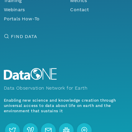
Training
Metrics
Webinars
Contact
Portals How-To
FIND DATA
Data Observation Network for Earth
Enabling new science and knowledge creation through
universal access to data about life on earth and the
environment that sustains it