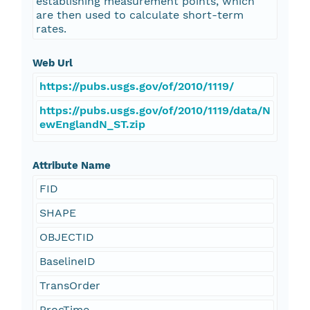
establishing measurement points, which
are then used to calculate short-term
rates.
Web Url
https://pubs.usgs.gov/of/2010/1119/
https://pubs.usgs.gov/of/2010/1119/data/N
ewEnglandN_ST.zip
Attribute Name
FID
SHAPE
OBJECTID
BaselineID
TransOrder
ProcTime