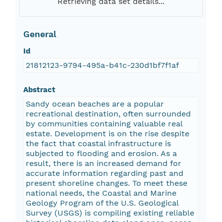
Retrieving data set details...
General
Id
21812123-9794-495a-b41c-230d1bf7f1af
Abstract
Sandy ocean beaches are a popular
recreational destination, often surrounded
by communities containing valuable real
estate. Development is on the rise despite
the fact that coastal infrastructure is
subjected to flooding and erosion. As a
result, there is an increased demand for
accurate information regarding past and
present shoreline changes. To meet these
national needs, the Coastal and Marine
Geology Program of the U.S. Geological
Survey (USGS) is compiling existing reliable