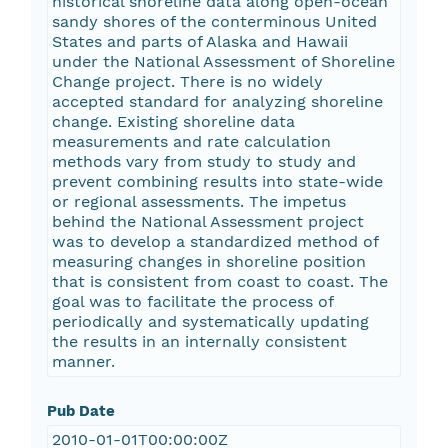
historical shoreline data along open-ocean
sandy shores of the conterminous United
States and parts of Alaska and Hawaii
under the National Assessment of Shoreline
Change project. There is no widely
accepted standard for analyzing shoreline
change. Existing shoreline data
measurements and rate calculation
methods vary from study to study and
prevent combining results into state-wide
or regional assessments. The impetus
behind the National Assessment project
was to develop a standardized method of
measuring changes in shoreline position
that is consistent from coast to coast. The
goal was to facilitate the process of
periodically and systematically updating
the results in an internally consistent
manner.
Pub Date
2010-01-01T00:00:00Z