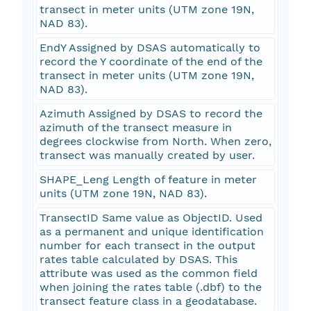
transect in meter units (UTM zone 19N,
NAD 83).
EndY Assigned by DSAS automatically to
record the Y coordinate of the end of the
transect in meter units (UTM zone 19N,
NAD 83).
Azimuth Assigned by DSAS to record the
azimuth of the transect measure in
degrees clockwise from North. When zero,
transect was manually created by user.
SHAPE_Leng Length of feature in meter
units (UTM zone 19N, NAD 83).
TransectID Same value as ObjectID. Used
as a permanent and unique identification
number for each transect in the output
rates table calculated by DSAS. This
attribute was used as the common field
when joining the rates table (.dbf) to the
transect feature class in a geodatabase.