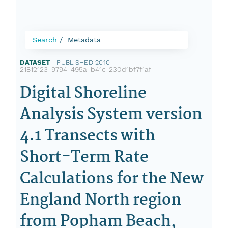
Search
Metadata
DATASET
|
PUBLISHED 2010
|
21812123-9794-495a-b41c-230d1bf7f1af
Digital Shoreline
Analysis System version
4.1 Transects with
Short-Term Rate
Calculations for the New
England North region
from Popham Beach,