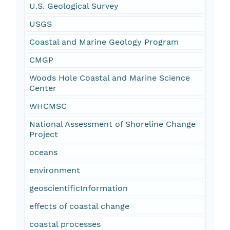
U.S. Geological Survey
USGS
Coastal and Marine Geology Program
CMGP
Woods Hole Coastal and Marine Science
Center
WHCMSC
National Assessment of Shoreline Change
Project
oceans
environment
geoscientificInformation
effects of coastal change
coastal processes