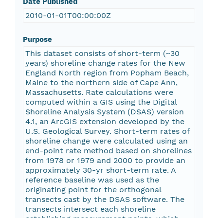
Date Published
2010-01-01T00:00:00Z
Purpose
This dataset consists of short-term (~30
years) shoreline change rates for the New
England North region from Popham Beach,
Maine to the northern side of Cape Ann,
Massachusetts. Rate calculations were
computed within a GIS using the Digital
Shoreline Analysis System (DSAS) version
4.1, an ArcGIS extension developed by the
U.S. Geological Survey. Short-term rates of
shoreline change were calculated using an
end-point rate method based on shorelines
from 1978 or 1979 and 2000 to provide an
approximately 30-yr short-term rate. A
reference baseline was used as the
originating point for the orthogonal
transects cast by the DSAS software. The
transects intersect each shoreline