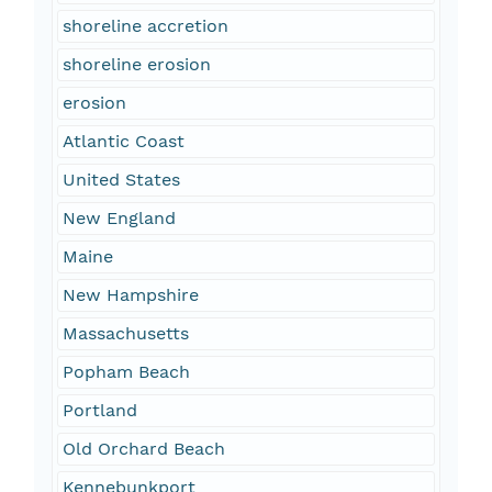
shoreline accretion
shoreline erosion
erosion
Atlantic Coast
United States
New England
Maine
New Hampshire
Massachusetts
Popham Beach
Portland
Old Orchard Beach
Kennebunkport