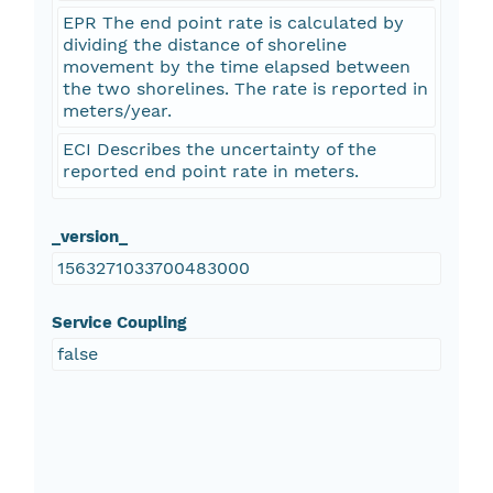
EPR The end point rate is calculated by
dividing the distance of shoreline
movement by the time elapsed between
the two shorelines. The rate is reported in
meters/year.
ECI Describes the uncertainty of the
reported end point rate in meters.
_version_
1563271033700483000
Service Coupling
false