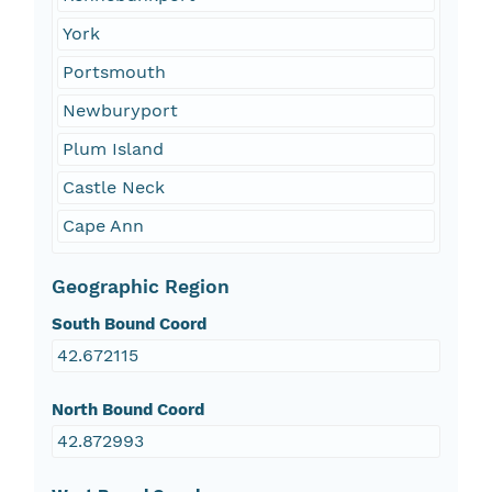
York
Portsmouth
Newburyport
Plum Island
Castle Neck
Cape Ann
Geographic Region
South Bound Coord
42.672115
North Bound Coord
42.872993