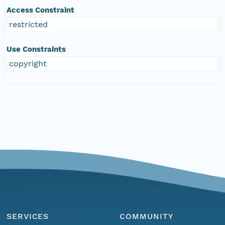
Access Constraint
restricted
Use Constraints
copyright
SERVICES
COMMUNITY