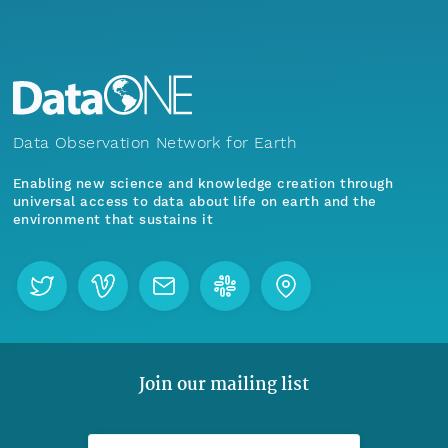
Data Observation Network for Earth
Enabling new science and knowledge creation through
universal access to data about life on earth and the
environment that sustains it
Join our mailing list