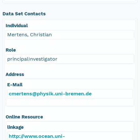
Data Set Contacts
Individual
Mertens, Christian
Role
principalInvestigator
Address
E-Mail
cmertens@physik.uni-bremen.de
Online Resource
linkage
http://www.ocean.uni-