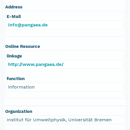
Address
E-Mail
info@pangaea.de
Online Resource
linkage
http://www.pangaea.de/
function
information
Organization
Institut für Umweltphysik, Universität Bremen