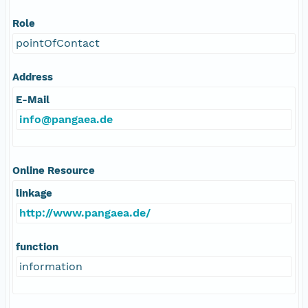
Role
pointOfContact
Address
E-Mail
info@pangaea.de
Online Resource
linkage
http://www.pangaea.de/
function
information