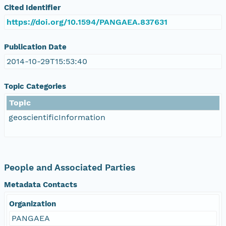
Cited Identifier
https://doi.org/10.1594/PANGAEA.837631
Publication Date
2014-10-29T15:53:40
Topic Categories
Topic
geoscientificInformation
People and Associated Parties
Metadata Contacts
Organization
PANGAEA