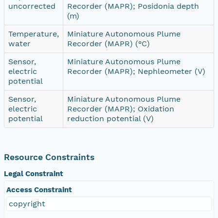
uncorrected
Recorder (MAPR); Posidonia depth
(m)
Temperature,
Miniature Autonomous Plume
water
Recorder (MAPR) (°C)
Sensor,
Miniature Autonomous Plume
electric
Recorder (MAPR); Nephleometer (V)
potential
Sensor,
Miniature Autonomous Plume
electric
Recorder (MAPR); Oxidation
potential
reduction potential (V)
Resource Constraints
Legal Constraint
Access Constraint
copyright