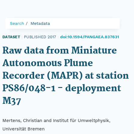
Search
Metadata
doi:10.1594/PANGAEA.837631
DATASET
|
PUBLISHED 2017
|
Raw data from Miniature
Autonomous Plume
Recorder (MAPR) at station
PS86/048-1 - deployment
M37
Mertens, Christian and Institut für Umweltphysik,
Universität Bremen