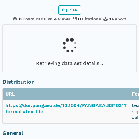
Cite
0
Downloads
4
Views
0
Citations
1
Report
Retrieving data set details...
Distribution
URL
Fo
https://doi.pangaea.de/10.1594/PANGAEA.837631?
te
format=textfile
se
va
General