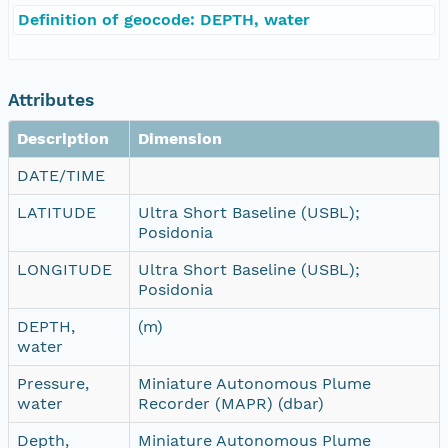
Definition of geocode: DEPTH, water
Attributes
Description
Dimension
DATE/TIME
LATITUDE
Ultra Short Baseline (USBL);
Posidonia
LONGITUDE
Ultra Short Baseline (USBL);
Posidonia
DEPTH,
(m)
water
Pressure,
Miniature Autonomous Plume
water
Recorder (MAPR) (dbar)
Depth,
Miniature Autonomous Plume