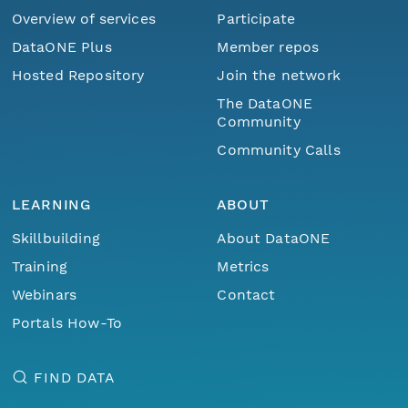
Overview of services
Participate
DataONE Plus
Member repos
Hosted Repository
Join the network
The DataONE
Community
Community Calls
LEARNING
ABOUT
Skillbuilding
About DataONE
Training
Metrics
Webinars
Contact
Portals How-To
FIND DATA