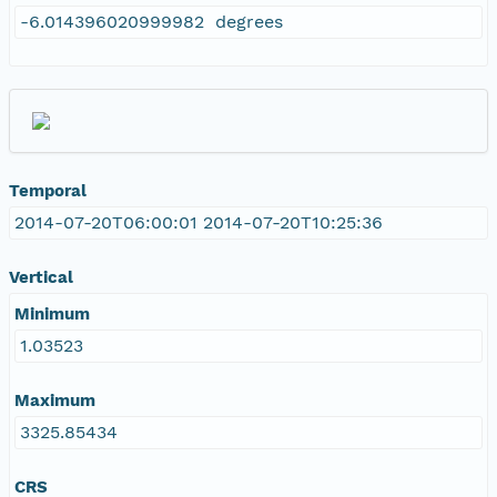
-6.014396020999982 degrees
Temporal
2014-07-20T06:00:01 2014-07-20T10:25:36
Vertical
Minimum
1.03523
Maximum
3325.85434
CRS