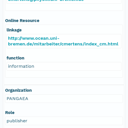
Online Resource
linkage
http://www.ocean.uni-
bremen.de/mitarbeiter/cmertens/index_cm.html
function
information
Organization
PANGAEA
Role
publisher