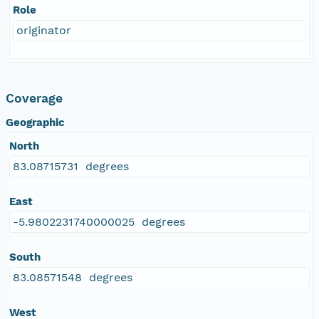
Role
originator
Coverage
Geographic
North
83.08715731 degrees
East
-5.9802231740000025 degrees
South
83.08571548 degrees
West