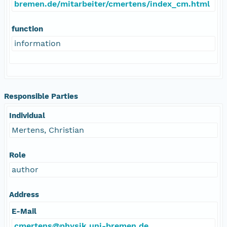
bremen.de/mitarbeiter/cmertens/index_cm.html
function
information
Responsible Parties
Individual
Mertens, Christian
Role
author
Address
E-Mail
cmertens@physik.uni-bremen.de