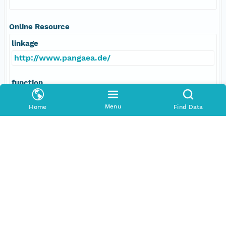
Online Resource
linkage
http://www.pangaea.de/
function
information
Menu
Home
Find Data
Data Set Contacts
Individual
Brunner, Charlotte A
Role
principalInvestigator