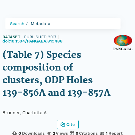
Search
Metadata
DATASET
|
PUBLISHED 2017
|
doi:10.1594/PANGAEA.819488
(Table 7) Species
composition of
clusters, ODP Holes
139-856A and 139-857A
Brunner, Charlotte A
Cite
0
Downloads
2
Views
0
Citations
1
Report