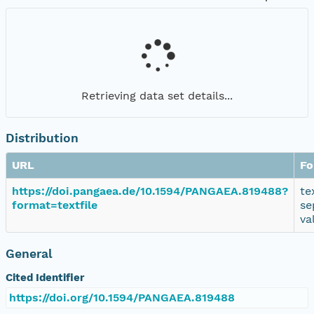
Retrieving data set details...
Distribution
URL
Fo
https://doi.pangaea.de/10.1594/PANGAEA.819488?
te
format=textfile
se
va
General
Cited Identifier
https://doi.org/10.1594/PANGAEA.819488