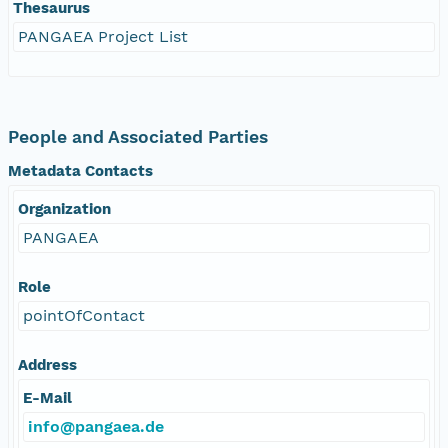
Thesaurus
PANGAEA Project List
People and Associated Parties
Metadata Contacts
Organization
PANGAEA
Role
pointOfContact
Address
E-Mail
info@pangaea.de