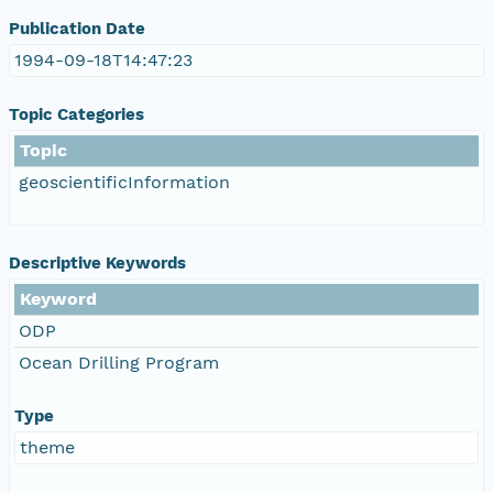
Publication Date
1994-09-18T14:47:23
Topic Categories
Topic
geoscientificInformation
Descriptive Keywords
Keyword
ODP
Ocean Drilling Program
Type
theme