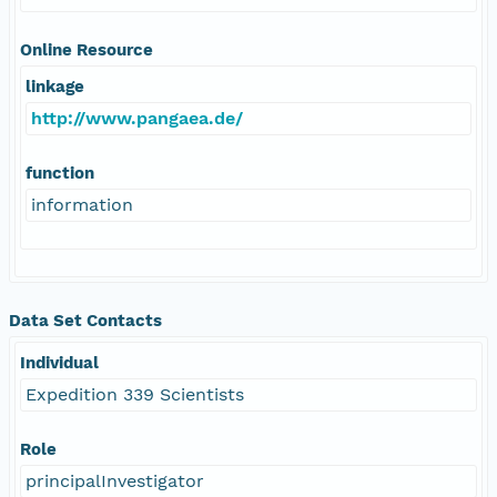
Online Resource
linkage
http://www.pangaea.de/
function
information
Data Set Contacts
Individual
Expedition 339 Scientists
Role
principalInvestigator