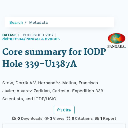
Search
Metadata
DATASET
|
PUBLISHED 2017
|
doi:10.1594/PANGAEA.828805
Core summary for IODP
Hole 339-U1387A
Stow, Dorrik A V, Hernandéz-Molina, Francisco
Javier, Alvarez Zarikian, Carlos A, Expedition 339
Scientists, and IODP/USIO
Cite
0
Downloads
3
Views
0
Citations
1
Report