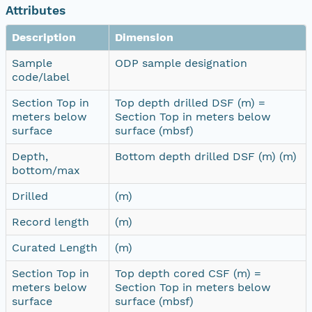
Attributes
Description
Dimension
Sample
ODP sample designation
code/label
Section Top in
Top depth drilled DSF (m) =
meters below
Section Top in meters below
surface
surface (mbsf)
Depth,
Bottom depth drilled DSF (m) (m)
bottom/max
Drilled
(m)
Record length
(m)
Curated Length
(m)
Section Top in
Top depth cored CSF (m) =
meters below
Section Top in meters below
surface
surface (mbsf)