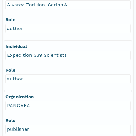
Alvarez Zarikian, Carlos A
Role
author
Individual
Expedition 339 Scientists
Role
author
Organization
PANGAEA
Role
publisher