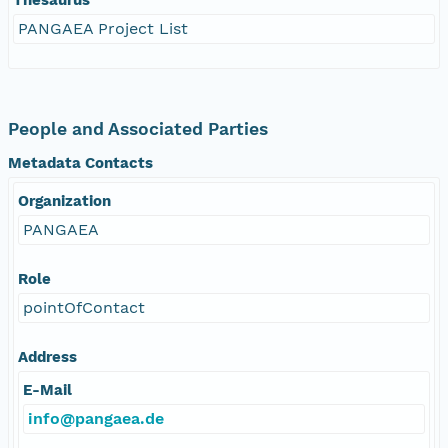
PANGAEA Project List
People and Associated Parties
Metadata Contacts
Organization
PANGAEA
Role
pointOfContact
Address
E-Mail
info@pangaea.de