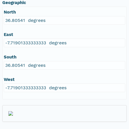
Geographic
North
36.80541 degrees
East
-7.71901333333333 degrees
South
36.80541 degrees
West
-7.71901333333333 degrees