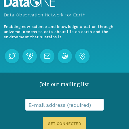
Data Observation Network for Earth
Enabling new science and knowledge creation through
universal access to data about life on earth and the
environment that sustains it
Join our mailing list
E-mail address (required)
GET CONNECTED