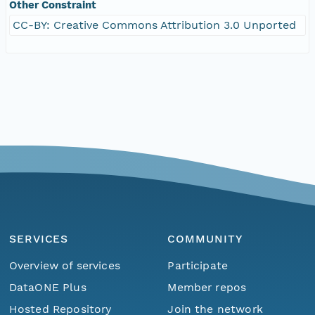
Other Constraint
CC-BY: Creative Commons Attribution 3.0 Unported
SERVICES
COMMUNITY
Overview of services
Participate
DataONE Plus
Member repos
Hosted Repository
Join the network