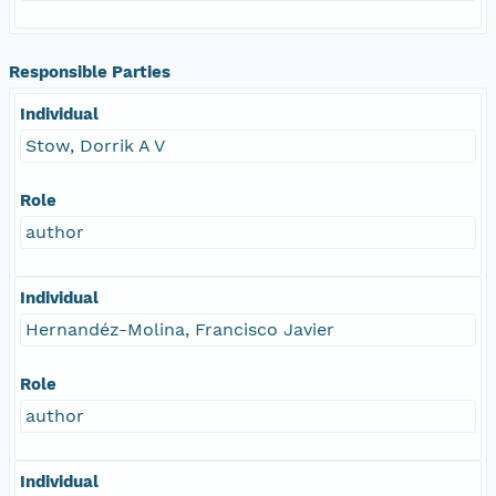
Responsible Parties
Individual
Stow, Dorrik A V
Role
author
Individual
Hernandéz-Molina, Francisco Javier
Role
author
Individual