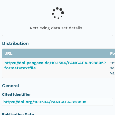
Retrieving data set details...
Distribution
URL
Fo
https://doi.pangaea.de/10.1594/PANGAEA.828805?
te
format=textfile
se
va
General
Cited Identifier
https://doi.org/10.1594/PANGAEA.828805
Publication Date