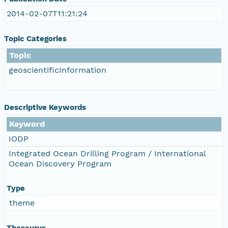
2014-02-07T11:21:24
Topic Categories
Topic
geoscientificInformation
Descriptive Keywords
Keyword
IODP
Integrated Ocean Drilling Program / International
Ocean Discovery Program
Type
theme
Thesaurus