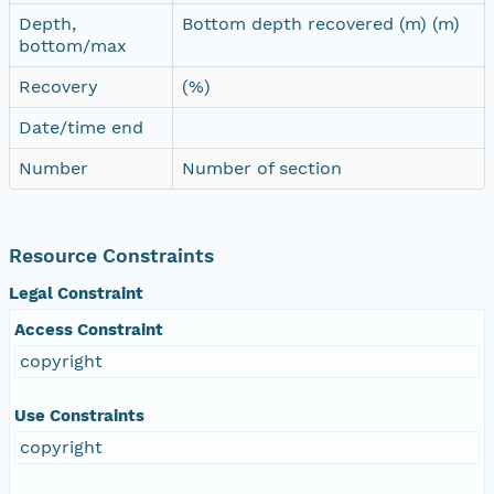
Depth,
Bottom depth recovered (m) (m)
bottom/max
Recovery
(%)
Date/time end
Number
Number of section
Resource Constraints
Legal Constraint
Access Constraint
copyright
Use Constraints
copyright