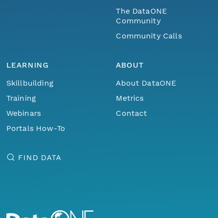
The DataONE
Community
Community Calls
LEARNING
ABOUT
Skillbuilding
About DataONE
Training
Metrics
Webinars
Contact
Portals How-To
FIND DATA