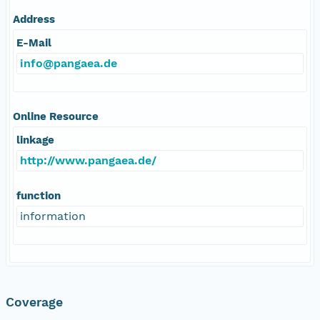
Address
E-Mail
info@pangaea.de
Online Resource
linkage
http://www.pangaea.de/
function
information
Coverage