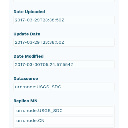
Date Uploaded
2017-03-29T23:38:50Z
Update Date
2017-03-29T23:38:50Z
Date Modified
2017-03-30T05:24:57.554Z
Datasource
urn:node:USGS_SDC
Replica MN
urn:node:USGS_SDC
urn:node:CN