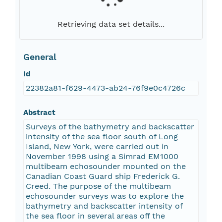
Retrieving data set details...
General
Id
22382a81-f629-4473-ab24-76f9e0c4726c
Abstract
Surveys of the bathymetry and backscatter
intensity of the sea floor south of Long
Island, New York, were carried out in
November 1998 using a Simrad EM1000
multibeam echosounder mounted on the
Canadian Coast Guard ship Frederick G.
Creed. The purpose of the multibeam
echosounder surveys was to explore the
bathymetry and backscatter intensity of
the sea floor in several areas off the