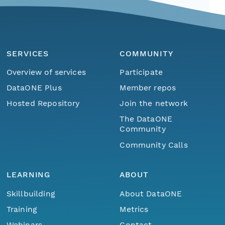
SERVICES
COMMUNITY
Overview of services
Participate
DataONE Plus
Member repos
Hosted Repository
Join the network
The DataONE
Community
Community Calls
LEARNING
ABOUT
Skillbuilding
About DataONE
Training
Metrics
Webinars
Contact