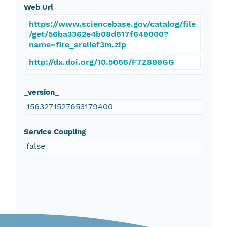
Web Url
https://www.sciencebase.gov/catalog/file
/get/56ba3362e4b08d617f649000?
name=fire_srelief3m.zip
http://dx.doi.org/10.5066/F7Z899GG
_version_
1563271527653179400
Service Coupling
false