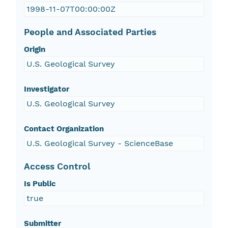
1998-11-07T00:00:00Z
People and Associated Parties
Origin
U.S. Geological Survey
Investigator
U.S. Geological Survey
Contact Organization
U.S. Geological Survey - ScienceBase
Access Control
Is Public
true
Submitter