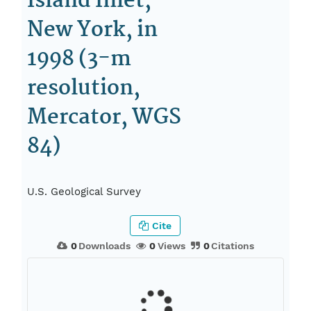
Island Inlet,
New York, in
1998 (3-m
resolution,
Mercator, WGS
84)
U.S. Geological Survey
Cite
0
Downloads
0
Views
0
Citations