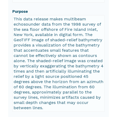
Purpose
This data release makes multibeam
echosounder data from the 1998 survey of
the sea floor offshore of Fire Island Inlet,
New York, available in digital form. The
GeoTIFF image of shaded-relief bathymetry
provides a visualization of the bathymetry
that accentuates small features that
cannot be effectively shown as contours
alone. The shaded-relief image was created
by vertically exaggerating the bathymetry 4
times and then artificially illuminating the
relief by a light source positioned 45
degrees above the horizon from an azimuth
of 60 degrees. The illumination from 60
degrees, approximately parallel to the
survey lines, minimizes artifacts caused by
small depth changes that may occur
between lines.