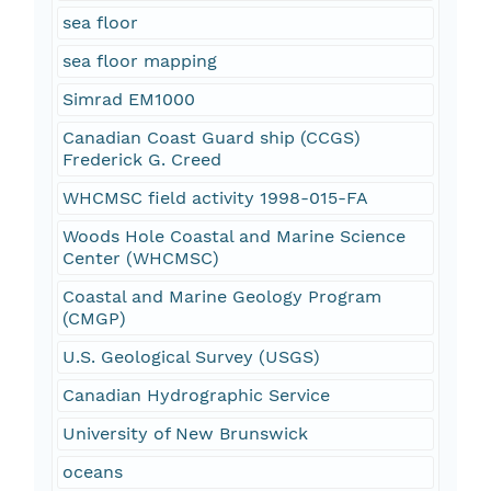
sea floor
sea floor mapping
Simrad EM1000
Canadian Coast Guard ship (CCGS)
Frederick G. Creed
WHCMSC field activity 1998-015-FA
Woods Hole Coastal and Marine Science
Center (WHCMSC)
Coastal and Marine Geology Program
(CMGP)
U.S. Geological Survey (USGS)
Canadian Hydrographic Service
University of New Brunswick
oceans