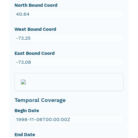
North Bound Coord
40.64
West Bound Coord
-73.25
East Bound Coord
-73.08
Temporal Coverage
Begin Date
1998-11-06T00:00:00Z
End Date