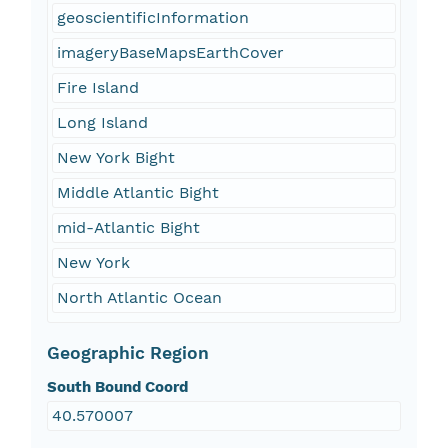
geoscientificInformation
imageryBaseMapsEarthCover
Fire Island
Long Island
New York Bight
Middle Atlantic Bight
mid-Atlantic Bight
New York
North Atlantic Ocean
Geographic Region
South Bound Coord
40.570007