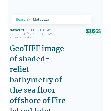
Search
Metadata
DATASET
|
PUBLISHED 2016
|
22382a81-f629-4473-ab24-
76f9e0c4726c
GeoTIFF image
of shaded-
relief
bathymetry of
the sea floor
offshore of Fire