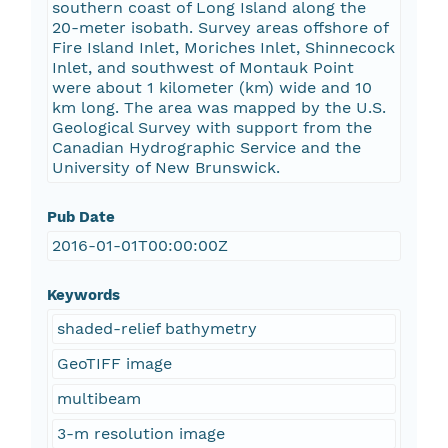
southern coast of Long Island along the
20-meter isobath. Survey areas offshore of
Fire Island Inlet, Moriches Inlet, Shinnecock
Inlet, and southwest of Montauk Point
were about 1 kilometer (km) wide and 10
km long. The area was mapped by the U.S.
Geological Survey with support from the
Canadian Hydrographic Service and the
University of New Brunswick.
Pub Date
2016-01-01T00:00:00Z
Keywords
shaded-relief bathymetry
GeoTIFF image
multibeam
3-m resolution image