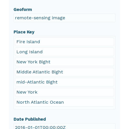
Geoform
remote-sensing image
Place Key
Fire Island
Long Island
New York Bight
Middle Atlantic Bight
mid-Atlantic Bight
New York
North Atlantic Ocean
Date Published
2016-01-01T00:00:00Z