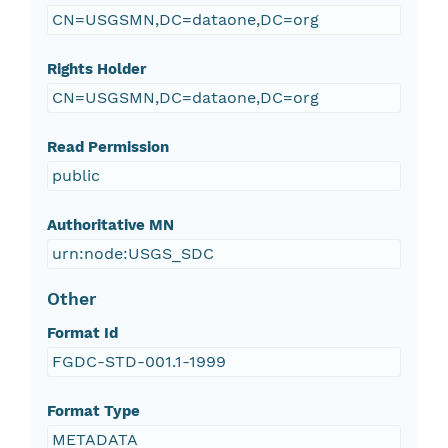
CN=USGSMN,DC=dataone,DC=org
Rights Holder
CN=USGSMN,DC=dataone,DC=org
Read Permission
public
Authoritative MN
urn:node:USGS_SDC
Other
Format Id
FGDC-STD-001.1-1999
Format Type
METADATA