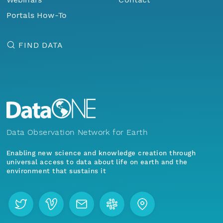
Portals How-To
FIND DATA
Data Observation Network for Earth
Enabling new science and knowledge creation through
universal access to data about life on earth and the
environment that sustains it