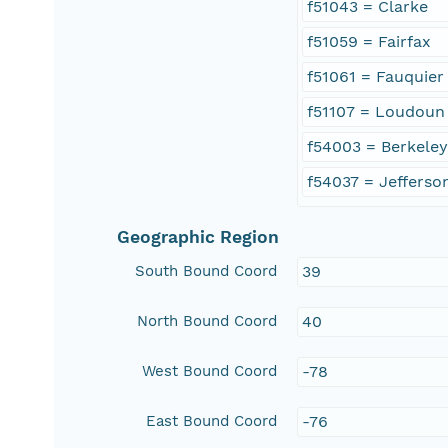
f51043 = Clarke
f51059 = Fairfax
f51061 = Fauquier
f51107 = Loudoun
f54003 = Berkele
f54037 = Jefferso
Geographic Region
South Bound Coord
39
North Bound Coord
40
West Bound Coord
-78
East Bound Coord
-76