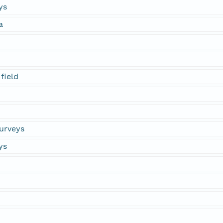
ys
a
field
urveys
ys