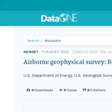
Search
Metadata
22960539-9583-4f9e-a
DATASET
|
PUBLISHED 2009
|
Airborne geophysical survey: B
U.S. Department of Energy, U.S. Geological Surv
0
Downloads
0
Views
0
Citations