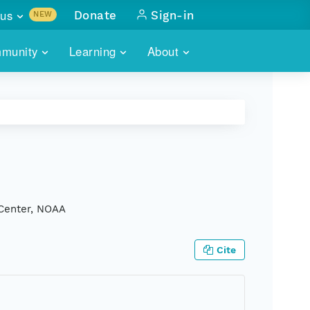
us
Donate
Sign-in
NEW
sults with
munity
Learning
About
lus
SKILLBUILDING
ABOUT DATAONE
ITORIES
cs & more
network of data repos
WEBINARS
METRICS
tals
 COMMUNITY
r data
 future of DataONE
TRAINING
CONTACT
ALLS
search
PORTALS HOW-TO
eries of monthly meetings
 Center, NOAA
ATE
Cite
E