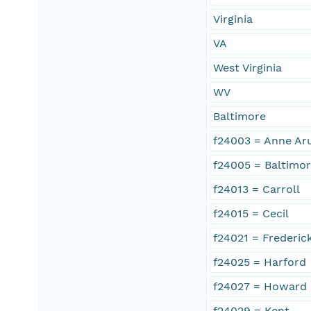
Virginia
VA
West Virginia
WV
Baltimore
f24003 = Anne Ar
f24005 = Baltimo
f24013 = Carroll
f24015 = Cecil
f24021 = Frederic
f24025 = Harford
f24027 = Howard
f24029 = Kent