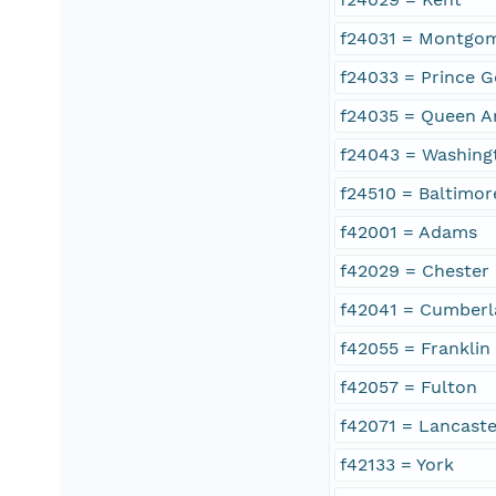
f24031 = Montgo
f24033 = Prince G
f24035 = Queen A
f24043 = Washing
f24510 = Baltimor
f42001 = Adams
f42029 = Chester
f42041 = Cumber
f42055 = Franklin
f42057 = Fulton
f42071 = Lancaste
f42133 = York