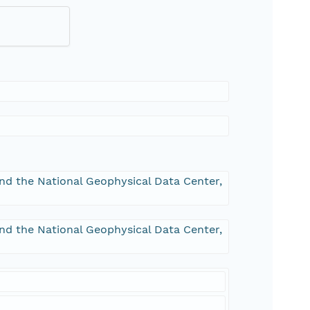
and the National Geophysical Data Center,
and the National Geophysical Data Center,