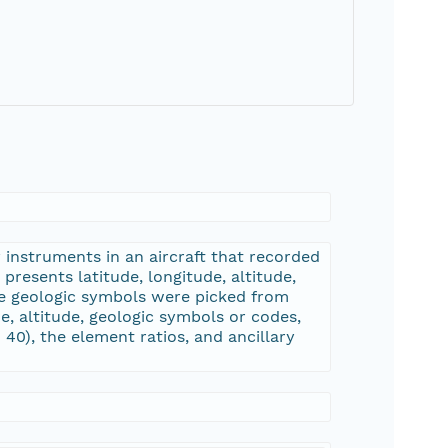
 instruments in an aircraft that recorded
resents latitude, longitude, altitude,
he geologic symbols were picked from
de, altitude, geologic symbols or codes,
0), the element ratios, and ancillary