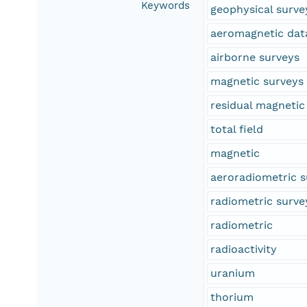
Keywords
geophysical surve
aeromagnetic dat
airborne surveys
magnetic surveys
residual magnetic 
total field
magnetic
aeroradiometric s
radiometric surve
radiometric
radioactivity
uranium
thorium