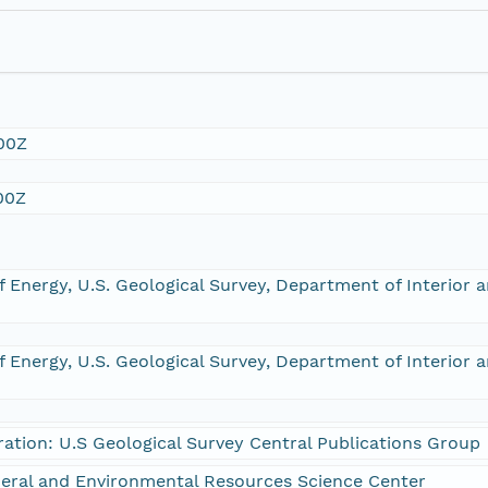
00Z
00Z
 Energy, U.S. Geological Survey, Department of Interior 
 Energy, U.S. Geological Survey, Department of Interior 
ration: U.S Geological Survey Central Publications Group
eral and Environmental Resources Science Center