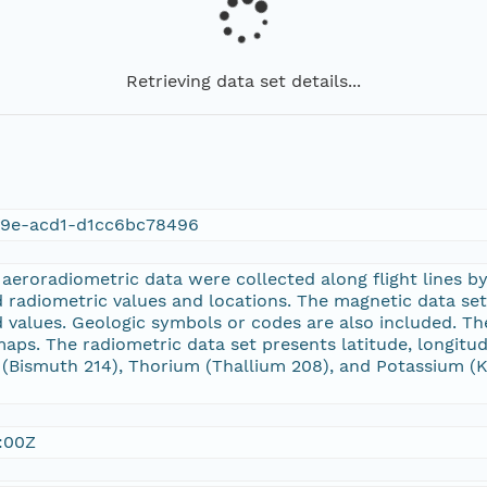
Retrieving data set details...
f9e-acd1-d1cc6bc78496
eroradiometric data were collected along flight lines by
 radiometric values and locations. The magnetic data set p
d values. Geologic symbols or codes are also included. T
 maps. The radiometric data set presents latitude, longitu
Bismuth 214), Thorium (Thallium 208), and Potassium (K 4
:00Z