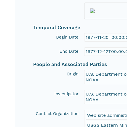
Temporal Coverage
Begin Date
1977-11-20T00:00:
End Date
1977-12-12T00:00:
People and Associated Parties
Origin
U.S. Department of
NOAA
Investigator
U.S. Department of
NOAA
Contact Organization
Web site administ
USGS Eastern Min