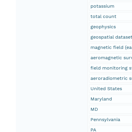
potassium
total count
geophysics
geospatial datase
magnetic field (ea
aeromagnetic sur
field monitoring s
aeroradiometric s
United States
Maryland
MD
Pennsylvania
PA