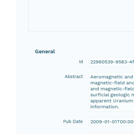
General
Id
22960539-9583-4
Abstract
Aeromagnetic and a
magnetic-field and
and magnetic-fiel
surficial geologic
apparent Uranium (
information.
Pub Date
2009-01-01T00:00