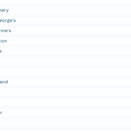
mery
eorge's
nne's
ton
e
land
r