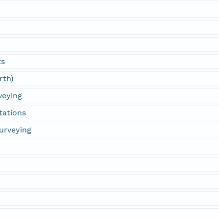
ts
rth)
veying
tations
urveying