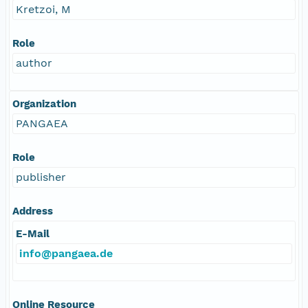
Kretzoi, M
Role
author
Organization
PANGAEA
Role
publisher
Address
E-Mail
info@pangaea.de
Online Resource