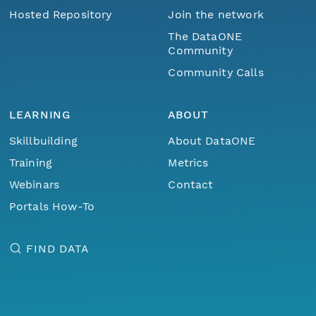
Hosted Repository
Join the network
The DataONE
Community
Community Calls
LEARNING
ABOUT
Skillbuilding
About DataONE
Training
Metrics
Webinars
Contact
Portals How-To
FIND DATA