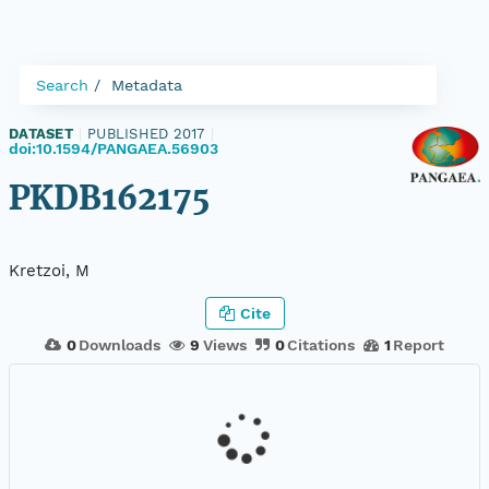
Search
Metadata
DATASET
|
PUBLISHED 2017
|
doi:10.1594/PANGAEA.56903
PKDB162175
Kretzoi, M
Cite
0
Downloads
9
Views
0
Citations
1
Report