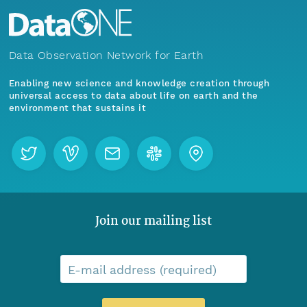
Data Observation Network for Earth
Enabling new science and knowledge creation through
universal access to data about life on earth and the
environment that sustains it
Join our mailing list
E-mail address (required)