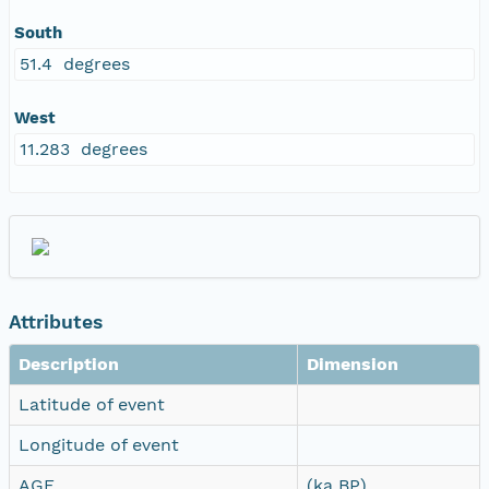
South
51.4 degrees
West
11.283 degrees
Attributes
Description
Dimension
Latitude of event
Longitude of event
AGE
(ka BP)