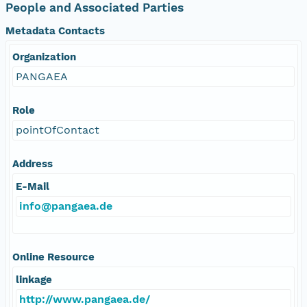
People and Associated Parties
Metadata Contacts
Organization
PANGAEA
Role
pointOfContact
Address
E-Mail
info@pangaea.de
Online Resource
linkage
http://www.pangaea.de/