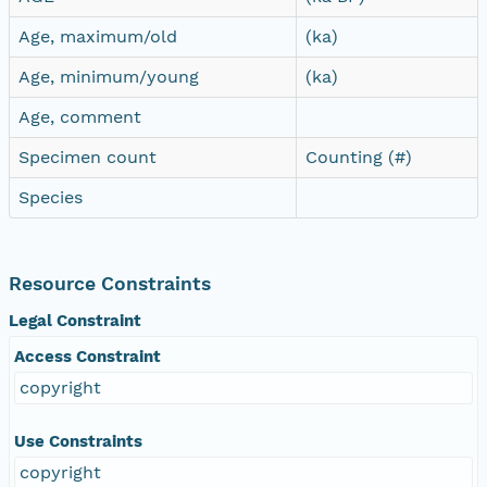
Age, maximum/old
(ka)
Age, minimum/young
(ka)
Age, comment
Specimen count
Counting (#)
Species
Resource Constraints
Legal Constraint
Access Constraint
copyright
Use Constraints
copyright