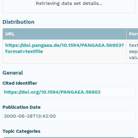
Retrieving data set details...
Distribution
URL
For
https://doi.pangaea.de/10.1594/PANGAEA.56903?
tex
format=textfile
sep
val
General
Cited Identifier
https://doi.org/10.1594/PANGAEA.56903
Publication Date
2000-06-28T13:42:00
Topic Categories