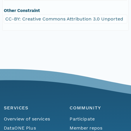
Other Constraint
CC-BY: Creative Commons Attribution 3.0 Unported
SERVICES
COMMUNITY
Overview of services
Participate
DataONE Plus
Member repos