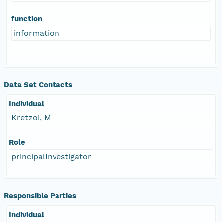
function
information
Data Set Contacts
Individual
Kretzoi, M
Role
principalInvestigator
Responsible Parties
Individual