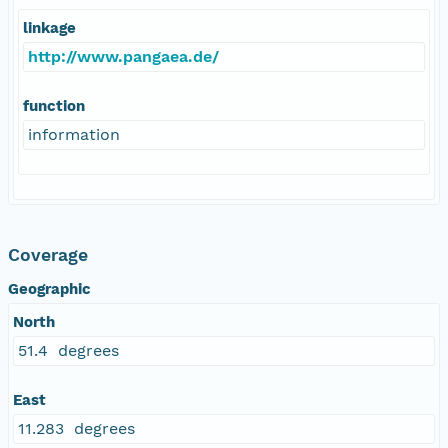
linkage
http://www.pangaea.de/
function
information
Coverage
Geographic
North
51.4 degrees
East
11.283 degrees