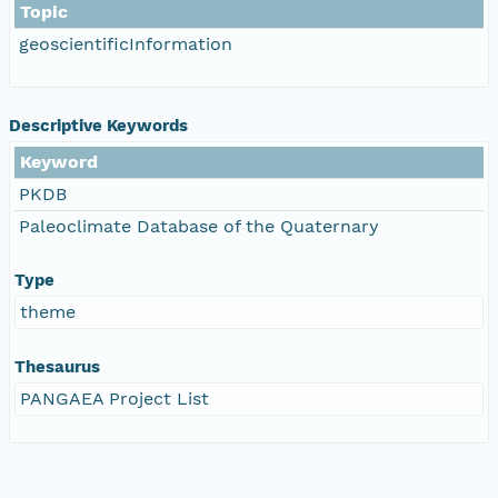
Topic
geoscientificInformation
Descriptive Keywords
Keyword
PKDB
Paleoclimate Database of the Quaternary
Type
theme
Thesaurus
PANGAEA Project List