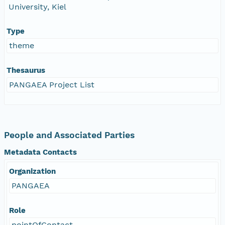
University, Kiel
Type
theme
Thesaurus
PANGAEA Project List
People and Associated Parties
Metadata Contacts
Organization
PANGAEA
Role
pointOfContact