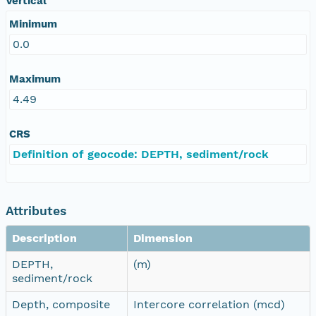
Vertical
Minimum
0.0
Maximum
4.49
CRS
Definition of geocode: DEPTH, sediment/rock
Attributes
Description
Dimension
DEPTH,
(m)
sediment/rock
Depth, composite
Intercore correlation (mcd)