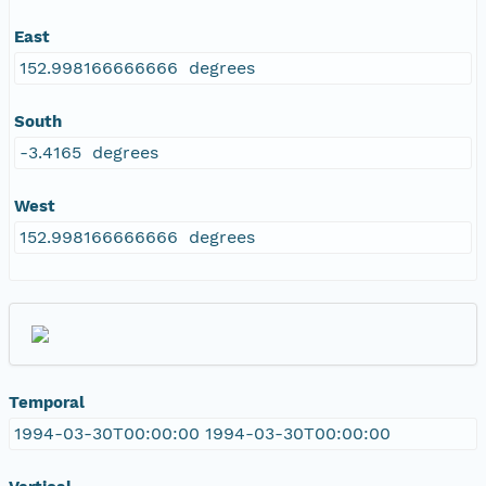
East
152.998166666666 degrees
South
-3.4165 degrees
West
152.998166666666 degrees
Temporal
1994-03-30T00:00:00 1994-03-30T00:00:00