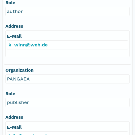
Role
author
Address
E-Mail
k_winn@web.de
Organization
PANGAEA
Role
publisher
Address
E-Mail