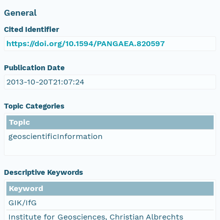
General
Cited Identifier
https://doi.org/10.1594/PANGAEA.820597
Publication Date
2013-10-20T21:07:24
Topic Categories
Topic
geoscientificInformation
Descriptive Keywords
Keyword
GIK/IfG
Institute for Geosciences, Christian Albrechts