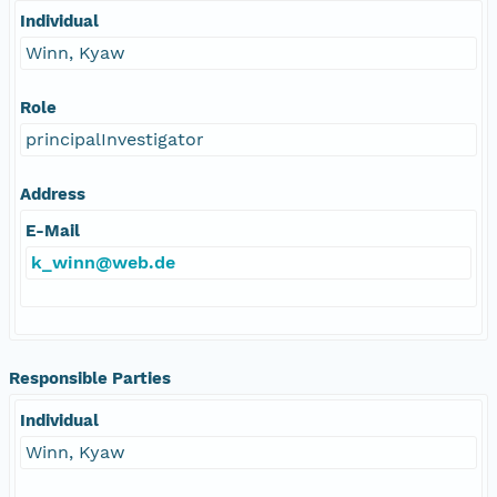
Individual
Winn, Kyaw
Role
principalInvestigator
Address
E-Mail
k_winn@web.de
Responsible Parties
Individual
Winn, Kyaw