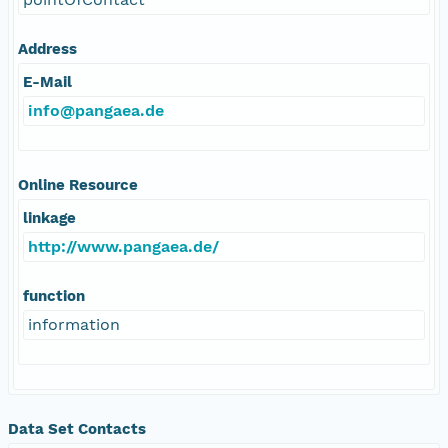
Address
E-Mail
info@pangaea.de
Online Resource
linkage
http://www.pangaea.de/
function
information
Data Set Contacts