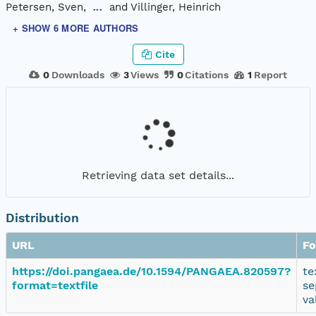
Petersen, Sven,
and Villinger, Heinrich
...
+ SHOW 6 MORE AUTHORS
Cite
0
Downloads
3
Views
0
Citations
1
Report
Retrieving data set details...
Distribution
URL
Fo
https://doi.pangaea.de/10.1594/PANGAEA.820597?
te
format=textfile
se
va