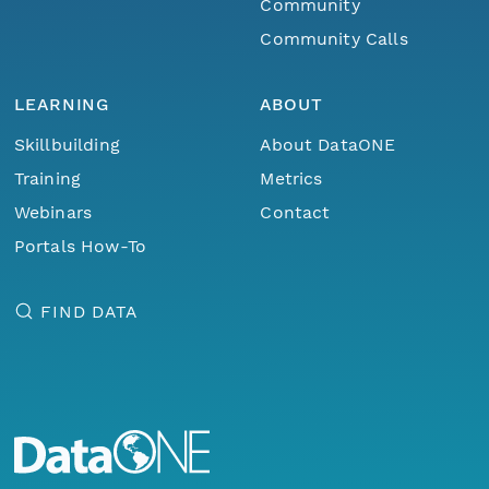
Community
Community Calls
LEARNING
ABOUT
Skillbuilding
About DataONE
Training
Metrics
Webinars
Contact
Portals How-To
FIND DATA