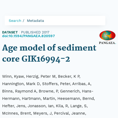
Search
Metadata
DATASET
|
PUBLISHED 2017
|
doi:10.1594/PANGAEA.820597
Age model of sediment
core GIK16994-2
Winn, Kyaw, Herzig, Peter M, Becker, K P,
Hannington, Mark D, Stoffers, Peter, Arribas, A,
Binns, Raymond A, Browne, P, Gennerich, Hans-
Hermann, Hartmann, Martin, Heesemann, Bernd,
Hefter, Jens, Jonasson, Ian, Kila, R, Lange, S,
McInnes, Brent, Meyers, J, Percival, Jeanne,