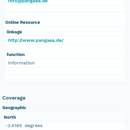
info@pangaea.de
Online Resource
linkage
http://www.pangaea.de/
function
information
Coverage
Geographic
North
-3.4165 degrees