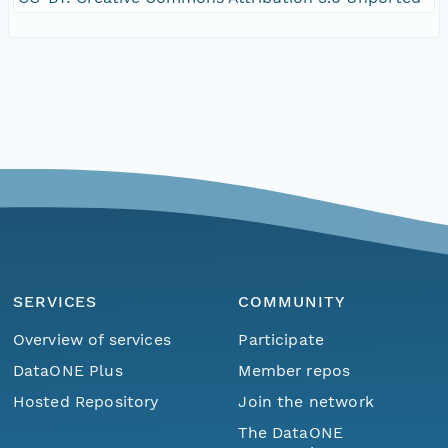
SERVICES
COMMUNITY
Overview of services
Participate
DataONE Plus
Member repos
Hosted Repository
Join the network
The DataONE