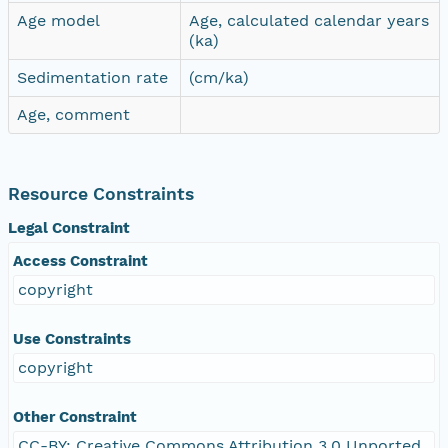
Age model
Age, calculated calendar years
(ka)
Sedimentation rate
(cm/ka)
Age, comment
Resource Constraints
Legal Constraint
Access Constraint
copyright
Use Constraints
copyright
Other Constraint
CC-BY: Creative Commons Attribution 3.0 Unported