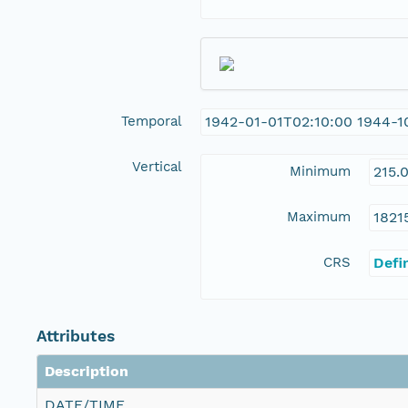
Temporal
1942-01-01T02:10:00 1944-1
Vertical
Minimum
215.
Maximum
1821
CRS
Defi
Attributes
Description
DATE/TIME