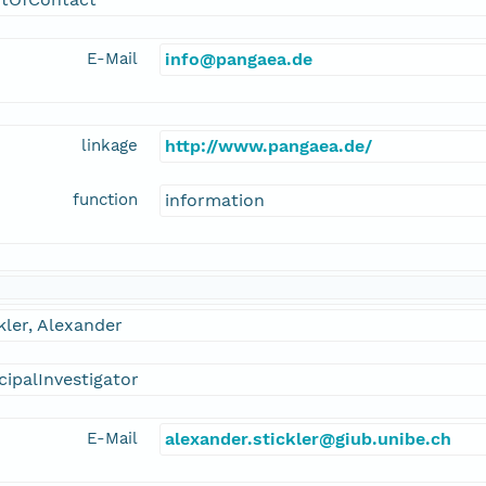
E-Mail
info@pangaea.de
linkage
http://www.pangaea.de/
function
information
kler, Alexander
cipalInvestigator
E-Mail
alexander.stickler@giub.unibe.ch