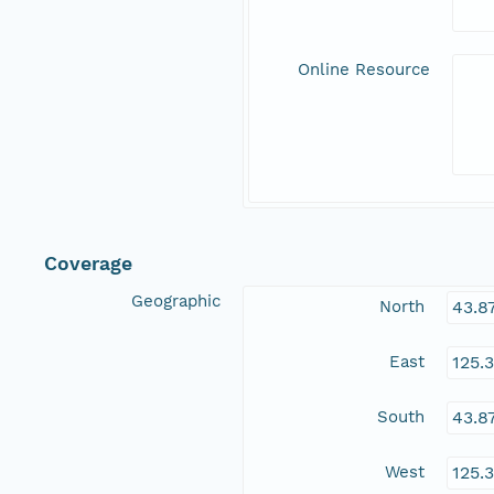
Online Resource
Coverage
Geographic
North
43.8
East
125.
South
43.8
West
125.