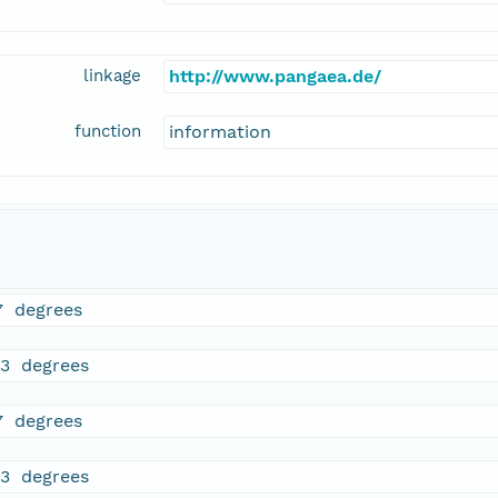
linkage
http://www.pangaea.de/
function
information
7 degrees
33 degrees
7 degrees
33 degrees