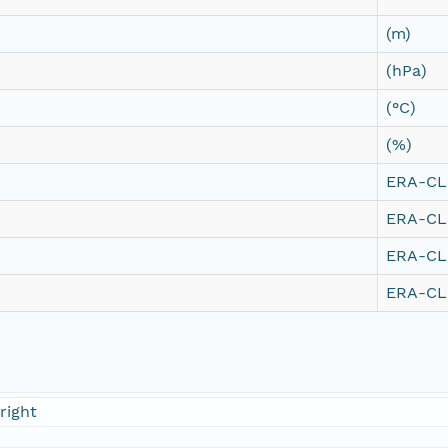
(m)
(hPa)
(°C)
(%)
ERA-CLI
ERA-CLI
ERA-CLI
ERA-CLI
right