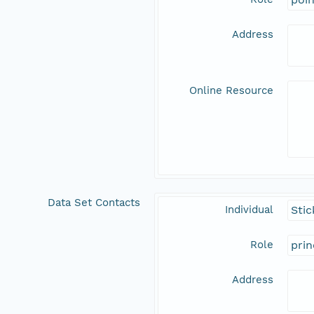
Address
Online Resource
Data Set Contacts
Individual
Stic
Role
prin
Address