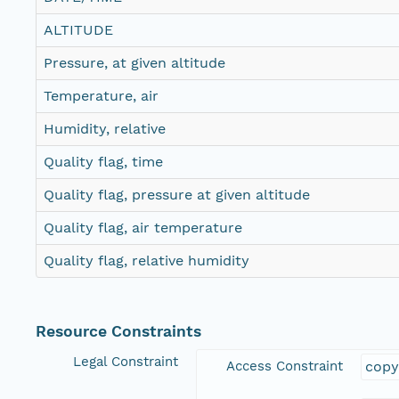
ALTITUDE
Pressure, at given altitude
Temperature, air
Humidity, relative
Quality flag, time
Quality flag, pressure at given altitude
Quality flag, air temperature
Quality flag, relative humidity
Resource Constraints
Legal Constraint
Access Constraint
copy