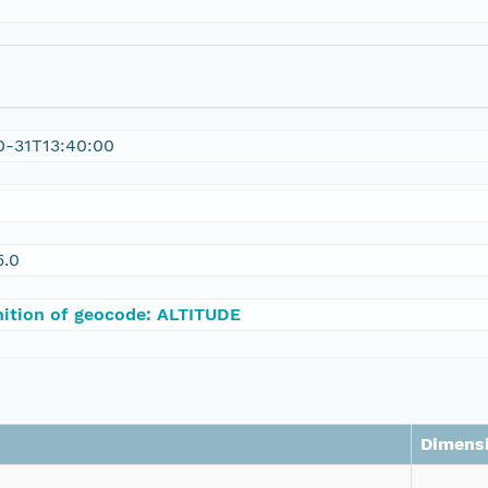
0-31T13:40:00
0
5.0
nition of geocode: ALTITUDE
Dimens