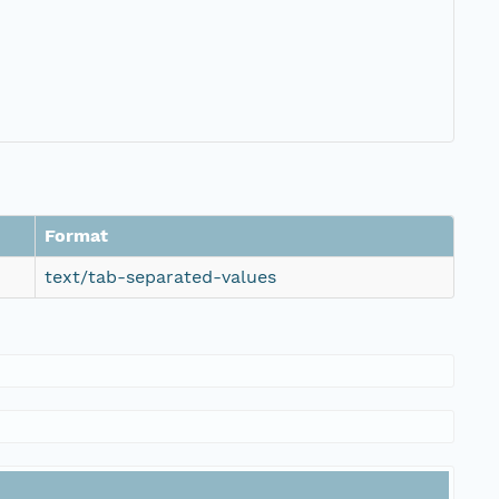
Format
text/tab-separated-values