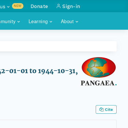
us
Donate
Sign-in
NEW
sults with
munity
Learning
About
lus
SKILLBUILDING
ABOUT DATAONE
ITORIES
cs & more
network of data repos
WEBINARS
METRICS
tals
 COMMUNITY
r data
 future of DataONE
TRAINING
CONTACT
42-01-01 to 1944-10-31,
ALLS
search
PORTALS HOW-TO
eries of monthly meetings
ATE
Cite
E