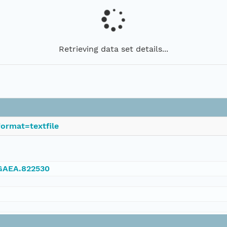
Retrieving data set details...
ormat=textfile
NGAEA.822530