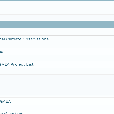
bal Climate Observations
me
AEA Project List
GAEA
ntOfContact