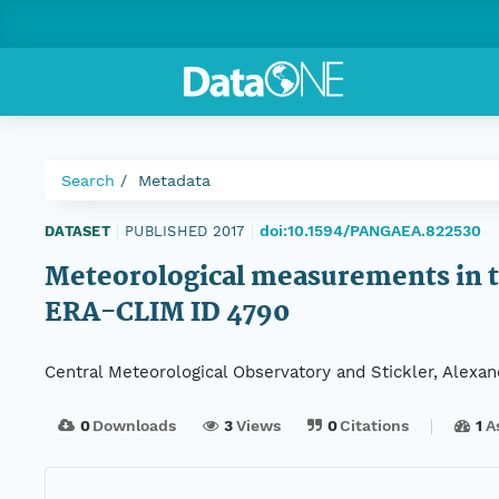
Search
Metadata
doi:10.1594/PANGAEA.822530
DATASET
|
PUBLISHED 2017
|
Meteorological measurements in th
ERA-CLIM ID 4790
Central Meteorological Observatory and Stickler, Alexan
0
Downloads
3
Views
0
Citations
1
A