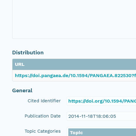
Distribution
URL
https://doi.pangaea.de/10.1594/PANGAEA.822530?f
General
Cited Identifier
https://doi.org/10.1594/PA
Publication Date
2014-11-18T18:06:05
Topic Categories
Topic