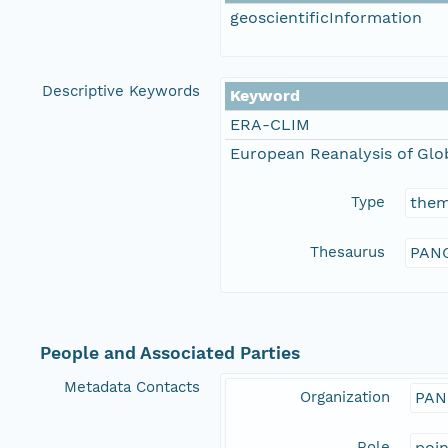
geoscientificInformation
Descriptive Keywords
Keyword
ERA-CLIM
European Reanalysis of Glo
Type
the
Thesaurus
PANG
People and Associated Parties
Metadata Contacts
Organization
PAN
Role
poi