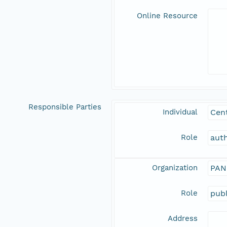
Online Resource
Responsible Parties
Individual
Cent
Role
aut
Organization
PAN
Role
publ
Address