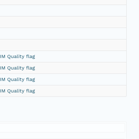
M Quality flag
M Quality flag
M Quality flag
M Quality flag