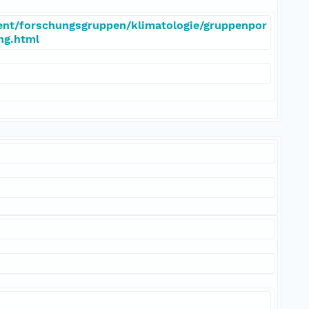
ent/forschungsgruppen/klimatologie/gruppenpor
eng.html