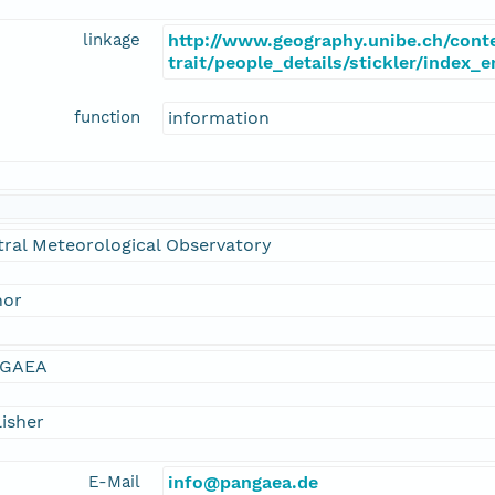
linkage
http://www.geography.unibe.ch/cont
trait/people_details/stickler/index_
function
information
ral Meteorological Observatory
hor
GAEA
isher
E-Mail
info@pangaea.de