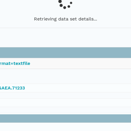
Retrieving data set details...
rmat=textfile
NGAEA.71233