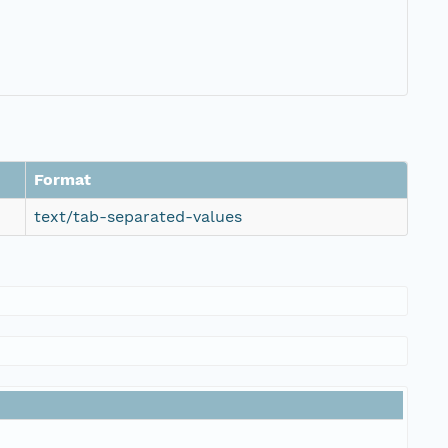
Format
text/tab-separated-values