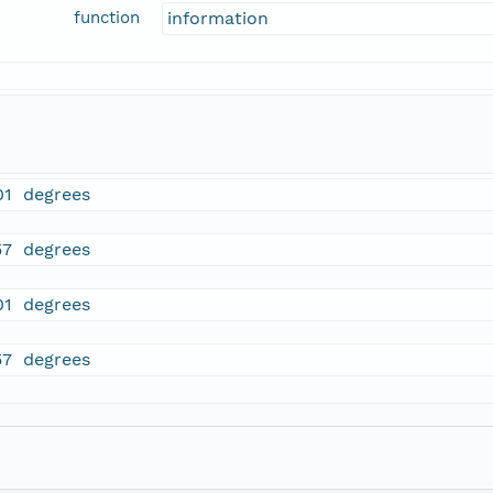
function
information
01 degrees
57 degrees
01 degrees
57 degrees