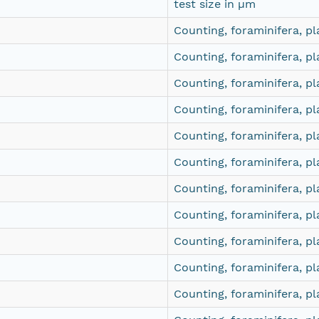
test size in µm
Counting, foraminifera, pl
Counting, foraminifera, pl
Counting, foraminifera, pl
Counting, foraminifera, pl
Counting, foraminifera, pl
Counting, foraminifera, pl
Counting, foraminifera, pl
Counting, foraminifera, pl
Counting, foraminifera, pl
Counting, foraminifera, pl
Counting, foraminifera, pl