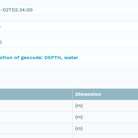
1-02T02:34:00
0
0
nition of geocode: DEPTH, water
Dimension
(m)
(m)
(m)