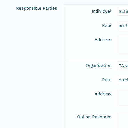
Responsible Parties
Individual
Schi
Role
aut
Address
Organization
PAN
Role
publ
Address
Online Resource