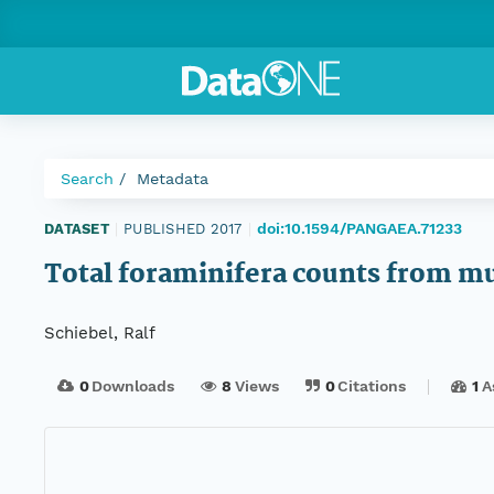
Search
Metadata
doi:10.1594/PANGAEA.71233
DATASET
|
PUBLISHED 2017
|
Total foraminifera counts from 
Schiebel, Ralf
0
Downloads
8
Views
0
Citations
1
A