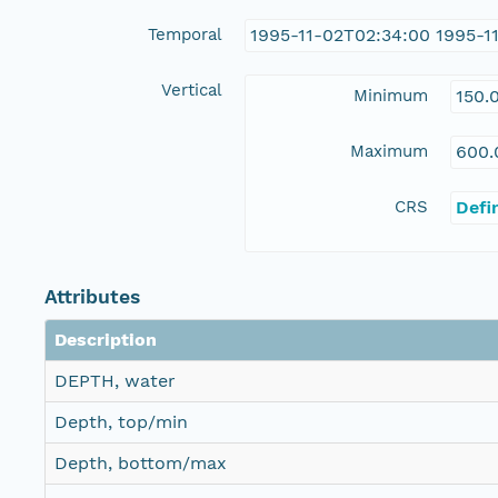
Temporal
1995-11-02T02:34:00 1995-1
Vertical
Minimum
150.
Maximum
600.
CRS
Defi
Attributes
Description
DEPTH, water
Depth, top/min
Depth, bottom/max