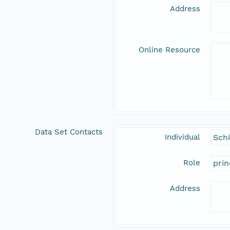
Address
Online Resource
Data Set Contacts
Individual
Schi
Role
prin
Address