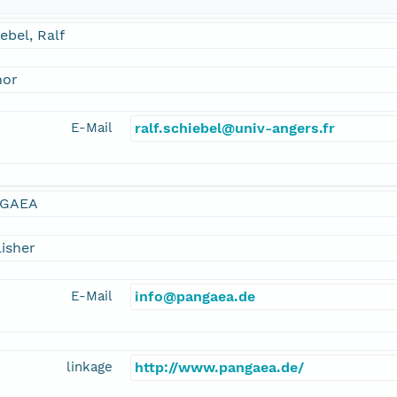
ebel, Ralf
hor
E-Mail
ralf.schiebel@univ-angers.fr
GAEA
isher
E-Mail
info@pangaea.de
linkage
http://www.pangaea.de/