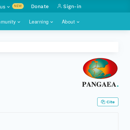
us
Donate
Sign-in
NEW
sults with
munity
Learning
About
lus
SKILLBUILDING
ABOUT DATAONE
ITORIES
cs & more
network of data repos
WEBINARS
METRICS
tals
 COMMUNITY
r data
 future of DataONE
TRAINING
CONTACT
ALLS
search
PORTALS HOW-TO
eries of monthly meetings
ATE
Cite
E