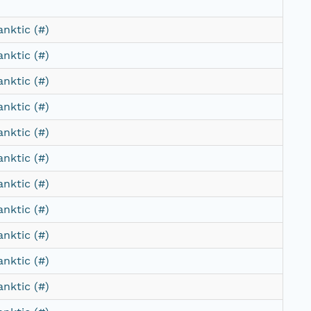
anktic (#)
anktic (#)
anktic (#)
anktic (#)
anktic (#)
anktic (#)
anktic (#)
anktic (#)
anktic (#)
anktic (#)
anktic (#)