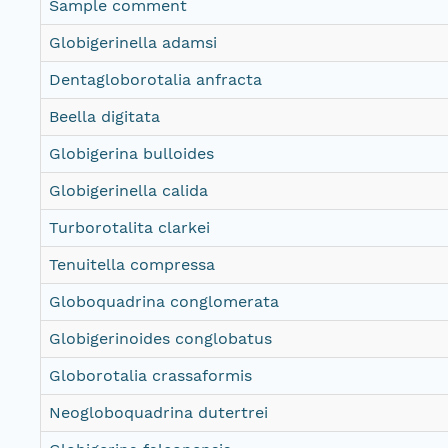
Sample comment
Globigerinella adamsi
Dentagloborotalia anfracta
Beella digitata
Globigerina bulloides
Globigerinella calida
Turborotalita clarkei
Tenuitella compressa
Globoquadrina conglomerata
Globigerinoides conglobatus
Globorotalia crassaformis
Neogloboquadrina dutertrei