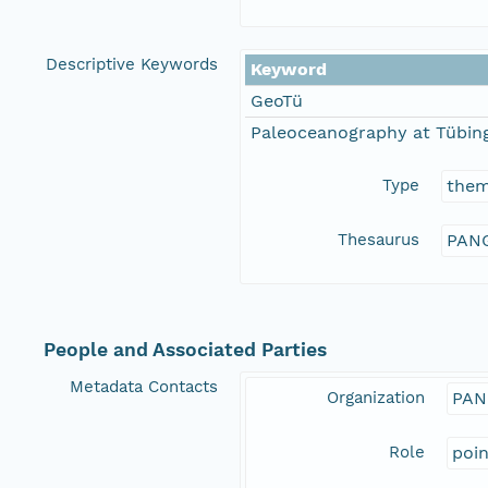
Descriptive Keywords
Keyword
GeoTü
Paleoceanography at Tübing
Type
the
Thesaurus
PANG
People and Associated Parties
Metadata Contacts
Organization
PAN
Role
poi