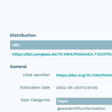
Distribution
URL
https://doi.pangaea.de/10.1594/PANGAEA.71233?fo
General
Cited Identifier
https://doi.org/10.1594/PA
Publication Date
2002-06-05T13:51:00
Topic Categories
Topic
geoscientificInformation