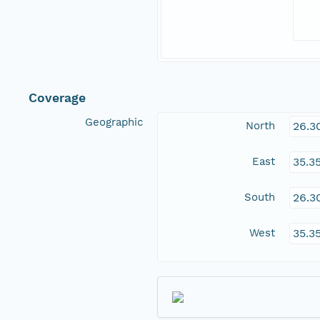
Coverage
Geographic
North
26.3
East
35.3
South
26.3
West
35.3