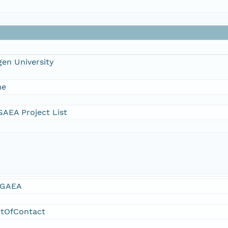
en University
me
AEA Project List
GAEA
ntOfContact