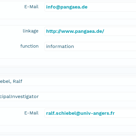
E-Mail
info@pangaea.de
linkage
http://www.pangaea.de/
function
information
ebel, Ralf
cipalInvestigator
E-Mail
ralf.schiebel@univ-angers.fr