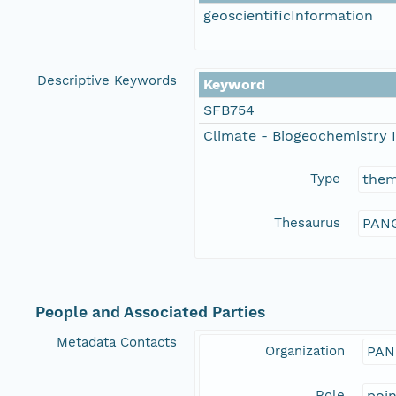
geoscientificInformation
Descriptive Keywords
Keyword
SFB754
Climate - Biogeochemistry I
Type
the
Thesaurus
PANG
People and Associated Parties
Metadata Contacts
Organization
PAN
Role
poi