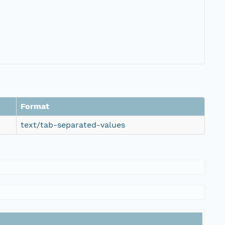
Format
text/tab-separated-values