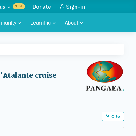
us
Donate
Sign-in
NEW
sults with
munity
Learning
About
lus
SKILLBUILDING
ABOUT DATAONE
ITORIES
cs & more
network of data repos
WEBINARS
METRICS
tals
 COMMUNITY
r data
 future of DataONE
TRAINING
CONTACT
'Atalante cruise
ALLS
search
PORTALS HOW-TO
eries of monthly meetings
ATE
Cite
E