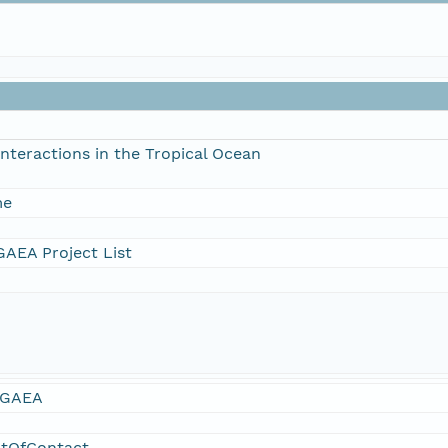
nteractions in the Tropical Ocean
me
AEA Project List
GAEA
ntOfContact