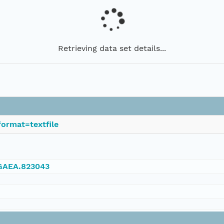
Retrieving data set details...
ormat=textfile
NGAEA.823043