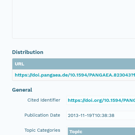
Distribution
URL
https://doi.pangaea.de/10.1594/PANGAEA.823043?f
General
Cited Identifier
https://doi.org/10.1594/PA
Publication Date
2013-11-19T10:38:38
Topic Categories
Topic