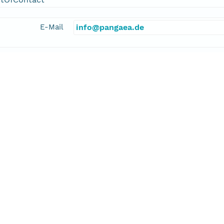
E-Mail
info@pangaea.de
linkage
http://www.pangaea.de/
function
information
gler, Marcus
cipalInvestigator
E-Mail
mdengler@geomar.de