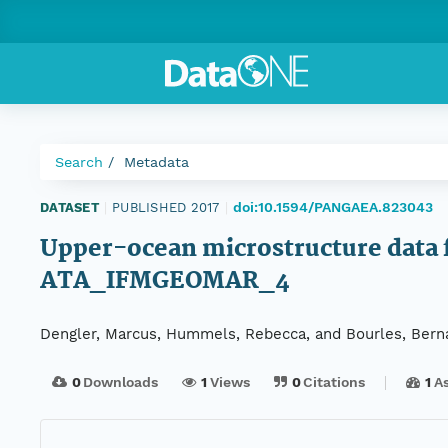
Search
Metadata
doi:10.1594/PANGAEA.823043
DATASET
|
PUBLISHED 2017
|
Upper-ocean microstructure data fr
ATA_IFMGEOMAR_4
Dengler, Marcus, Hummels, Rebecca, and Bourles, Bern
0
Downloads
1
Views
0
Citations
1
A