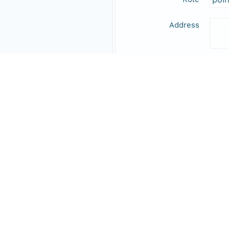
Address
Online Resource
Data Set Contacts
Individual
Den
Role
prin
Address