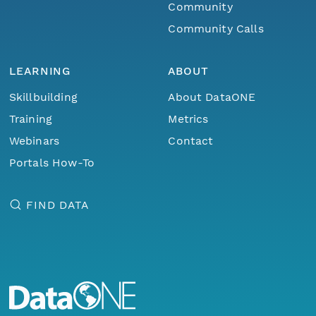
Community
Community Calls
LEARNING
ABOUT
Skillbuilding
About DataONE
Training
Metrics
Webinars
Contact
Portals How-To
FIND DATA