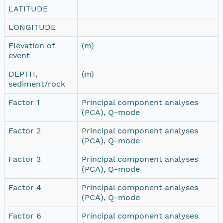
LATITUDE
LONGITUDE
Elevation of
(m)
event
DEPTH,
(m)
sediment/rock
Factor 1
Principal component analyses
(PCA), Q-mode
Factor 2
Principal component analyses
(PCA), Q-mode
Factor 3
Principal component analyses
(PCA), Q-mode
Factor 4
Principal component analyses
(PCA), Q-mode
Factor 6
Principal component analyses