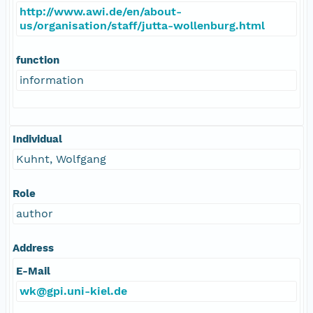
http://www.awi.de/en/about-
us/organisation/staff/jutta-wollenburg.html
function
information
Individual
Kuhnt, Wolfgang
Role
author
Address
E-Mail
wk@gpi.uni-kiel.de