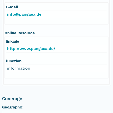
E-Mail
info@pangaea.de
Online Resource
linkage
http://www.pangaea.de/
function
information
Coverage
Geographic