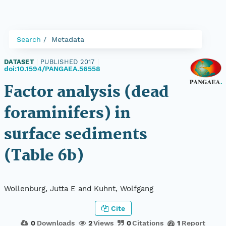
Search
Metadata
DATASET
|
PUBLISHED 2017
|
doi:10.1594/PANGAEA.56558
Factor analysis (dead
foraminifers) in
surface sediments
(Table 6b)
Wollenburg, Jutta E and Kuhnt, Wolfgang
Cite
0
Downloads
2
Views
0
Citations
1
Report