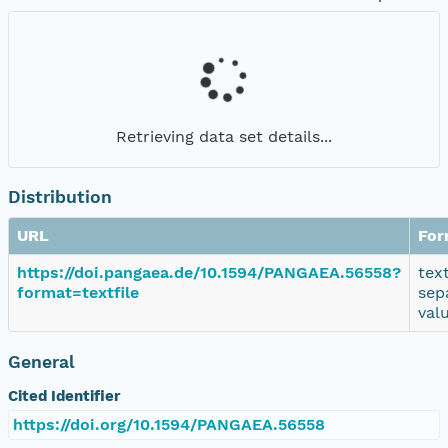
Retrieving data set details...
Distribution
URL
For
https://doi.pangaea.de/10.1594/PANGAEA.56558?
tex
format=textfile
sep
val
General
Cited Identifier
https://doi.org/10.1594/PANGAEA.56558