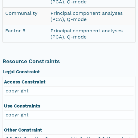
(PCA), Q-mode
Communality
Principal component analyses
(PCA), Q-mode
Factor 5
Principal component analyses
(PCA), Q-mode
Resource Constraints
Legal Constraint
Access Constraint
copyright
Use Constraints
copyright
Other Constraint