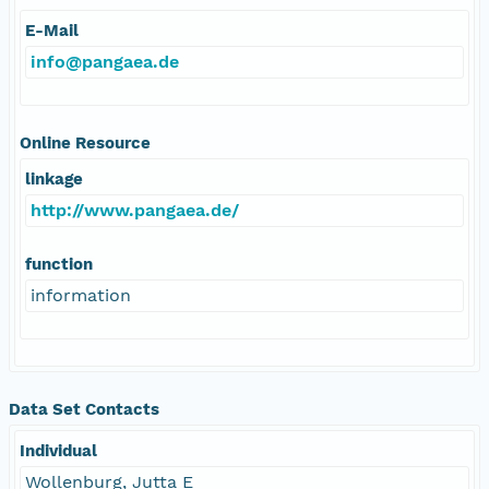
E-Mail
info@pangaea.de
Online Resource
linkage
http://www.pangaea.de/
function
information
Data Set Contacts
Individual
Wollenburg, Jutta E