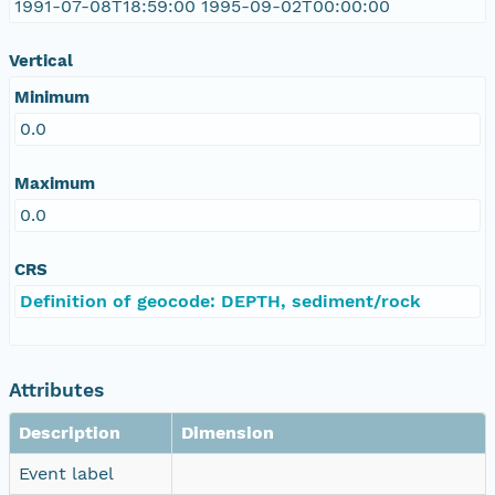
1991-07-08T18:59:00 1995-09-02T00:00:00
Vertical
Minimum
0.0
Maximum
0.0
CRS
Definition of geocode: DEPTH, sediment/rock
Attributes
Description
Dimension
Event label