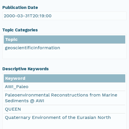
Publication Date
2000-03-31T20:19:00
Topic Categories
Topic
geoscientificInformation
Descriptive Keywords
Keyword
AWI_Paleo
Paleoenvironmental Reconstructions from Marine
Sediments @ AWI
QUEEN
Quaternary Environment of the Eurasian North