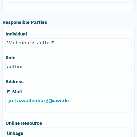
Responsible Parties
Individual
Wollenburg, Jutta E
Role
author
Address
E-Mail
jutta.wollenburg@awi.de
Online Resource
linkage