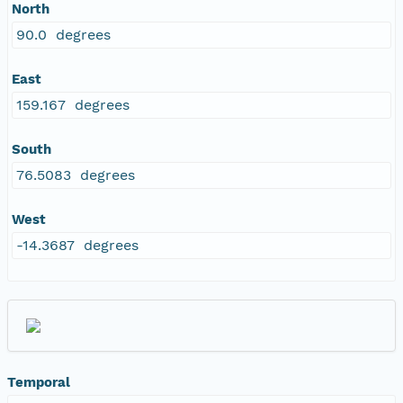
North
90.0 degrees
East
159.167 degrees
South
76.5083 degrees
West
-14.3687 degrees
Temporal