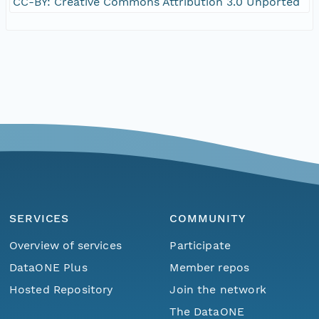
CC-BY: Creative Commons Attribution 3.0 Unported
SERVICES
COMMUNITY
Overview of services
Participate
DataONE Plus
Member repos
Hosted Repository
Join the network
The DataONE