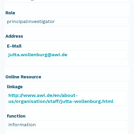
Role
principalInvestigator
Address
E-Mail
jutta.wollenburg@awi.de
Online Resource
linkage
http://www.awi.de/en/about-
us/organisation/staff/jutta-wollenburg.html
function
information