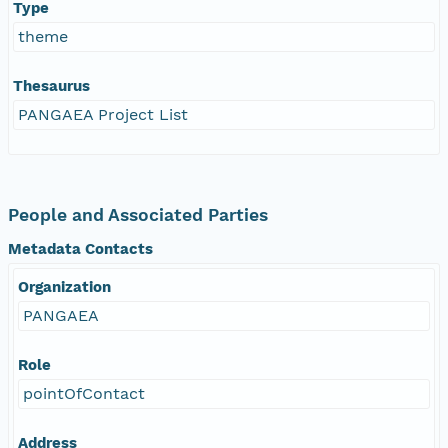
Type
theme
Thesaurus
PANGAEA Project List
People and Associated Parties
Metadata Contacts
Organization
PANGAEA
Role
pointOfContact
Address