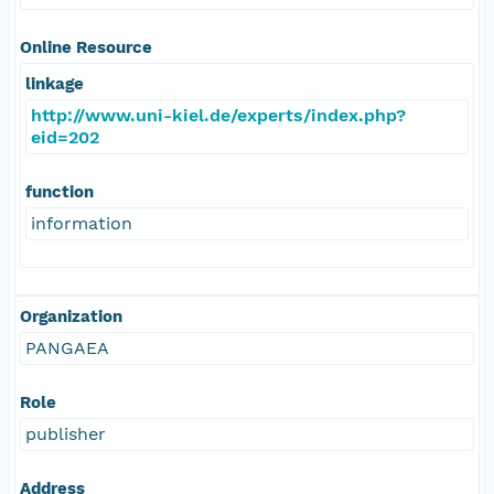
Online Resource
linkage
http://www.uni-kiel.de/experts/index.php?
eid=202
function
information
Organization
PANGAEA
Role
publisher
Address