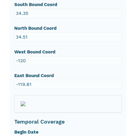
South Bound Coord
34.35
North Bound Coord
34.51
West Bound Coord
-120
East Bound Coord
-119.81
Temporal Coverage
Begin Date