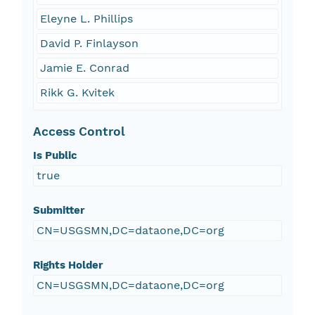
Eleyne L. Phillips
David P. Finlayson
Jamie E. Conrad
Rikk G. Kvitek
Access Control
Is Public
true
Submitter
CN=USGSMN,DC=dataone,DC=org
Rights Holder
CN=USGSMN,DC=dataone,DC=org