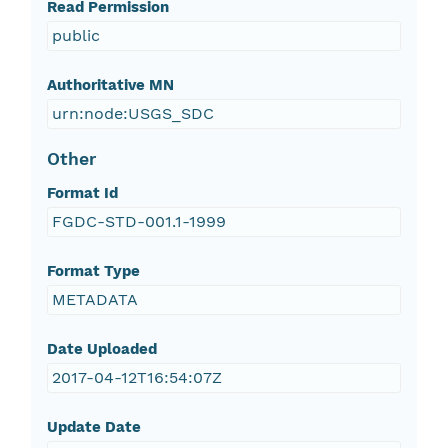
Read Permission
public
Authoritative MN
urn:node:USGS_SDC
Other
Format Id
FGDC-STD-001.1-1999
Format Type
METADATA
Date Uploaded
2017-04-12T16:54:07Z
Update Date