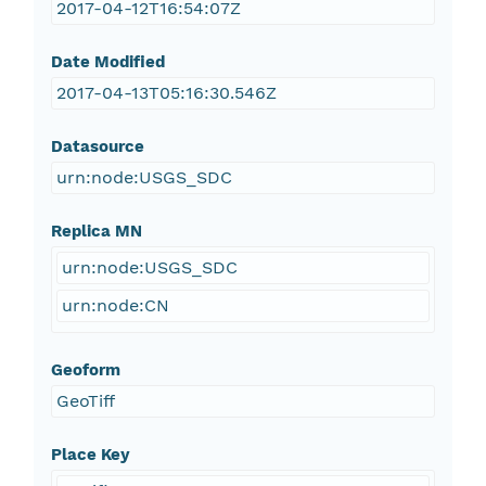
2017-04-12T16:54:07Z
Date Modified
2017-04-13T05:16:30.546Z
Datasource
urn:node:USGS_SDC
Replica MN
urn:node:USGS_SDC
urn:node:CN
Geoform
GeoTiff
Place Key