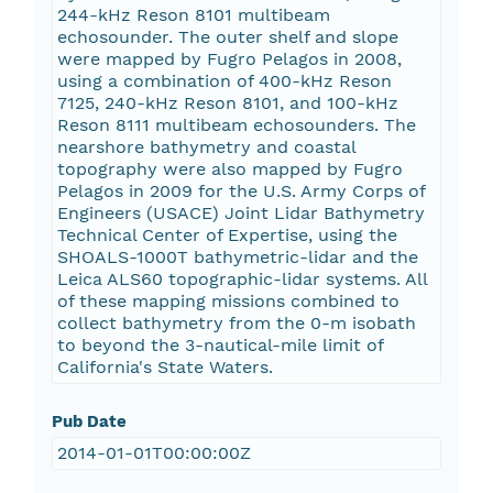
244-kHz Reson 8101 multibeam
echosounder. The outer shelf and slope
were mapped by Fugro Pelagos in 2008,
using a combination of 400-kHz Reson
7125, 240-kHz Reson 8101, and 100-kHz
Reson 8111 multibeam echosounders. The
nearshore bathymetry and coastal
topography were also mapped by Fugro
Pelagos in 2009 for the U.S. Army Corps of
Engineers (USACE) Joint Lidar Bathymetry
Technical Center of Expertise, using the
SHOALS-1000T bathymetric-lidar and the
Leica ALS60 topographic-lidar systems. All
of these mapping missions combined to
collect bathymetry from the 0-m isobath
to beyond the 3-nautical-mile limit of
California's State Waters.
Pub Date
2014-01-01T00:00:00Z