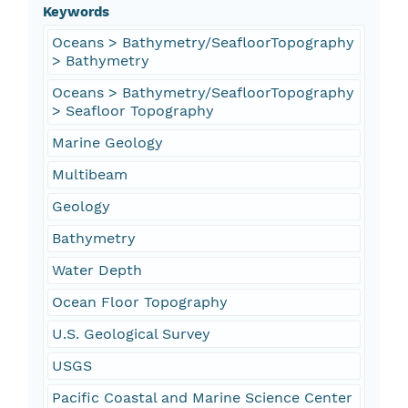
Keywords
Oceans > Bathymetry/SeafloorTopography
> Bathymetry
Oceans > Bathymetry/SeafloorTopography
> Seafloor Topography
Marine Geology
Multibeam
Geology
Bathymetry
Water Depth
Ocean Floor Topography
U.S. Geological Survey
USGS
Pacific Coastal and Marine Science Center