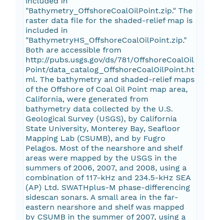
included in
"Bathymetry_OffshoreCoalOilPoint.zip." The
raster data file for the shaded-relief map is
included in
"BathymetryHS_OffshoreCoalOilPoint.zip."
Both are accessible from
http://pubs.usgs.gov/ds/781/OffshoreCoalOil
Point/data_catalog_OffshoreCoalOilPoint.ht
ml. The bathymetry and shaded-relief maps
of the Offshore of Coal Oil Point map area,
California, were generated from
bathymetry data collected by the U.S.
Geological Survey (USGS), by California
State University, Monterey Bay, Seafloor
Mapping Lab (CSUMB), and by Fugro
Pelagos. Most of the nearshore and shelf
areas were mapped by the USGS in the
summers of 2006, 2007, and 2008, using a
combination of 117-kHz and 234.5-kHz SEA
(AP) Ltd. SWATHplus-M phase-differencing
sidescan sonars. A small area in the far-
eastern nearshore and shelf was mapped
by CSUMB in the summer of 2007, using a