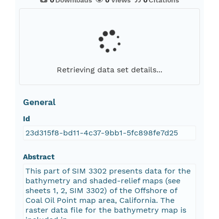
0
Downloads
0
Views
0
Citations
Retrieving data set details...
General
Id
23d315f8-bd11-4c37-9bb1-5fc898fe7d25
Abstract
This part of SIM 3302 presents data for the
bathymetry and shaded-relief maps (see
sheets 1, 2, SIM 3302) of the Offshore of
Coal Oil Point map area, California. The
raster data file for the bathymetry map is