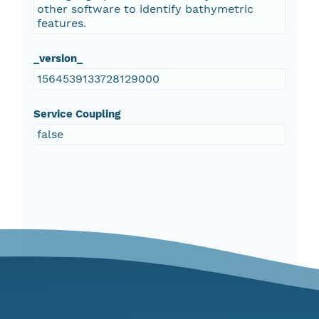
other software to identify bathymetric
features.
_version_
1564539133728129000
Service Coupling
false