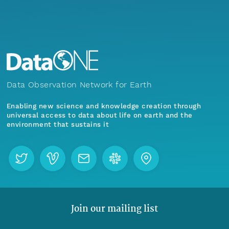
Data Observation Network for Earth
Enabling new science and knowledge creation through
universal access to data about life on earth and the
environment that sustains it
Join our mailing list