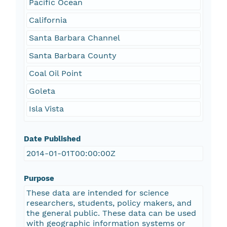
Pacific Ocean
California
Santa Barbara Channel
Santa Barbara County
Coal Oil Point
Goleta
Isla Vista
Date Published
2014-01-01T00:00:00Z
Purpose
These data are intended for science
researchers, students, policy makers, and
the general public. These data can be used
with geographic information systems or