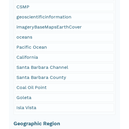
CSMP
geoscientificinformation
imageryBaseMapsEarthCover
oceans
Pacific Ocean
California
Santa Barbara Channel
Santa Barbara County
Coal Oil Point
Goleta
Isla Vista
Geographic Region