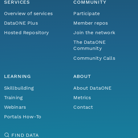
SERVICES
COMMUNITY
Overview of services
Participate
DataONE Plus
Member repos
Hosted Repository
Join the network
The DataONE
Community
Community Calls
LEARNING
ABOUT
Skillbuilding
About DataONE
Training
Metrics
Webinars
Contact
Portals How-To
FIND DATA