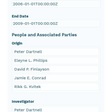
2006-01-01T00:00:00Z
End Date
2009-01-01T00:00:00Z
People and Associated Parties
Origin
Peter Dartnell
Eleyne L. Phillips
David P. Finlayson
Jamie E. Conrad
Rikk G. Kvitek
Investigator
Peter Dartnell