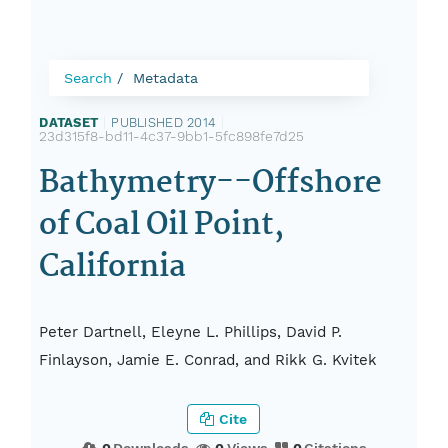
Search
Metadata
DATASET
|
PUBLISHED 2014
|
23d315f8-bd11-4c37-9bb1-5fc898fe7d25
Bathymetry--Offshore
of Coal Oil Point,
California
Peter Dartnell, Eleyne L. Phillips, David P.
Finlayson, Jamie E. Conrad, and Rikk G. Kvitek
Cite