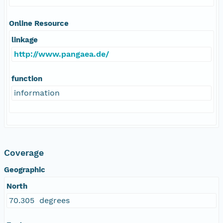
Online Resource
linkage
http://www.pangaea.de/
function
information
Coverage
Geographic
North
70.305 degrees