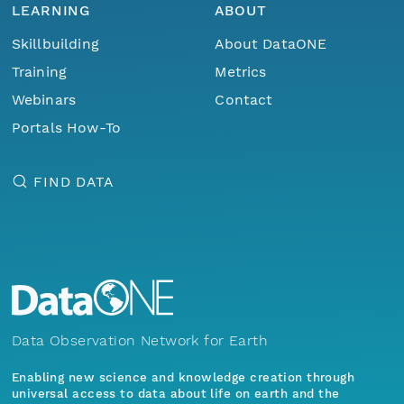
LEARNING
ABOUT
Skillbuilding
About DataONE
Training
Metrics
Webinars
Contact
Portals How-To
FIND DATA
Data Observation Network for Earth
Enabling new science and knowledge creation through
universal access to data about life on earth and the