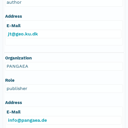
author
Address
E-Mail
jt@geo.ku.dk
Organization
PANGAEA
Role
publisher
Address
E-Mail
info@pangaea.de