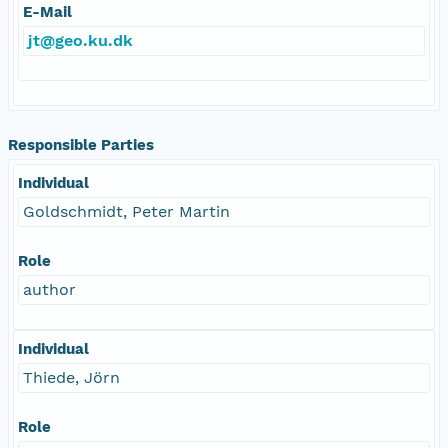
E-Mail
jt@geo.ku.dk
Responsible Parties
Individual
Goldschmidt, Peter Martin
Role
author
Individual
Thiede, Jörn
Role