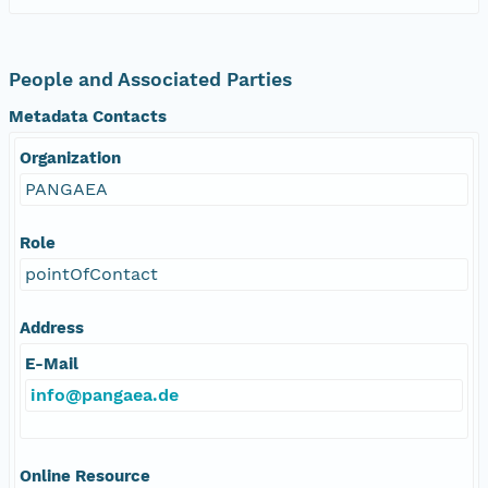
People and Associated Parties
Metadata Contacts
Organization
PANGAEA
Role
pointOfContact
Address
E-Mail
info@pangaea.de
Online Resource