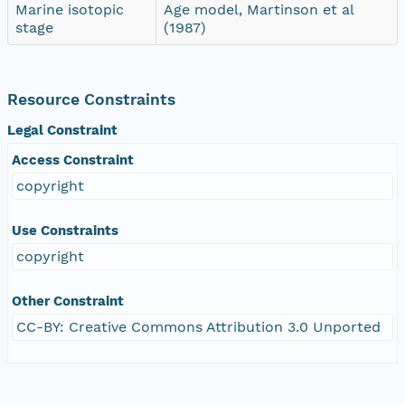
Marine isotopic
Age model, Martinson et al
stage
(1987)
Resource Constraints
Legal Constraint
Access Constraint
copyright
Use Constraints
copyright
Other Constraint
CC-BY: Creative Commons Attribution 3.0 Unported