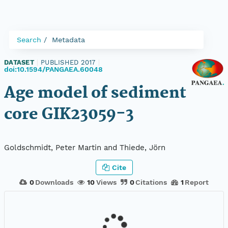
Search
Metadata
DATASET
|
PUBLISHED 2017
|
doi:10.1594/PANGAEA.60048
Age model of sediment
core GIK23059-3
Goldschmidt, Peter Martin and Thiede, Jörn
Cite
0
Downloads
10
Views
0
Citations
1
Report