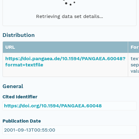
Retrieving data set details...
Distribution
URL
Fo
https://doi.pangaea.de/10.1594/PANGAEA.60048?
tex
format=textfile
sep
val
General
Cited Identifier
https://doi.org/10.1594/PANGAEA.60048
Publication Date
2001-09-13T00:55:00