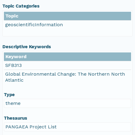
Topic Categories
Topic
geoscientificInformation
Descriptive Keywords
Keyword
SFB313
Global Environmental Change: The Northern North
Atlantic
Type
theme
Thesaurus
PANGAEA Project List