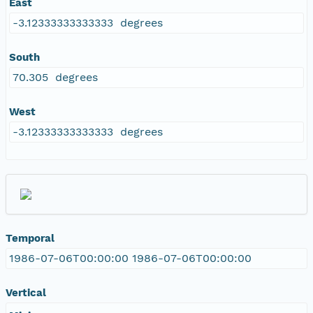
East
-3.12333333333333 degrees
South
70.305 degrees
West
-3.12333333333333 degrees
Temporal
1986-07-06T00:00:00 1986-07-06T00:00:00
Vertical