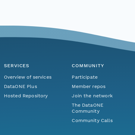
SERVICES
COMMUNITY
Overview of services
Participate
DataONE Plus
Member repos
Hosted Repository
Join the network
The DataONE
Community
Community Calls