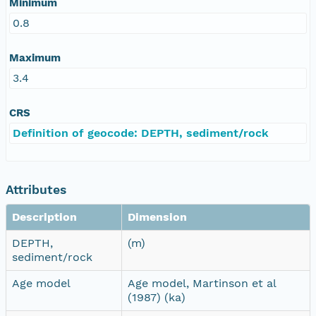
Minimum
0.8
Maximum
3.4
CRS
Definition of geocode: DEPTH, sediment/rock
Attributes
Description
Dimension
DEPTH,
(m)
sediment/rock
Age model
Age model, Martinson et al
(1987) (ka)