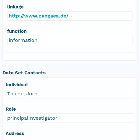
linkage
http://www.pangaea.de/
function
information
Data Set Contacts
Individual
Thiede, Jörn
Role
principalInvestigator
Address