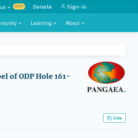
us
Donate
Sign-in
NEW
sults with
munity
Learning
About
lus
SKILLBUILDING
ABOUT DATAONE
ITORIES
cs & more
network of data repos
WEBINARS
METRICS
tals
 COMMUNITY
r data
 future of DataONE
TRAINING
CONTACT
pel of ODP Hole 161-
ALLS
search
PORTALS HOW-TO
eries of monthly meetings
ATE
Cite
E