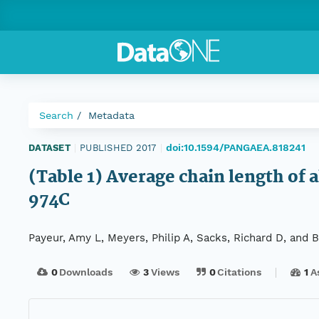
Search
Metadata
doi:10.1594/PANGAEA.818241
DATASET
|
PUBLISHED 2017
|
(Table 1) Average chain length of 
974C
Payeur, Amy L, Meyers, Philip A, Sacks, Richard D, and 
0
Downloads
3
Views
0
Citations
1
A