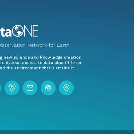
bservation Network for Earth
ng new science and knowledge creation
 universal access to data about life on
nd the environment that sustains it