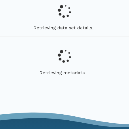
Retrieving data set details...
Retrieving metadata ...