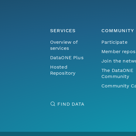
SERVICES
COMMUNITY
Overview of
Participate
services
Member repos
DataONE Plus
Join the netw
Hosted
The DataONE
Repository
Community
Community Ca
FIND DATA