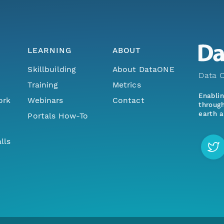
LEARNING
ABOUT
Skillbuilding
About DataONE
Data O
Training
Metrics
Enabli
ork
Webinars
Contact
through
earth a
Portals How-To
lls