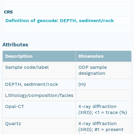
CRS
Definition of geocode: DEPTH, sediment/rock
Attributes
Description
Dimension
Sample code/label
ODP sample
designation
DEPTH, sediment/rock
(m)
Lithology/composition/facies
Opal-CT
X-ray diffraction
(XRD); <1 = trace (%)
Quartz
X-ray diffraction
(XRD); #1 = present