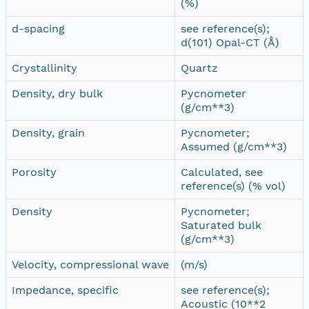
(%)
d-spacing
see reference(s);
d(101) Opal-CT (Å)
Crystallinity
Quartz
Density, dry bulk
Pycnometer
(g/cm**3)
Density, grain
Pycnometer;
Assumed (g/cm**3)
Porosity
Calculated, see
reference(s) (% vol)
Density
Pycnometer;
Saturated bulk
(g/cm**3)
Velocity, compressional wave
(m/s)
Impedance, specific
see reference(s);
Acoustic (10**2