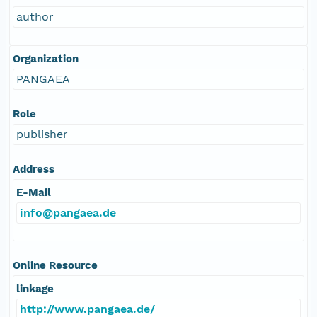
author
Organization
PANGAEA
Role
publisher
Address
E-Mail
info@pangaea.de
Online Resource
linkage
http://www.pangaea.de/