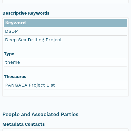
Descriptive Keywords
Keyword
DSDP
Deep Sea Drilling Project
Type
theme
Thesaurus
PANGAEA Project List
People and Associated Parties
Metadata Contacts