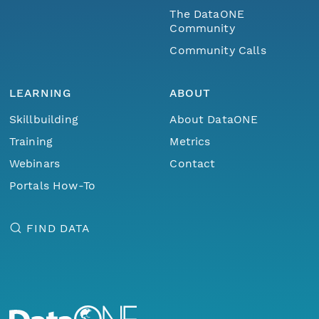
The DataONE
Community
Community Calls
LEARNING
ABOUT
Skillbuilding
About DataONE
Training
Metrics
Webinars
Contact
Portals How-To
FIND DATA