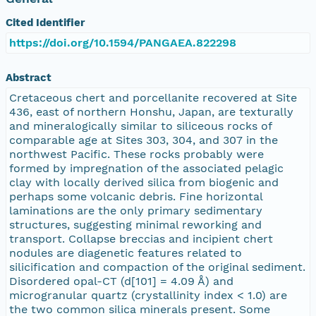
Cited Identifier
https://doi.org/10.1594/PANGAEA.822298
Abstract
Cretaceous chert and porcellanite recovered at Site
436, east of northern Honshu, Japan, are texturally
and mineralogically similar to siliceous rocks of
comparable age at Sites 303, 304, and 307 in the
northwest Pacific. These rocks probably were
formed by impregnation of the associated pelagic
clay with locally derived silica from biogenic and
perhaps some volcanic debris. Fine horizontal
laminations are the only primary sedimentary
structures, suggesting minimal reworking and
transport. Collapse breccias and incipient chert
nodules are diagenetic features related to
silicification and compaction of the original sediment.
Disordered opal-CT (d[101] = 4.09 Å) and
microgranular quartz (crystallinity index < 1.0) are
the two common silica minerals present. Some