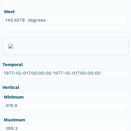
West
145.5578 degrees
Temporal
1977-10-01T00:00:00 1977-10-01T00:00:00
Vertical
Minimum
378.9
Maximum
388.3