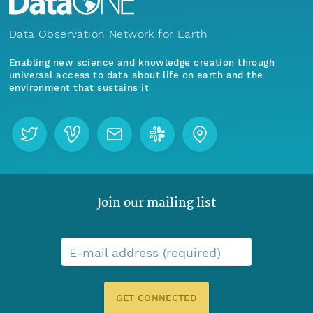
Data Observation Network for Earth
Enabling new science and knowledge creation through
universal access to data about life on earth and the
environment that sustains it
Join our mailing list
E-mail address (required)
GET CONNECTED