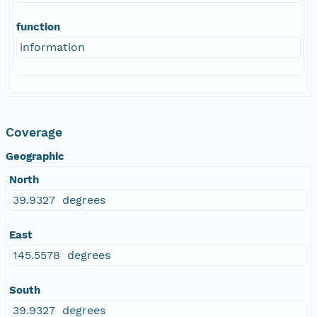
function
information
Coverage
Geographic
North
39.9327 degrees
East
145.5578 degrees
South
39.9327 degrees