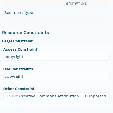
g/cm**2/s)
Sediment type
Resource Constraints
Legal Constraint
Access Constraint
copyright
Use Constraints
copyright
Other Constraint
CC-BY: Creative Commons Attribution 3.0 Unported