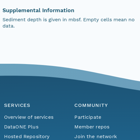
Supplemental Information
Sediment depth is given in mbsf. Empty cells mean no
data.
SERVICES
COMMUNITY
Overview of services
Participate
DataONE Plus
Member repos
Hosted Repository
Join the network