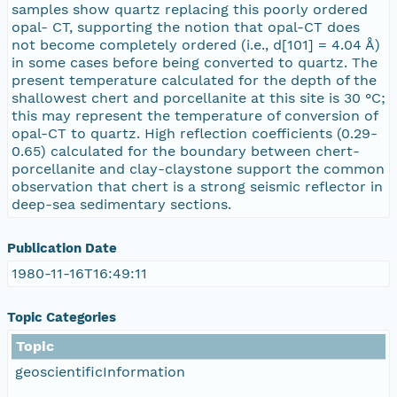
samples show quartz replacing this poorly ordered
opal- CT, supporting the notion that opal-CT does
not become completely ordered (i.e., d[101] = 4.04 Å)
in some cases before being converted to quartz. The
present temperature calculated for the depth of the
shallowest chert and porcellanite at this site is 30 °C;
this may represent the temperature of conversion of
opal-CT to quartz. High reflection coefficients (0.29-
0.65) calculated for the boundary between chert-
porcellanite and clay-claystone support the common
observation that chert is a strong seismic reflector in
deep-sea sedimentary sections.
Publication Date
1980-11-16T16:49:11
Topic Categories
Topic
geoscientificInformation