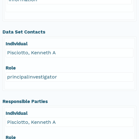
Data Set Contacts
Individual
Pisciotto, Kenneth A
Role
principalInvestigator
Responsible Parties
Individual
Pisciotto, Kenneth A
Role