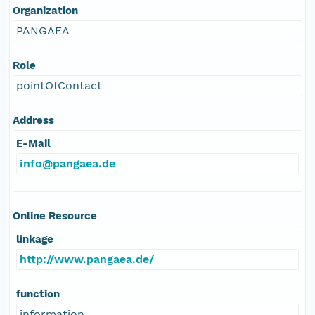
Organization
PANGAEA
Role
pointOfContact
Address
E-Mail
info@pangaea.de
Online Resource
linkage
http://www.pangaea.de/
function
information