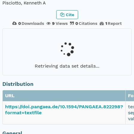
Pisciotto, Kenneth A
Cite
0
Downloads
9
Views
0
Citations
1
Report
Retrieving data set details...
Distribution
URL
Fo
https://doi.pangaea.de/10.1594/PANGAEA.822298?
te
format=textfile
se
va
General