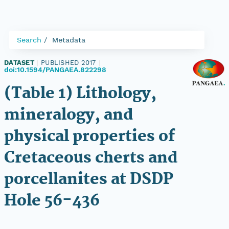
Search
Metadata
DATASET
|
PUBLISHED 2017
|
doi:10.1594/PANGAEA.822298
(Table 1) Lithology,
mineralogy, and
physical properties of
Cretaceous cherts and
porcellanites at DSDP
Hole 56-436