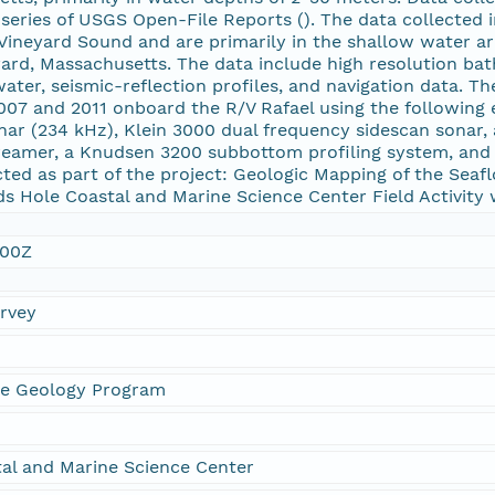
 series of USGS Open-File Reports (
). The data collected 
ineyard Sound and are primarily in the shallow water ar
ard, Massachusetts. The data include high resolution bat
water, seismic-reflection profiles, and navigation data. T
007 and 2011 onboard the R/V Rafael using the following
onar (234 kHz), Klein 3000 dual frequency sidescan sonar
reamer, a Knudsen 3200 subbottom profiling system, and
ted as part of the project: Geologic Mapping of the Seaf
s Hole Coastal and Marine Science Center Field Activity
:00Z
urvey
ne Geology Program
al and Marine Science Center