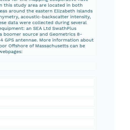
in this study area are located in both
eas around the eastern Elizabeth Islands
hymetry, acoustic-backscatter intensity,
hese data were collected during several
 equipment: an SEA Ltd SwathPlus
, a boomer source and Geometrics 8-
 4 GPS antennae. More information about
loor Offshore of Massachusetts can be
 webpages: