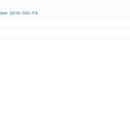
mber 2010-100-FA
n