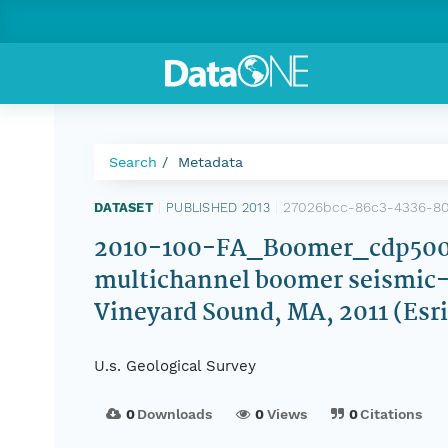
Search
Metadata
27026bcc-86c3-4336-8
DATASET
|
PUBLISHED 2013
|
2010-100-FA_Boomer_cdp500.sh
multichannel boomer seismic-re
Vineyard Sound, MA, 2011 (Esri
U.s. Geological Survey
0
Downloads
0
Views
0
Citations