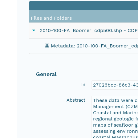
Files and Folders
2010-100-FA_Boomer_cdp500.shp - CDP nav
Metadata: 2010-100-FA_Boomer_cdp500
General
Id
27026bcc-86c3-4
Abstract
These data were c
Management (CZM) 
Coastal and Marine
regional geologic
maps of seafloor g
assessing environm
coastal Massachuse