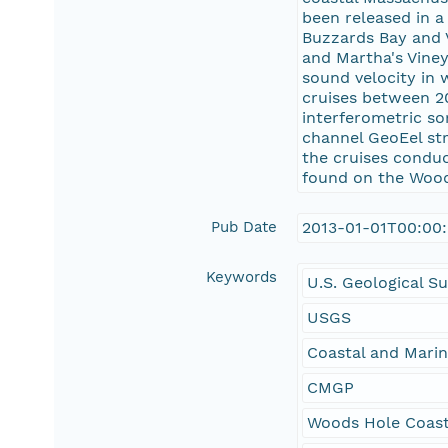
been released in a
Buzzards Bay and V
and Martha's Viney
sound velocity in 
cruises between 2
interferometric s
channel GeoEel st
the cruises conduc
found on the Wood
Pub Date
2013-01-01T00:00
Keywords
U.S. Geological S
USGS
Coastal and Mari
CMGP
Woods Hole Coast