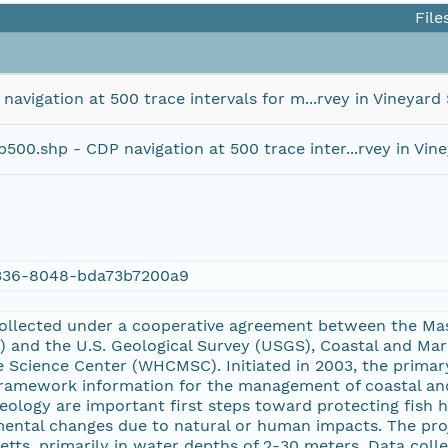
File
igation at 500 trace intervals for m...rvey in Vineyard 
.shp - CDP navigation at 500 trace inter...rvey in Vine
336-8048-bda73b7200a9
ollected under a cooperative agreement between the Mas
and the U.S. Geological Survey (USGS), Coastal and Ma
 Science Center (WHCMSC). Initiated in 2003, the primary
 framework information for the management of coastal an
eology are important first steps toward protecting fish h
ental changes due to natural or human impacts. The proj
tts, primarily in water depths of 2-30 meters. Data coll