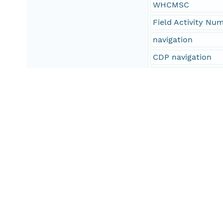
WHCMSC
Field Activity Nu
navigation
CDP navigation
seismic navigatio
R/V Rafael
Boomer
Geometrics
GeoEel
Esri shapefile
SEG-Y
SEG-D
oceans