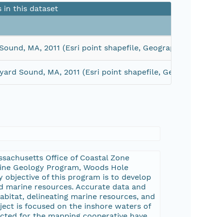
s in this dataset
Sound, MA, 2011 (Esri point shapefile, Geographic, WGS 8
yard Sound, MA, 2011 (Esri point shapefile, Geographic, 
sachusetts Office of Coastal Zone
rine Geology Program, Woods Hole
 objective of this program is to develop
d marine resources. Accurate data and
abitat, delineating marine resources, and
ect is focused on the inshore waters of
ected for the mapping cooperative have