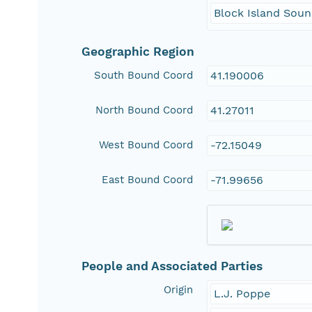
Block Island Sou
Geographic Region
South Bound Coord
41.190006
North Bound Coord
41.27011
West Bound Coord
-72.15049
East Bound Coord
-71.99656
People and Associated Parties
Origin
L.J. Poppe