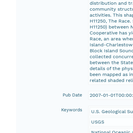
distribution and t
community structu
activities. This s
H11250, The Race.
H11250) between N
Cooperative has yi
Race, an area wher
Island-Charlestow
Block Island Soun
collected concurre
between the State
details of the phy
been mapped as int
related shaded reli
Pub Date
2007-01-01T00:00
Keywords
U.S. Geological S
USGS
National Oceanic 