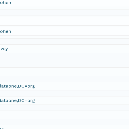
Cohen
Cohen
rvey
ataone,DC=org
ataone,DC=org