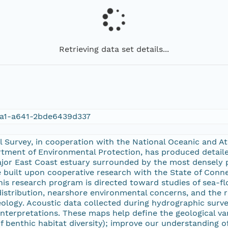
Retrieving data set details...
a1-a641-2bde6439d337
l Survey, in cooperation with the National Oceanic and 
tment of Environmental Protection, has produced detailed
jor East Coast estuary surrounded by the most densely p
 built upon cooperative research with the State of Connec
his research program is directed toward studies of sea-fl
istribution, nearshore environmental concerns, and the 
eology. Acoustic data collected during hydrographic surv
interpretations. These maps help define the geological vari
f benthic habitat diversity); improve our understanding o