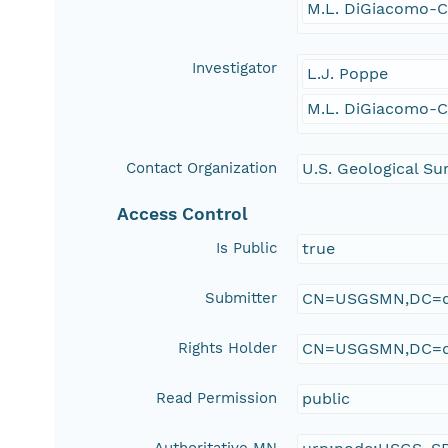
M.L. DiGiacomo-
Investigator
L.J. Poppe
M.L. DiGiacomo-
Contact Organization
U.S. Geological Su
Access Control
Is Public
true
Submitter
CN=USGSMN,DC=d
Rights Holder
CN=USGSMN,DC=d
Read Permission
public