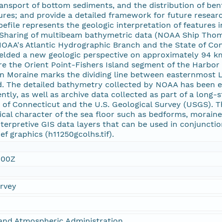
ransport of bottom sediments, and the distribution of ben
res; and provide a detailed framework for future resea
hapefile represents the geologic interpretation of features
 Sharing of multibeam bathymetric data (NOAA Ship Thom
OAA's Atlantic Hydrographic Branch and the State of C
elded a new geologic perspective on approximately 94 km2 
e the Orient Point-Fishers Island segment of the Harbor
n Moraine marks the dividing line between easternmost
d. The detailed bathymetry collected by NOAA has been ex
ntly, as well as archive data collected as part of a long
 of Connecticut and the U.S. Geological Survey (USGS). 
sical character of the sea floor such as bedforms, morain
erpretive GIS data layers that can be used in conjuncti
ef graphics (h11250gcolhs.tif).
:00Z
urvey
and Atmospheric Administration