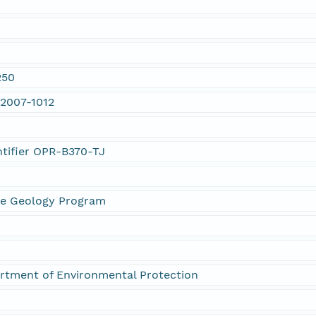
250
 2007-1012
ntifier OPR-B370-TJ
ne Geology Program
rtment of Environmental Protection