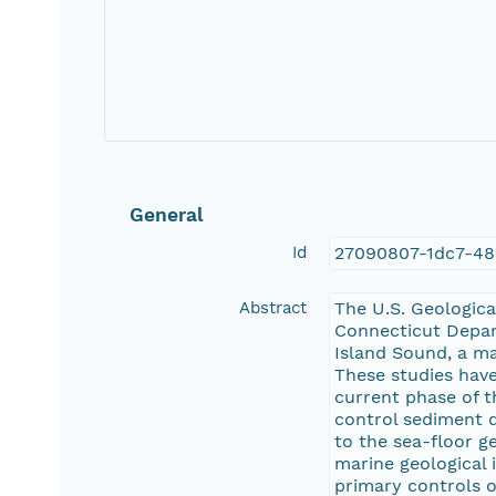
General
Id
27090807-1dc7-48
Abstract
The U.S. Geologica
Connecticut Depar
Island Sound, a ma
These studies have
current phase of t
control sediment d
to the sea-floor g
marine geological 
primary controls o