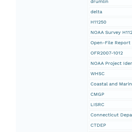
drumlin
delta
H11250
NOAA Survey H11
Open-File Report
OFR2007-1012
NOAA Project Ide
WHSC
Coastal and Mari
CMGP
LISRC
Connecticut Depa
CTDEP