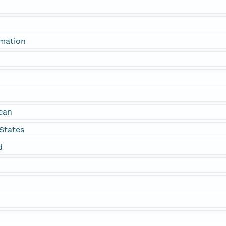
rmation
ean
States
d