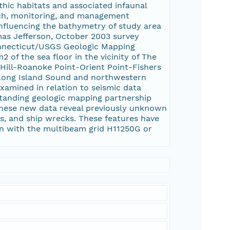
thic habitats and associated infaunal
rch, monitoring, and management
 influencing the bathymetry of study area
as Jefferson, October 2003 survey
onnecticut/USGS Geologic Mapping
of the sea floor in the vicinity of The
 Hill-Roanoke Point-Orient Point-Fishers
 Long Island Sound and northwestern
amined in relation to seismic data
-standing geologic mapping partnership
These new data reveal previously unknown
es, and ship wrecks. These features have
on with the multibeam grid H11250G or