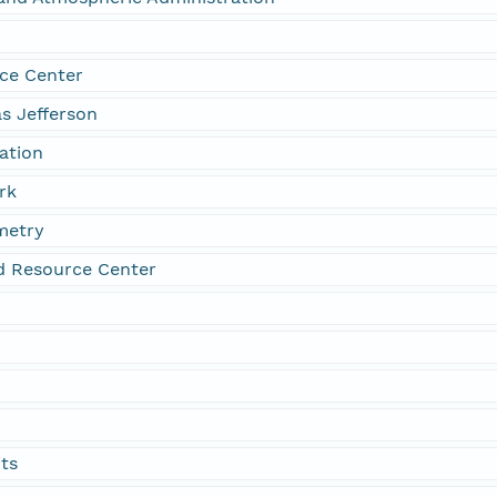
ce Center
s Jefferson
tation
rk
metry
d Resource Center
its