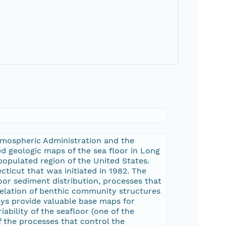
Atmospheric Administration and the
 geologic maps of the sea floor in Long
opulated region of the United States.
ticut that was initiated in 1982. The
oor sediment distribution, processes that
relation of benthic community structures
eys provide valuable base maps for
ability of the seafloor (one of the
f the processes that control the