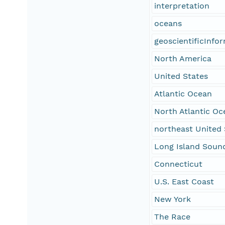
interpretation
oceans
geoscientificInfo
North America
United States
Atlantic Ocean
North Atlantic Oc
northeast United 
Long Island Soun
Connecticut
U.S. East Coast
New York
The Race