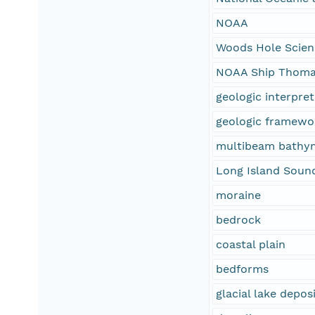
NOAA
Woods Hole Scien
NOAA Ship Thoma
geologic interpre
geologic framewo
multibeam bathy
Long Island Soun
moraine
bedrock
coastal plain
bedforms
glacial lake depos