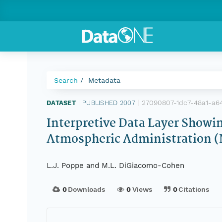
Search
Metadata
27090807-1dc7-48a1-a6
DATASET
|
PUBLISHED 2007
|
Interpretive Data Layer Showi
Atmospheric Administration 
L.J. Poppe and M.L. DiGiacomo-Cohen
0
Downloads
0
Views
0
Citations