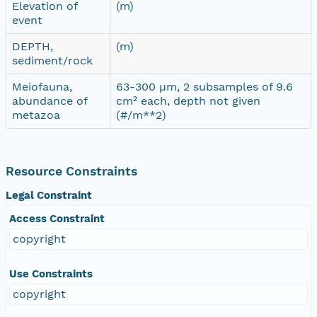
Elevation of
(m)
event
DEPTH,
(m)
sediment/rock
Meiofauna,
63-300 µm, 2 subsamples of 9.6
abundance of
cm² each, depth not given
metazoa
(#/m**2)
Resource Constraints
Legal Constraint
Access Constraint
copyright
Use Constraints
copyright