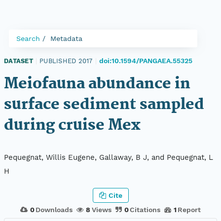
Search
Metadata
doi:10.1594/PANGAEA.55325
DATASET
|
PUBLISHED 2017
|
Meiofauna abundance in
surface sediment sampled
during cruise Mex
Pequegnat, Willis Eugene, Gallaway, B J, and Pequegnat, L
H
Cite
0
Downloads
8
Views
0
Citations
1
Report