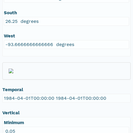
South
26.25 degrees
West
-93.6666666666666 degrees
Temporal
1984-04-01T00:00:00 1984-04-01T00:00:00
Vertical
Minimum
0.05