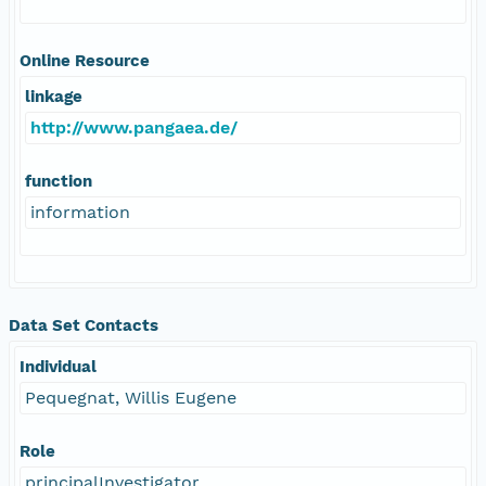
Online Resource
linkage
http://www.pangaea.de/
function
information
Data Set Contacts
Individual
Pequegnat, Willis Eugene
Role
principalInvestigator