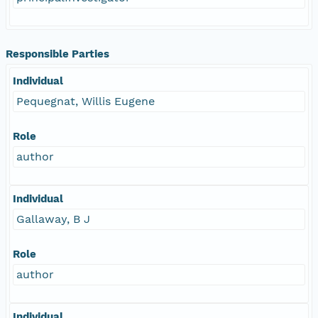
Responsible Parties
Individual
Pequegnat, Willis Eugene
Role
author
Individual
Gallaway, B J
Role
author
Individual