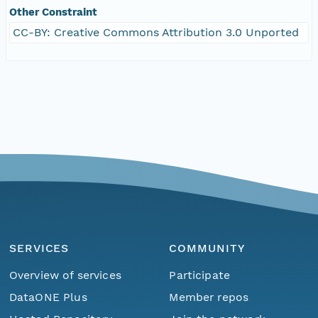
Other Constraint
CC-BY: Creative Commons Attribution 3.0 Unported
SERVICES
COMMUNITY
Overview of services
Participate
DataONE Plus
Member repos