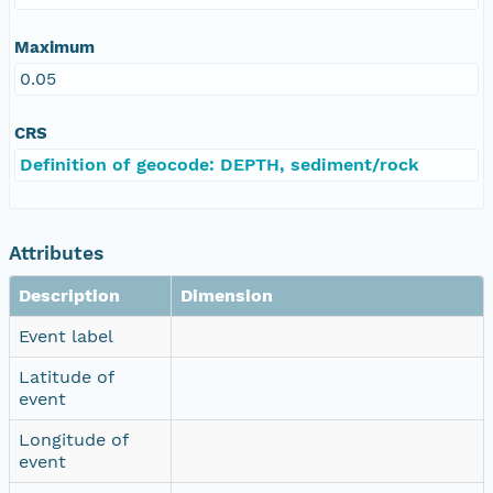
Maximum
0.05
CRS
Definition of geocode: DEPTH, sediment/rock
Attributes
Description
Dimension
Event label
Latitude of
event
Longitude of
event