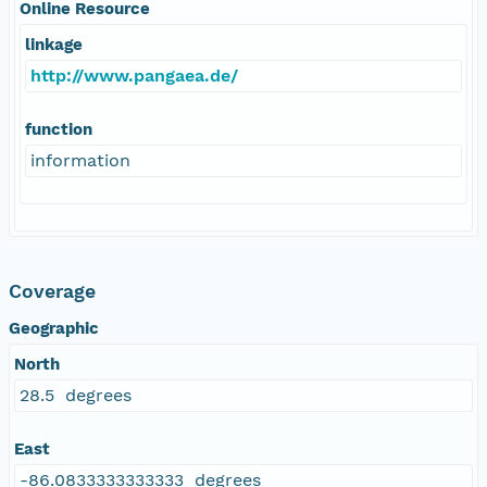
Online Resource
linkage
http://www.pangaea.de/
function
information
Coverage
Geographic
North
28.5 degrees
East
-86.0833333333333 degrees