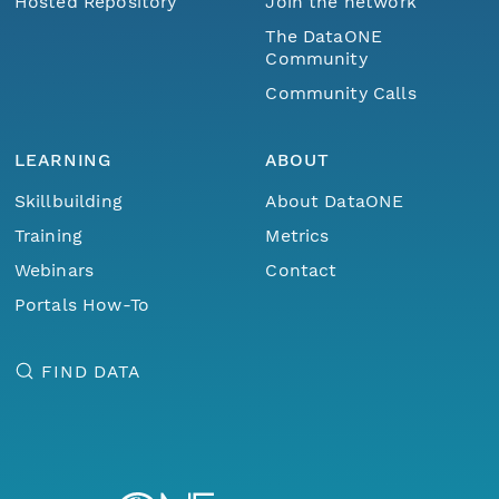
Hosted Repository
Join the network
The DataONE
Community
Community Calls
LEARNING
ABOUT
Skillbuilding
About DataONE
Training
Metrics
Webinars
Contact
Portals How-To
FIND DATA