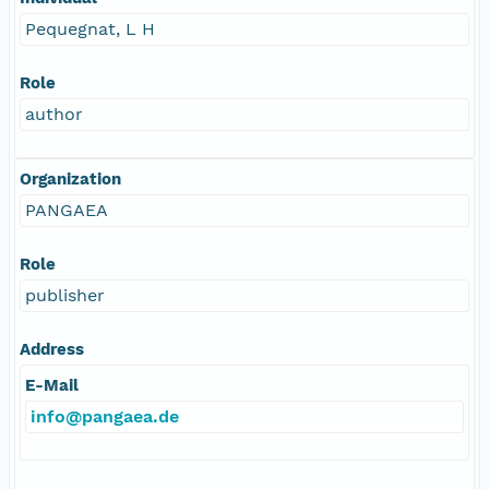
Pequegnat, L H
Role
author
Organization
PANGAEA
Role
publisher
Address
E-Mail
info@pangaea.de