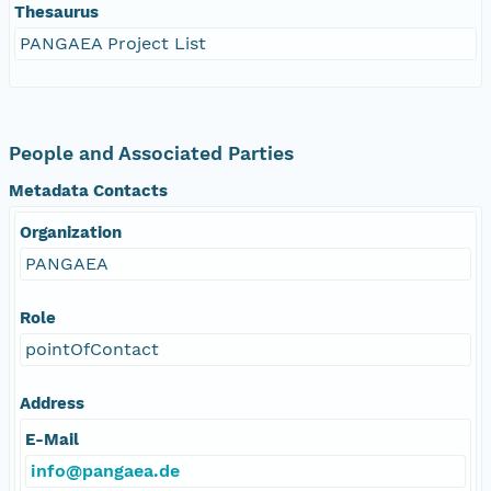
Thesaurus
PANGAEA Project List
People and Associated Parties
Metadata Contacts
Organization
PANGAEA
Role
pointOfContact
Address
E-Mail
info@pangaea.de