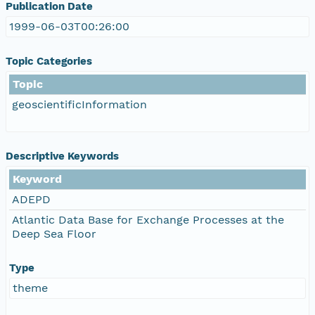
Publication Date
1999-06-03T00:26:00
Topic Categories
Topic
geoscientificInformation
Descriptive Keywords
Keyword
ADEPD
Atlantic Data Base for Exchange Processes at the
Deep Sea Floor
Type
theme