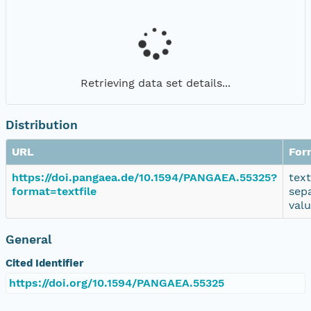
Retrieving data set details...
Distribution
URL
For
https://doi.pangaea.de/10.1594/PANGAEA.55325?
tex
format=textfile
sep
val
General
Cited Identifier
https://doi.org/10.1594/PANGAEA.55325