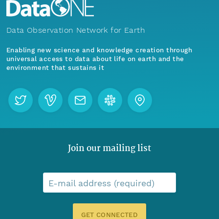
Data Observation Network for Earth
Enabling new science and knowledge creation through
universal access to data about life on earth and the
environment that sustains it
Join our mailing list
E-mail address (required)
GET CONNECTED