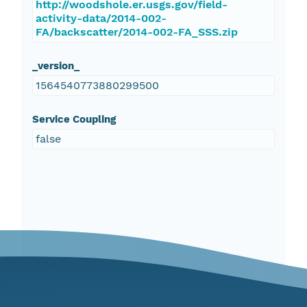
http://woodshole.er.usgs.gov/field-
activity-data/2014-002-
FA/backscatter/2014-002-FA_SSS.zip
_version_
1564540773880299500
Service Coupling
false