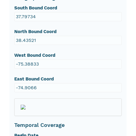
South Bound Coord
37.79734
North Bound Coord
38.43521
West Bound Coord
-75.38833
East Bound Coord
-74.9066
Temporal Coverage
Begin Date