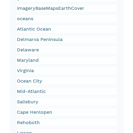
imageryBaseMapsEarthCover
oceans
Atlantic Ocean
Delmarva Peninsula
Delaware
Maryland
Virginia
Ocean City
Mid-Atlantic
Salisbury
Cape Henlopen
Rehoboth
Lewes