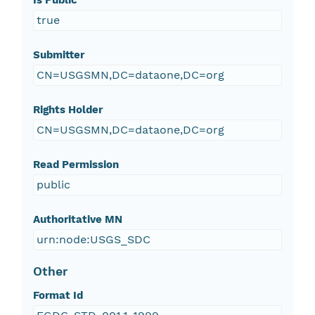
Is Public
true
Submitter
CN=USGSMN,DC=dataone,DC=org
Rights Holder
CN=USGSMN,DC=dataone,DC=org
Read Permission
public
Authoritative MN
urn:node:USGS_SDC
Other
Format Id