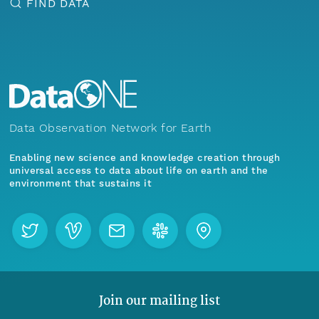
FIND DATA
Data Observation Network for Earth
Enabling new science and knowledge creation through
universal access to data about life on earth and the
environment that sustains it
Join our mailing list