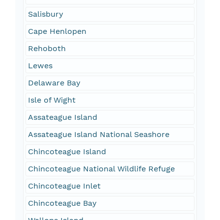
Salisbury
Cape Henlopen
Rehoboth
Lewes
Delaware Bay
Isle of Wight
Assateague Island
Assateague Island National Seashore
Chincoteague Island
Chincoteague National Wildlife Refuge
Chincoteague Inlet
Chincoteague Bay