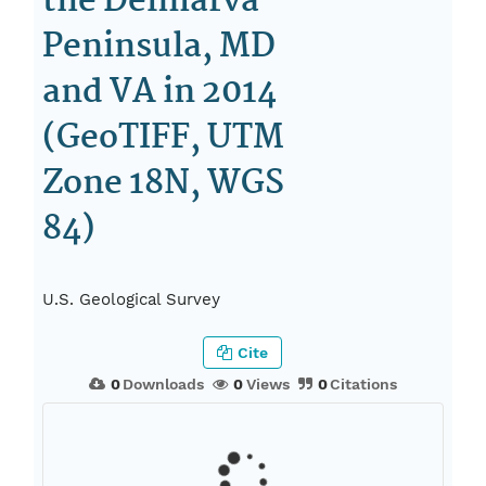
the Delmarva
Peninsula, MD
and VA in 2014
(GeoTIFF, UTM
Zone 18N, WGS
84)
U.S. Geological Survey
Cite
0
Downloads
0
Views
0
Citations