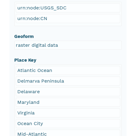
urn:node:USGS_SDC
urn:node:CN
Geoform
raster digital data
Place Key
Atlantic Ocean
Delmarva Peninsula
Delaware
Maryland
Virginia
Ocean City
Mid-Atlantic