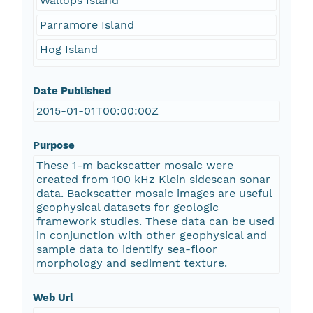
Wallops Island
Parramore Island
Hog Island
Date Published
2015-01-01T00:00:00Z
Purpose
These 1-m backscatter mosaic were
created from 100 kHz Klein sidescan sonar
data. Backscatter mosaic images are useful
geophysical datasets for geologic
framework studies. These data can be used
in conjunction with other geophysical and
sample data to identify sea-floor
morphology and sediment texture.
Web Url