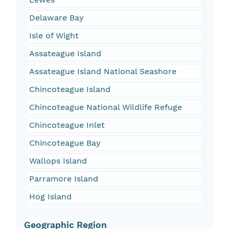
Delaware Bay
Isle of Wight
Assateague Island
Assateague Island National Seashore
Chincoteague Island
Chincoteague National Wildlife Refuge
Chincoteague Inlet
Chincoteague Bay
Wallops Island
Parramore Island
Hog Island
Geographic Region