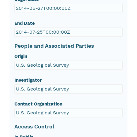
2014-06-27T00:00:00Z
End Date
2014-07-25T00:00:00Z
People and Associated Parties
Origin
U.S. Geological Survey
Investigator
U.S. Geological Survey
Contact Organization
U.S. Geological Survey
Access Control