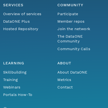
SERVICES
COMMUNITY
Overview of services
Participate
DataONE Plus
Member repos
Hosted Repository
Join the network
The DataONE
Community
Community Calls
LEARNING
ABOUT
Skillbuilding
About DataONE
Training
Metrics
Webinars
Contact
Portals How-To