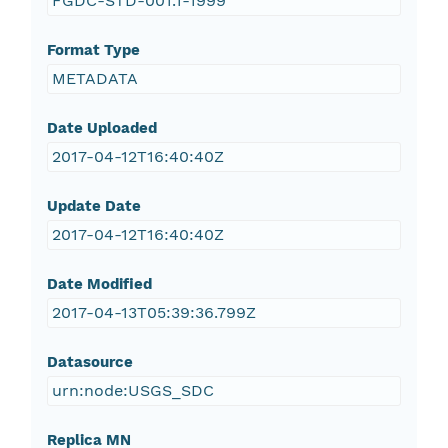
FGDC-STD-001.1-1999
Format Type
METADATA
Date Uploaded
2017-04-12T16:40:40Z
Update Date
2017-04-12T16:40:40Z
Date Modified
2017-04-13T05:39:36.799Z
Datasource
urn:node:USGS_SDC
Replica MN