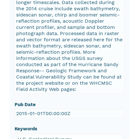
longer timescales. Data collected during
the 2014 cruise include swath bathymetry,
sidescan sonar, chirp and boomer seismic-
reflection profiles, acoustic Doppler
current profiler, and sample and bottom
photograph data. Processed data in raster
and vector format are released here for the
swath bathymetry, sidescan sonar, and
seismic-reflection profiles. More
information about the USGS survey
conducted as part of the Hurricane Sandy
Response-- Geologic Framework and
Coastal Vulnerability Study can be found at
the project website or on the WHCMSC
Field Activity Web pages:
Pub Date
2015-01-01T00:00:00Z
Keywords