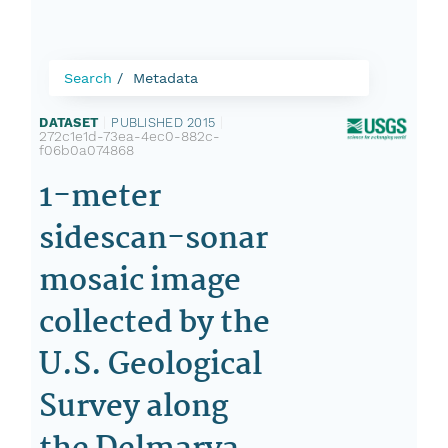
Search
Metadata
DATASET
|
PUBLISHED 2015
|
272c1e1d-73ea-4ec0-882c-
f06b0a074868
1-meter
sidescan-sonar
mosaic image
collected by the
U.S. Geological
Survey along