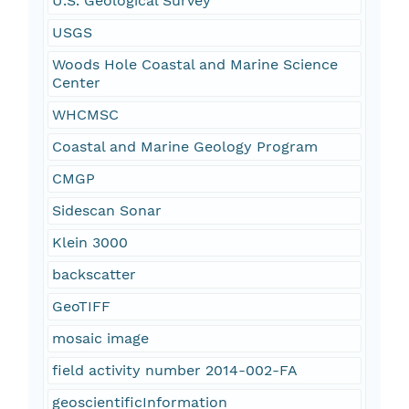
U.S. Geological Survey
USGS
Woods Hole Coastal and Marine Science
Center
WHCMSC
Coastal and Marine Geology Program
CMGP
Sidescan Sonar
Klein 3000
backscatter
GeoTIFF
mosaic image
field activity number 2014-002-FA
geoscientificInformation