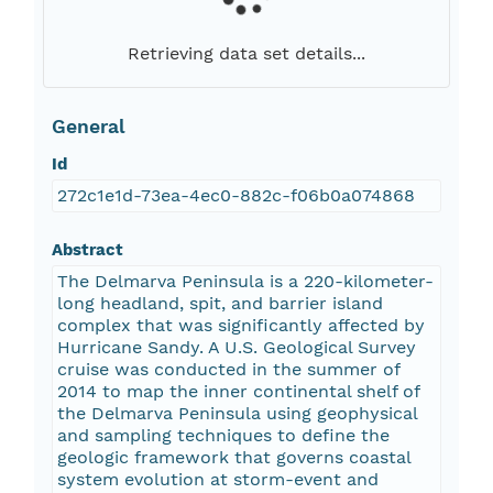
Retrieving data set details...
General
Id
272c1e1d-73ea-4ec0-882c-f06b0a074868
Abstract
The Delmarva Peninsula is a 220-kilometer-
long headland, spit, and barrier island
complex that was significantly affected by
Hurricane Sandy. A U.S. Geological Survey
cruise was conducted in the summer of
2014 to map the inner continental shelf of
the Delmarva Peninsula using geophysical
and sampling techniques to define the
geologic framework that governs coastal
system evolution at storm-event and