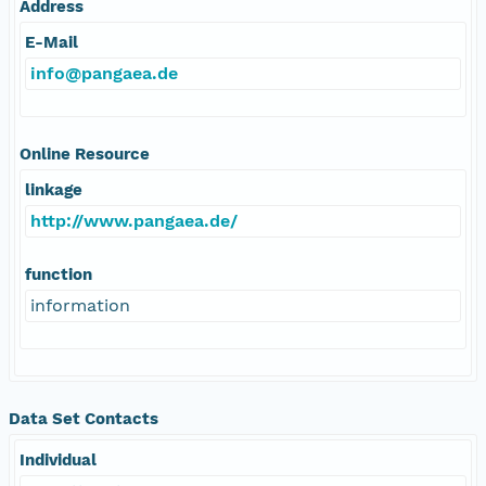
Address
E-Mail
info@pangaea.de
Online Resource
linkage
http://www.pangaea.de/
function
information
Data Set Contacts
Individual