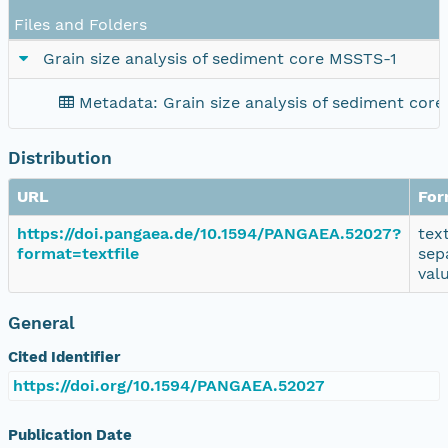
Files and Folders
Grain size analysis of sediment core MSSTS-1
Metadata: Grain size analysis of sediment cor
Distribution
URL
For
https://doi.pangaea.de/10.1594/PANGAEA.52027?
tex
format=textfile
sep
val
General
Cited Identifier
https://doi.org/10.1594/PANGAEA.52027
Publication Date