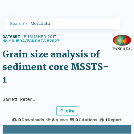
Search
Metadata
DATASET
|
PUBLISHED 2017
|
doi:10.1594/PANGAEA.52027
Grain size analysis of
sediment core MSSTS-
1
Barrett, Peter J
Cite
0
Downloads
8
Views
0
Citations
1
Report