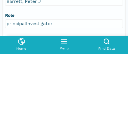
Barrett, Peter J
Role
principalInvestigator
Address
E-Mail
Menu
Home
Find Data
peter.barrett@vuw.ac.nz
Responsible Parties
Individual
Barrett, Peter J
Role
author