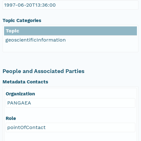
1997-06-20T13:36:00
Topic Categories
Topic
geoscientificInformation
People and Associated Parties
Metadata Contacts
Organization
PANGAEA
Role
pointOfContact