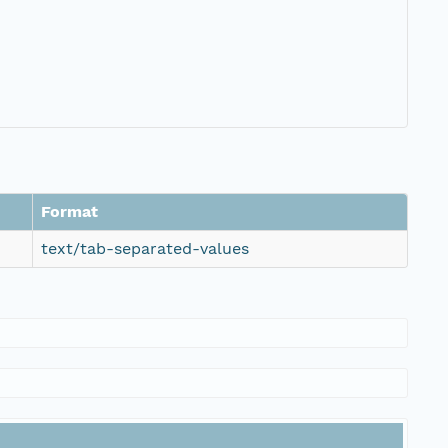
Format
text/tab-separated-values