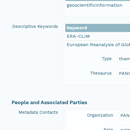
geoscientificInformation
Descriptive Keywords
Keyword
ERA-CLIM
European Reanalysis of Glo
Type
the
Thesaurus
PANG
People and Associated Parties
Metadata Contacts
Organization
PAN
Role
poi