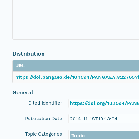
Distribution
URL
https://doi.pangaea.de/10.1594/PANGAEA.822765?f
General
Cited Identifier
https://doi.org/10.1594/PA
Publication Date
2014-11-18T19:13:04
Topic Categories
Topic