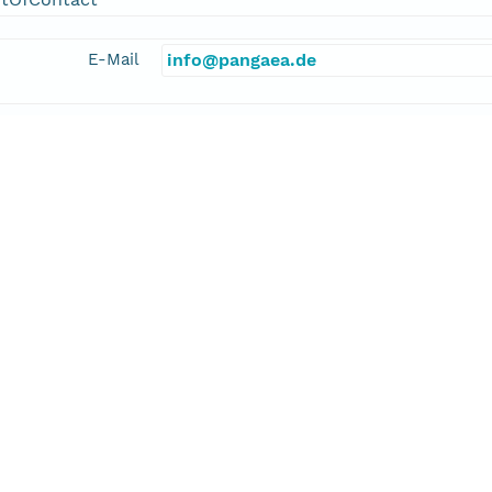
E-Mail
info@pangaea.de
linkage
http://www.pangaea.de/
function
information
kler, Alexander
cipalInvestigator
E-Mail
alexander.stickler@giub.unibe.ch