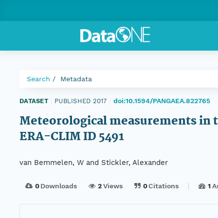
Search
Metadata
doi:10.1594/PANGAEA.822765
DATASET
|
PUBLISHED 2017
|
Meteorological measurements in th
ERA-CLIM ID 5491
van Bemmelen, W and Stickler, Alexander
0
Downloads
2
Views
0
Citations
1
A