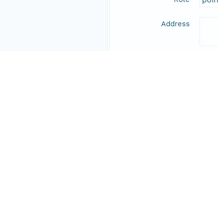
Address
Online Resource
Data Set Contacts
Individual
Stic
Role
prin
Address