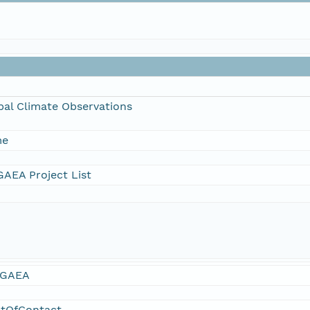
bal Climate Observations
me
AEA Project List
GAEA
ntOfContact