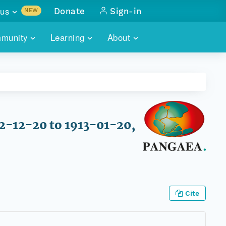
us
Donate
Sign-in
NEW
sults with
munity
Learning
About
lus
SKILLBUILDING
ABOUT DATAONE
ITORIES
cs & more
network of data repos
WEBINARS
METRICS
tals
 COMMUNITY
r data
 future of DataONE
TRAINING
CONTACT
12-12-20 to 1913-01-20,
ALLS
search
PORTALS HOW-TO
eries of monthly meetings
ATE
Cite
E