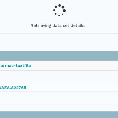
Retrieving data set details...
ormat=textfile
NGAEA.822765