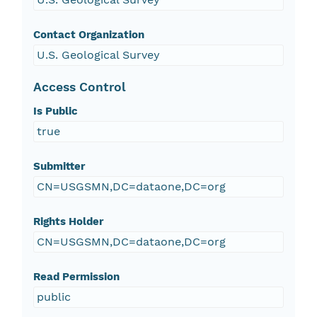
Contact Organization
U.S. Geological Survey
Access Control
Is Public
true
Submitter
CN=USGSMN,DC=dataone,DC=org
Rights Holder
CN=USGSMN,DC=dataone,DC=org
Read Permission
public