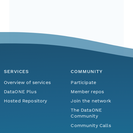
SERVICES
COMMUNITY
Overview of services
Participate
DataONE Plus
Member repos
Hosted Repository
Join the network
The DataONE
Community
Community Calls