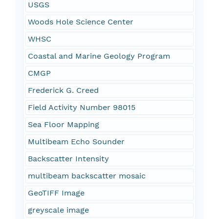
USGS
Woods Hole Science Center
WHSC
Coastal and Marine Geology Program
CMGP
Frederick G. Creed
Field Activity Number 98015
Sea Floor Mapping
Multibeam Echo Sounder
Backscatter Intensity
multibeam backscatter mosaic
GeoTIFF Image
greyscale image