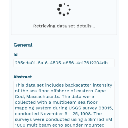
Retrieving data set details...
General
Id
285cda01-5a16-4505-a856-4c17612204db
Abstract
This data set includes backscatter intensity
of the sea floor offshore of eastern Cape
Cod, Massachusetts. The data were
collected with a multibeam sea floor
mapping system during USGS survey 98015,
conducted November 9 - 25, 1998. The
surveys were conducted using a Simrad EM
1000 multibeam echo sounder mounted