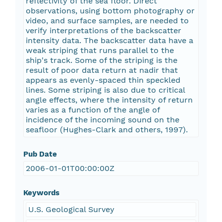
reflectivity of the sea floor. Direct
observations, using bottom photography or
video, and surface samples, are needed to
verify interpretations of the backscatter
intensity data. The backscatter data have a
weak striping that runs parallel to the
ship's track. Some of the striping is the
result of poor data return at nadir that
appears as evenly-spaced thin speckled
lines. Some striping is also due to critical
angle effects, where the intensity of return
varies as a function of the angle of
incidence of the incoming sound on the
seafloor (Hughes-Clark and others, 1997).
Pub Date
2006-01-01T00:00:00Z
Keywords
U.S. Geological Survey