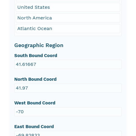
United States
North America
Atlantic Ocean
Geographic Region
South Bound Coord
41.61667
North Bound Coord
41.97
West Bound Coord
-70
East Bound Coord
-69.82833