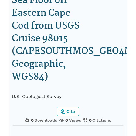
Sea Floor off
Eastern Cape
Cod from USGS
Cruise 98015
(CAPESOUTHMOS_GEO4M_
Geographic,
WGS84)
U.S. Geological Survey
Cite
0
Downloads
0
Views
0
Citations