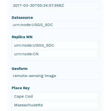
2017-03-30T05:24:57.956Z
Datasource
urn:node:USGS_SDC
Replica MN
urn:node:USGS_SDC
urn:node:CN
Geoform
remote-sensing image
Place Key
Cape Cod
Massachusetts