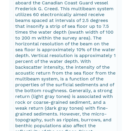
aboard the Canadian Coast Guard vessel
Frederick G. Creed. This multibeam system
utilizes 60 electronically aimed receive
beams spaced at intervals of 2.5 degrees
that insonify a strip of sea floor up to 7.5
times the water depth (swath width of 100
to 200 m within the survey area). The
horizontal resolution of the beam on the
sea floor is approximately 10% of the water
depth. Vertical resolution is approximately 1
percent of the water depth. With
backscatter intensity, the intensity of the
acoustic return from the sea floor from the
multibeam system, is a function of the
properties of the surficial sediments and of
the bottom roughness. Generally, a strong
return (light gray tones) is associated with
rock or coarse-grained sediment, and a
weak return (dark gray tones) with fine-
grained sediments. However, the micro-
topography, such as ripples, burrows, and
benthic populations also affect the