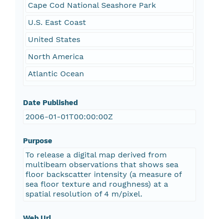
Cape Cod National Seashore Park
U.S. East Coast
United States
North America
Atlantic Ocean
Date Published
2006-01-01T00:00:00Z
Purpose
To release a digital map derived from
multibeam observations that shows sea
floor backscatter intensity (a measure of
sea floor texture and roughness) at a
spatial resolution of 4 m/pixel.
Web Url