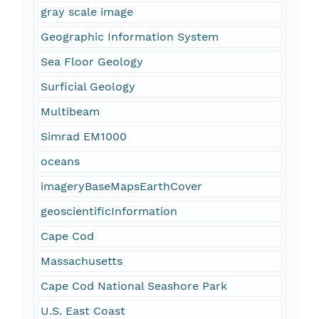
gray scale image
Geographic Information System
Sea Floor Geology
Surficial Geology
Multibeam
Simrad EM1000
oceans
imageryBaseMapsEarthCover
geoscientificInformation
Cape Cod
Massachusetts
Cape Cod National Seashore Park
U.S. East Coast