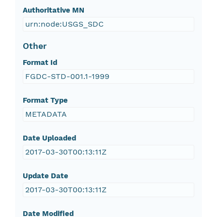
Authoritative MN
urn:node:USGS_SDC
Other
Format Id
FGDC-STD-001.1-1999
Format Type
METADATA
Date Uploaded
2017-03-30T00:13:11Z
Update Date
2017-03-30T00:13:11Z
Date Modified