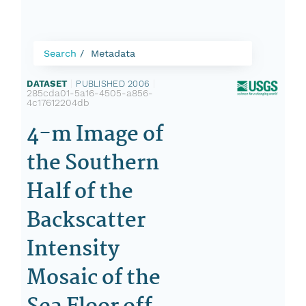
Search
Metadata
DATASET
|
PUBLISHED 2006
|
285cda01-5a16-4505-a856-
4c17612204db
4-m Image of
the Southern
Half of the
Backscatter
Intensity
Mosaic of the