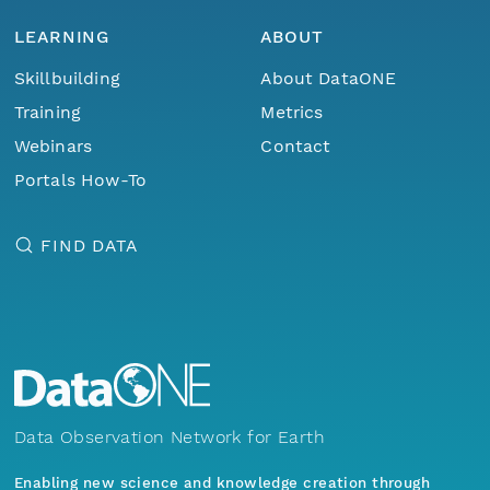
LEARNING
ABOUT
Skillbuilding
About DataONE
Training
Metrics
Webinars
Contact
Portals How-To
FIND DATA
Data Observation Network for Earth
Enabling new science and knowledge creation through