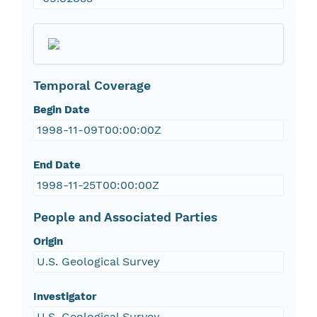
Temporal Coverage
Begin Date
1998-11-09T00:00:00Z
End Date
1998-11-25T00:00:00Z
People and Associated Parties
Origin
U.S. Geological Survey
Investigator
U.S. Geological Survey