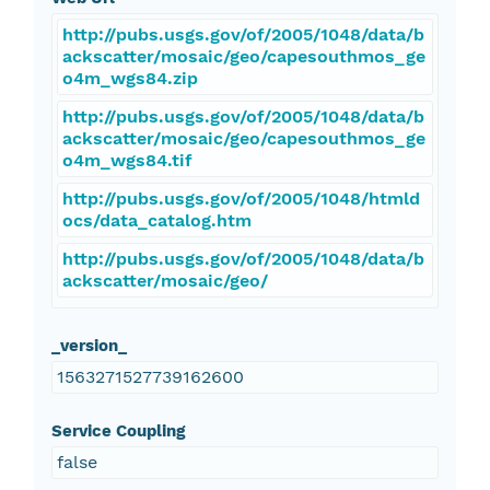
http://pubs.usgs.gov/of/2005/1048/data/b
ackscatter/mosaic/geo/capesouthmos_ge
o4m_wgs84.zip
http://pubs.usgs.gov/of/2005/1048/data/b
ackscatter/mosaic/geo/capesouthmos_ge
o4m_wgs84.tif
http://pubs.usgs.gov/of/2005/1048/htmld
ocs/data_catalog.htm
http://pubs.usgs.gov/of/2005/1048/data/b
ackscatter/mosaic/geo/
_version_
1563271527739162600
Service Coupling
false