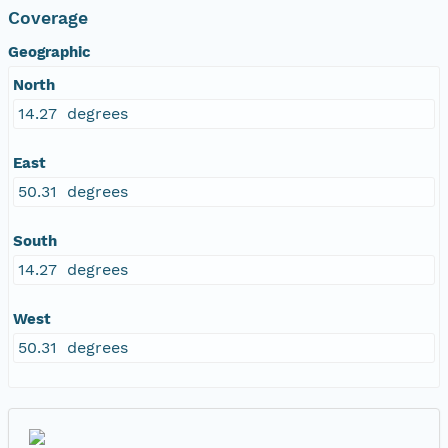
Coverage
Geographic
North
14.27 degrees
East
50.31 degrees
South
14.27 degrees
West
50.31 degrees