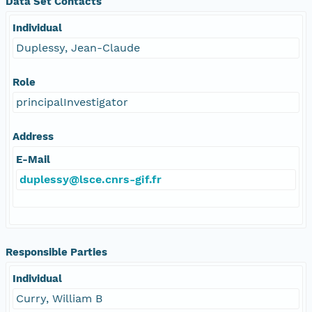
Data Set Contacts
Individual
Duplessy, Jean-Claude
Role
principalInvestigator
Address
E-Mail
duplessy@lsce.cnrs-gif.fr
Responsible Parties
Individual
Curry, William B