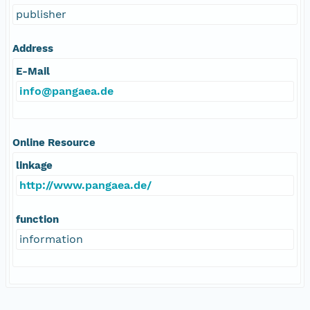
publisher
Address
E-Mail
info@pangaea.de
Online Resource
linkage
http://www.pangaea.de/
function
information