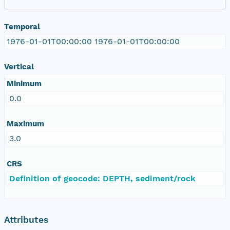
Temporal
1976-01-01T00:00:00 1976-01-01T00:00:00
Vertical
Minimum
0.0
Maximum
3.0
CRS
Definition of geocode: DEPTH, sediment/rock
Attributes