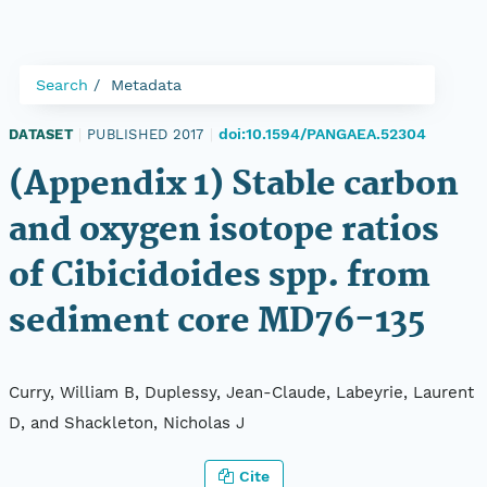
Search
Metadata
doi:10.1594/PANGAEA.52304
DATASET
|
PUBLISHED 2017
|
(Appendix 1) Stable carbon
and oxygen isotope ratios
of Cibicidoides spp. from
sediment core MD76-135
Curry, William B, Duplessy, Jean-Claude, Labeyrie, Laurent
D, and Shackleton, Nicholas J
Cite