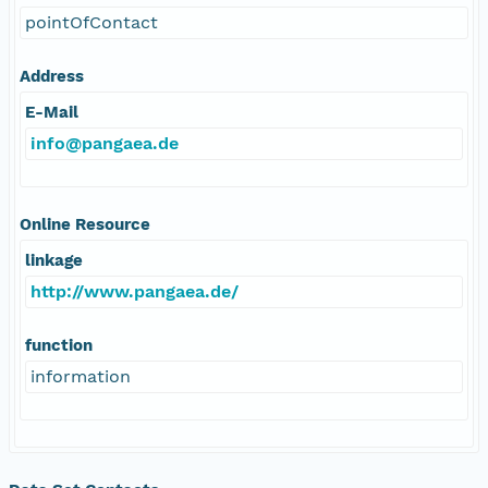
pointOfContact
Address
E-Mail
info@pangaea.de
Online Resource
linkage
http://www.pangaea.de/
function
information