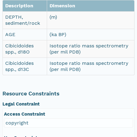
Description
Dimension
DEPTH,
(m)
sediment/rock
AGE
(ka BP)
Cibicidoides
Isotope ratio mass spectrometry
spp., d18O
(per mil PDB)
Cibicidoides
Isotope ratio mass spectrometry
spp., d13C
(per mil PDB)
Resource Constraints
Legal Constraint
Access Constraint
copyright