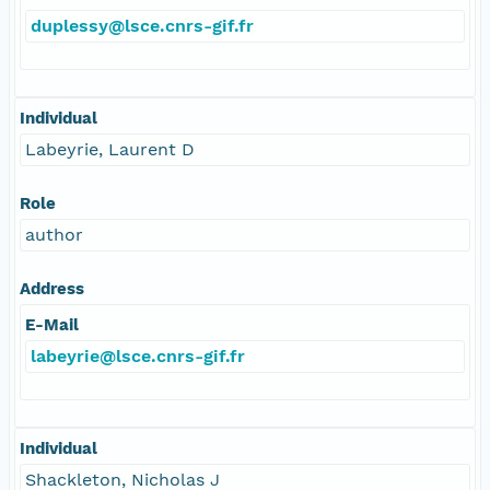
duplessy@lsce.cnrs-gif.fr
Individual
Labeyrie, Laurent D
Role
author
Address
E-Mail
labeyrie@lsce.cnrs-gif.fr
Individual
Shackleton, Nicholas J