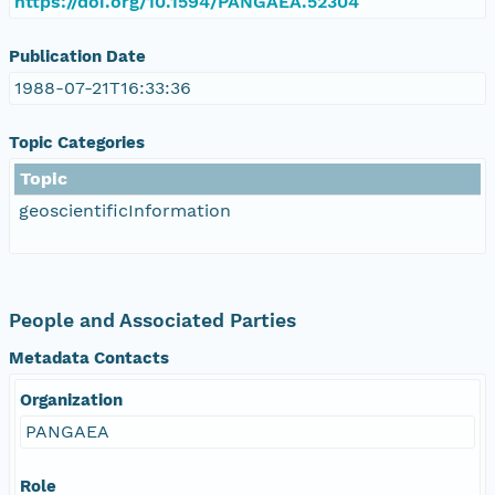
https://doi.org/10.1594/PANGAEA.52304
Publication Date
1988-07-21T16:33:36
Topic Categories
Topic
geoscientificInformation
People and Associated Parties
Metadata Contacts
Organization
PANGAEA
Role