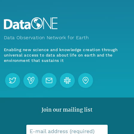
Data Observation Network for Earth
Enabling new science and knowledge creation through
universal access to data about life on earth and the
environment that sustains it
Join our mailing list
E-mail address (required)