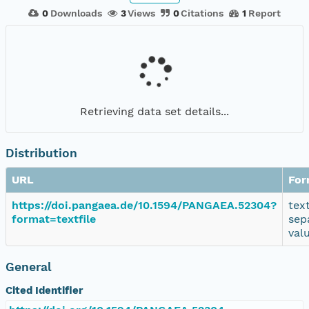
0
Downloads
3
Views
0
Citations
1
Report
Retrieving data set details...
Distribution
URL
For
https://doi.pangaea.de/10.1594/PANGAEA.52304?
tex
format=textfile
sep
val
General
Cited Identifier