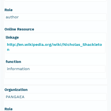
Role
author
Online Resource
linkage
http://en.wikipedia.org/wiki/Nicholas_Shackleto
n
function
information
Organization
PANGAEA
Role