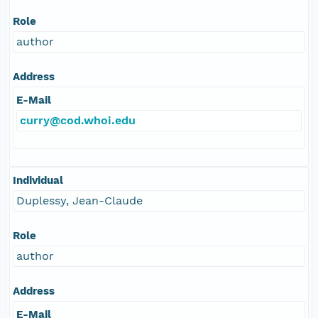
Role
author
Address
E-Mail
curry@cod.whoi.edu
Individual
Duplessy, Jean-Claude
Role
author
Address
E-Mail