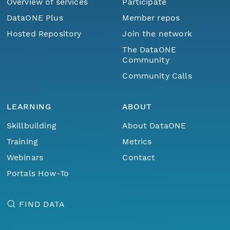
Overview of services
Participate
DataONE Plus
Member repos
Hosted Repository
Join the network
The DataONE
Community
Community Calls
LEARNING
ABOUT
Skillbuilding
About DataONE
Training
Metrics
Webinars
Contact
Portals How-To
FIND DATA