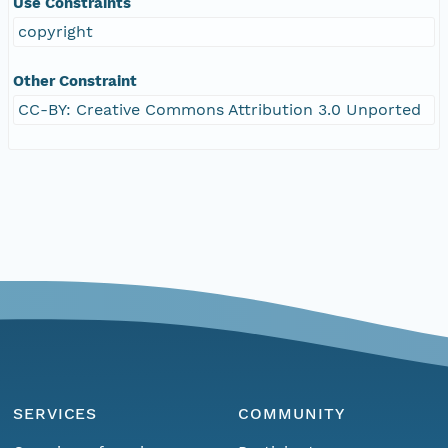
Use Constraints
copyright
Other Constraint
CC-BY: Creative Commons Attribution 3.0 Unported
SERVICES
COMMUNITY