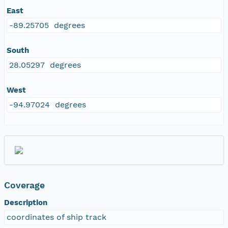
East
-89.25705 degrees
South
28.05297 degrees
West
-94.97024 degrees
Coverage
Description
coordinates of ship track