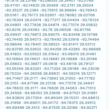
-91.979 29.23766 -92.06005 29.24401 -92.0769
29.41101 -92.14625 29.30469 -92.2741 29.25024
-92.35237 29.2384 -92.75515 28.99894 -92.76943
29.0167 -92.76173 29.02957 -92.78082 29.02706
-92.76304 29.03474 -92.77217 29.04404 -92.76124
29.04851 -92.77826 29.04874 -92.77074 29.05832
-92.8216 29.04083 -92.78 29.06528 -92.81756
29.09937 -92.79872 29.09075 -92.83458 29.15798
-92.74455 29.54073 -92.76492 29.53916 -92.74484
29.58648 -92.78401 29.58523 -92.81411 29.53113
-92.83795 29.52622 -92.94258 29.42285 -92.96698
29.41803 -93.05523 29.31642 -93.08015 29.31461
-93.16864 29.19621 -93.18681 29.19688 -93.35186
29.05603 -93.38877 29.0618 -93.48118 28.79127
-93.55349 28.63201 -93.71304 28.09188 -94.23038
28.70324 -94.26058 28.69831 -94.59216 29.12171
-94.71467 29.2177 -94.73893 29.21553 -94.71782
29.2153 -94.67196 29.33136 -94.77076 29.34647
-94.78632 29.3171 -94.76826 29.34063 -94.71513
29.34508 -94.68353 29.33658 -94.67521 29.31881
-94.83804 29.17004 -94.89345 29.15331 -94.68612
29.31958 -94.69011 29.34172 -94.76375 29.34912
-94.69496 29.3412 -94.67535 29.32186 -94.92371