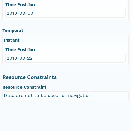
Time Position
2013-09-09
Temporal
Instant
Time Position
2013-09-22
Resource Constraints
Resource Constraint
Data are not to be used for navigation.