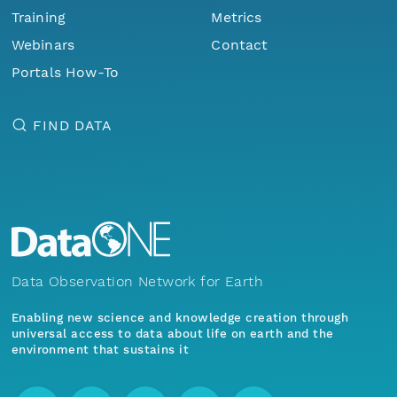
Training
Metrics
Webinars
Contact
Portals How-To
FIND DATA
Data Observation Network for Earth
Enabling new science and knowledge creation through
universal access to data about life on earth and the
environment that sustains it