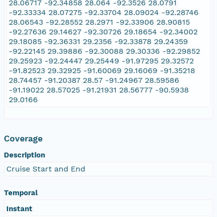
28.06717 -92.34858 28.064 -92.3526 28.0791
-92.33334 28.07275 -92.33704 28.09024 -92.28746
28.06543 -92.28552 28.2971 -92.33906 28.90815
-92.27636 29.14627 -92.30726 29.18654 -92.34002
29.18085 -92.36331 29.2356 -92.33878 29.24359
-92.22145 29.39886 -92.30088 29.30336 -92.29852
29.25923 -92.24447 29.25449 -91.97295 29.32572
-91.82523 29.32925 -91.60069 29.16069 -91.35218
28.74457 -91.20387 28.57 -91.24967 28.59586
-91.19022 28.57025 -91.21931 28.56777 -90.5938
29.0166
Coverage
Description
Cruise Start and End
Temporal
Instant