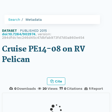
Search
Metadata
DATASET
|
PUBLISHED 2015
|
doi:10.7284/902974
, version:
294dfdc1ec246d45c47dbfab973fd7d0a860e454
Cruise PE14-08 on RV
Pelican
Cite
0
Downloads
20
Views
0
Citations
1
Report