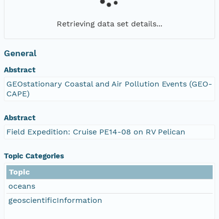
Retrieving data set details...
General
Abstract
GEOstationary Coastal and Air Pollution Events (GEO-
CAPE)
Abstract
Field Expedition: Cruise PE14-08 on RV Pelican
Topic Categories
Topic
oceans
geoscientificInformation