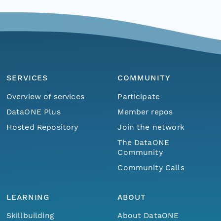
SERVICES
COMMUNITY
Overview of services
Participate
DataONE Plus
Member repos
Hosted Repository
Join the network
The DataONE
Community
Community Calls
LEARNING
ABOUT
Skillbuilding
About DataONE