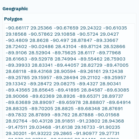
Geographic
Polygon
-90.66117 29.25366 -90.67659 29.24322 -90.61035
29.18568 -90.57862 29.10858 -90.5724 29.0427
-90.4809 28.8628 -90.497 28.87847 -89.33667
28.72402 -90.02486 28.43104 -89.87124 28.52866
-89.9106 28.52904 -89.75625 28.6117 -89.77968
28.61663 -89.52978 28.74994 -89.55462 28.75903
-89.39933 28.83341 -89.44057 28.82729 -89.47005
28.68118 -89.43168 28.90594 -89.26161 29.12438
-89.25785 29.15957 -89.28494 29.21102 -89.25957
29.13342 -89.28472 29.08275 -89.4327 28.90341
-89.43565 28.85645 -89.41895 28.84587 -89.63085
28.90066 -89.62369 28.8926 -89.65371 28.89737
-89.63689 28.89097 -89.65978 28.88807 -89.64914
28.88325 -89.70205 28.8825 -89.68348 28.87691
-89.7832 28.87899 -89.762 28.87888 -90.01568
28.92764 -90.43128 28.91851 -91.23802 28.94368
-91.47511 29.03468 -91.6138 29.16733 -91.90235
29.30201 -91.93222 29.2865 -91.90977 29.27731