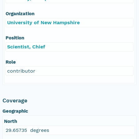
Organization
University of New Hampshire
Position
Scientist, Chief
Role
contributor
Coverage
Geographic
North
29.65735 degrees