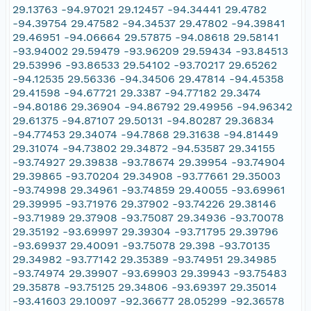
29.13763 -94.97021 29.12457 -94.34441 29.4782
-94.39754 29.47582 -94.34537 29.47802 -94.39841
29.46951 -94.06664 29.57875 -94.08618 29.58141
-93.94002 29.59479 -93.96209 29.59434 -93.84513
29.53996 -93.86533 29.54102 -93.70217 29.65262
-94.12535 29.56336 -94.34506 29.47814 -94.45358
29.41598 -94.67721 29.3387 -94.77182 29.3474
-94.80186 29.36904 -94.86792 29.49956 -94.96342
29.61375 -94.87107 29.50131 -94.80287 29.36834
-94.77453 29.34074 -94.7868 29.31638 -94.81449
29.31074 -94.73802 29.34872 -94.53587 29.34155
-93.74927 29.39838 -93.78674 29.39954 -93.74904
29.39865 -93.70204 29.34908 -93.77661 29.35003
-93.74998 29.34961 -93.74859 29.40055 -93.69961
29.39995 -93.71976 29.37902 -93.74226 29.38146
-93.71989 29.37908 -93.75087 29.34936 -93.70078
29.35192 -93.69997 29.39304 -93.71795 29.39796
-93.69937 29.40091 -93.75078 29.398 -93.70135
29.34982 -93.77142 29.35389 -93.74951 29.34985
-93.74974 29.39907 -93.69903 29.39943 -93.75483
29.35878 -93.75125 29.34806 -93.69397 29.35014
-93.41603 29.10097 -92.36677 28.05299 -92.36578