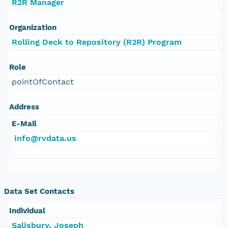
R2R Manager
Organization
Rolling Deck to Repository (R2R) Program
Role
pointOfContact
Address
E-Mail
info@rvdata.us
Data Set Contacts
Individual
Salisbury, Joseph