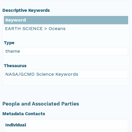
Descriptive Keywords
Keyword
EARTH SCIENCE > Oceans
Type
theme
Thesaurus
NASA/GCMD Science Keywords
People and Associated Parties
Metadata Contacts
Individual