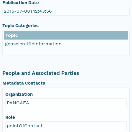
Publication Date
2015-07-08T12:43:56
Topic Categories
Topic
geoscientificInformation
People and Associated Parties
Metadata Contacts
Organization
PANGAEA
Role
pointOfContact