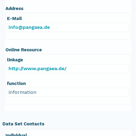
Address
E-Mail
info@pangaea.de
Online Resource
linkage
http://www.pangaea.de/
function
information
Data Set Contacts
Individual