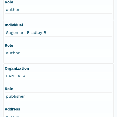
Role
author
Individual
Sageman, Bradley B
Role
author
Organization
PANGAEA
Role
publisher
Address