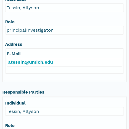
Tessin, Allyson
Role
principalInvestigator
Address
E-Mail
atessin@umich.edu
Responsible Parties
Individual
Tessin, Allyson
Role