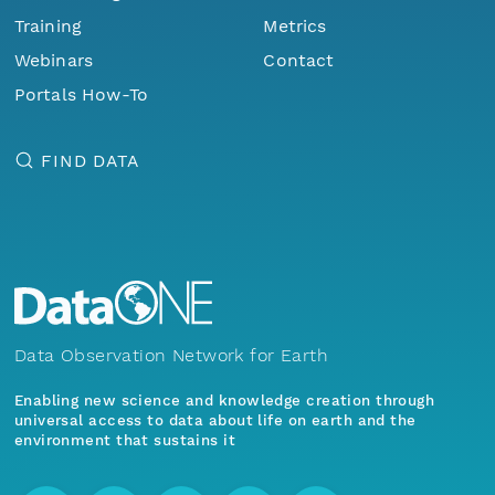
Training
Metrics
Webinars
Contact
Portals How-To
FIND DATA
Data Observation Network for Earth
Enabling new science and knowledge creation through
universal access to data about life on earth and the
environment that sustains it