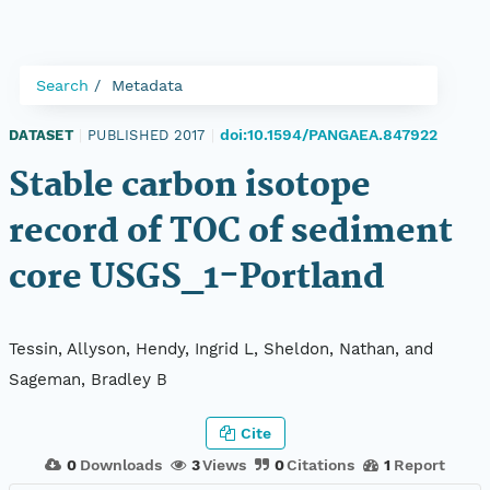
Search
Metadata
doi:10.1594/PANGAEA.847922
DATASET
|
PUBLISHED 2017
|
Stable carbon isotope
record of TOC of sediment
core USGS_1-Portland
Tessin, Allyson, Hendy, Ingrid L, Sheldon, Nathan, and
Sageman, Bradley B
Cite
0
Downloads
3
Views
0
Citations
1
Report