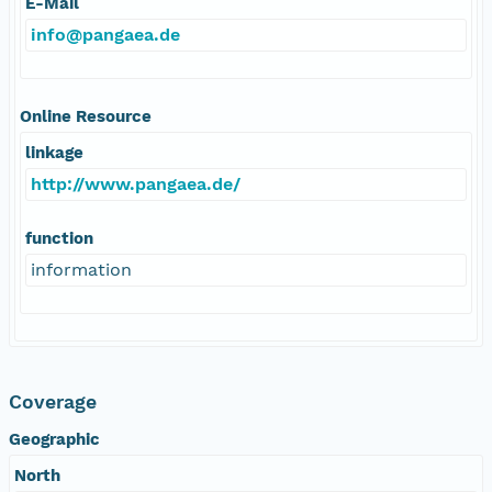
E-Mail
info@pangaea.de
Online Resource
linkage
http://www.pangaea.de/
function
information
Coverage
Geographic
North