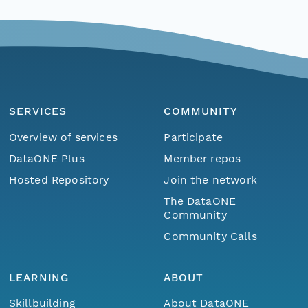
SERVICES
COMMUNITY
Overview of services
Participate
DataONE Plus
Member repos
Hosted Repository
Join the network
The DataONE
Community
Community Calls
LEARNING
ABOUT
Skillbuilding
About DataONE