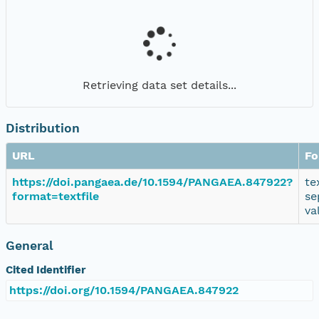
Retrieving data set details...
Distribution
URL
Fo
https://doi.pangaea.de/10.1594/PANGAEA.847922?
te
format=textfile
se
va
General
Cited Identifier
https://doi.org/10.1594/PANGAEA.847922