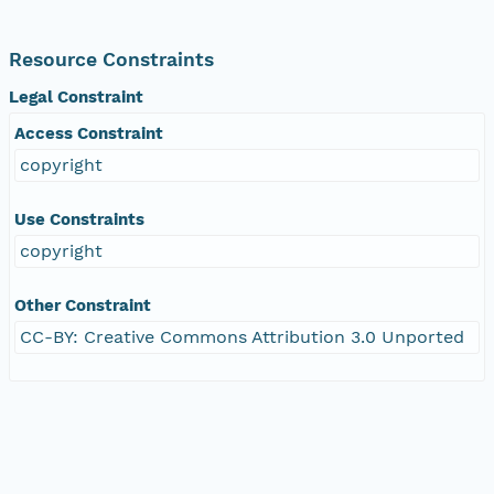
Resource Constraints
Legal Constraint
Access Constraint
copyright
Use Constraints
copyright
Other Constraint
CC-BY: Creative Commons Attribution 3.0 Unported