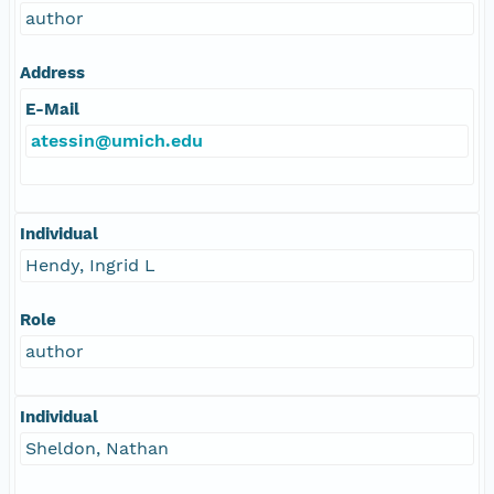
author
Address
E-Mail
atessin@umich.edu
Individual
Hendy, Ingrid L
Role
author
Individual
Sheldon, Nathan