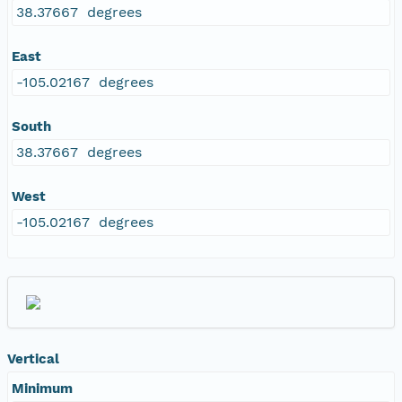
38.37667 degrees
East
-105.02167 degrees
South
38.37667 degrees
West
-105.02167 degrees
Vertical
Minimum