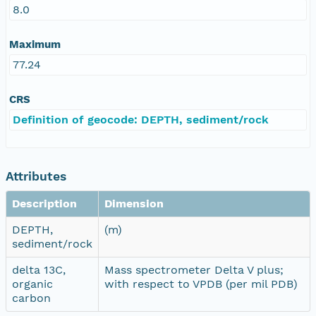
8.0
Maximum
77.24
CRS
Definition of geocode: DEPTH, sediment/rock
Attributes
Description
Dimension
DEPTH,
(m)
sediment/rock
delta 13C,
Mass spectrometer Delta V plus;
organic
with respect to VPDB (per mil PDB)
carbon