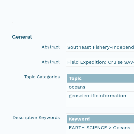
General
Abstract
Southeast Fishery-Independ
Abstract
Field Expedition: Cruise SA
Topic Categories
Topic
oceans
geoscientificInformation
Descriptive Keywords
Keyword
EARTH SCIENCE > Oceans