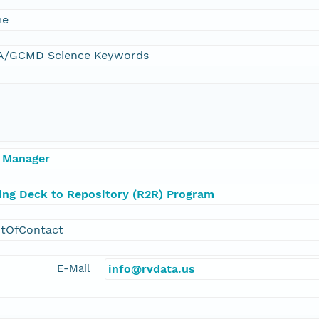
me
/GCMD Science Keywords
 Manager
ling Deck to Repository (R2R) Program
ntOfContact
E-Mail
info@rvdata.us