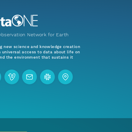
bservation Network for Earth
ng new science and knowledge creation
 universal access to data about life on
nd the environment that sustains it