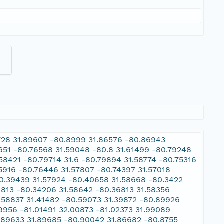
9728 31.89607 -80.8999 31.86576 -80.86943
9651 -80.76568 31.59048 -80.8 31.61499 -80.79248
58421 -80.79714 31.6 -80.79894 31.58774 -80.75316
.5916 -80.76446 31.57807 -80.74397 31.57018
80.39439 31.57924 -80.40658 31.58668 -80.3422
6813 -80.34206 31.58642 -80.36813 31.58356
.58837 31.41482 -80.59073 31.39872 -80.89926
.9956 -81.01491 32.00873 -81.02373 31.99089
0.89633 31.89685 -80.90042 31.86682 -80.8755