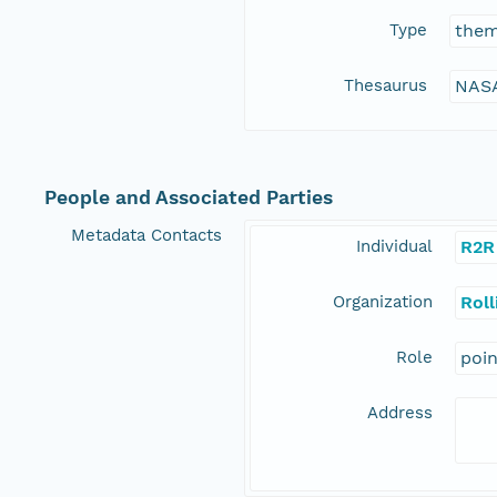
Type
the
Thesaurus
NASA
People and Associated Parties
Metadata Contacts
Individual
R2R
Organization
Rol
Role
poi
Address