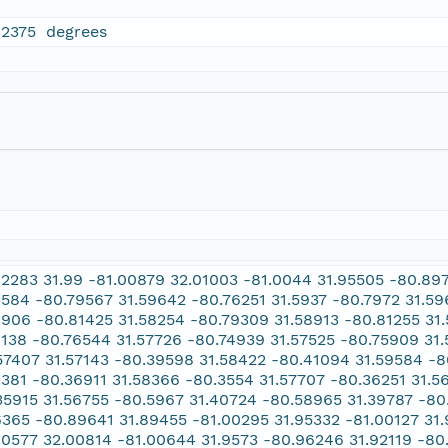
02375 degrees
02283 31.99 -81.00879 32.01003 -81.0044 31.95505 -80.8
3584 -80.79567 31.59642 -80.76251 31.5937 -80.7972 31.5
8906 -80.81425 31.58254 -80.79309 31.58913 -80.81255 31.
9138 -80.76544 31.57726 -80.74939 31.57525 -80.75909 31
57407 31.57143 -80.39598 31.58422 -80.41094 31.59584 -
8381 -80.36911 31.58366 -80.3554 31.57707 -80.36251 31.5
35915 31.56755 -80.5967 31.40724 -80.58965 31.39787 -80
6365 -80.89641 31.89455 -81.00295 31.95332 -81.00127 31
00577 32.00814 -81.00644 31.9573 -80.96246 31.92119 -8