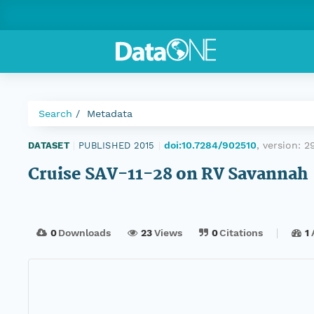
Search
Metadata
doi:10.7284/902510
, version:
2
DATASET
|
PUBLISHED 2015
|
Cruise SAV-11-28 on RV Savannah
0
Downloads
23
Views
0
Citations
1