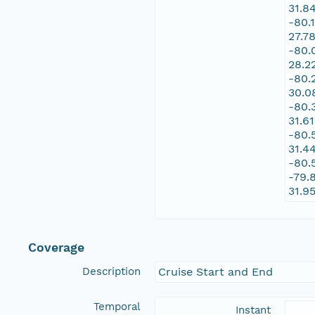
31.8
-80.
27.7
-80.
28.2
-80.
30.0
-80.
31.6
-80.
31.4
-80.
-79.
31.9
Coverage
Description
Cruise Start and End
Temporal
Instant