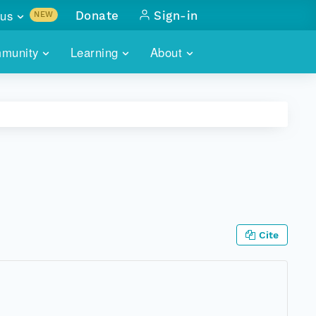
us
Donate
Sign-in
NEW
sults with
munity
Learning
About
lus
SKILLBUILDING
ABOUT DATAONE
ITORIES
cs & more
network of data repos
WEBINARS
METRICS
tals
 COMMUNITY
r data
 future of DataONE
TRAINING
CONTACT
ALLS
search
PORTALS HOW-TO
eries of monthly meetings
Cite
ATE
E