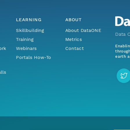
LEARNING
ABOUT
Skillbuilding
About DataONE
Data O
Training
Metrics
Enabli
ork
Webinars
Contact
through
earth a
Portals How-To
lls