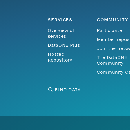
SERVICES
COMMUNITY
Overview of
Participate
services
Member repos
DataONE Plus
Join the netw
Hosted
The DataONE
Repository
Community
Community Ca
FIND DATA