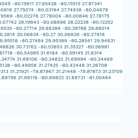
045 -80.15611 27.85428 -80.15515 27.87341
00919 27.75074 -80.03184 27.74938 -80.04678
.79569 -80.02276 27.78004 -80.00846 27.78175
0.07742 28.19643 -80.08898 28.22238 -80.12252
.86535 -80.27714 29.88386 -80.28788 29.88014
80.2814 30.06834 -80.27 30.06826 -80.27918
9.95518 -80.27484 29.95389 -80.28541 29.94831
.48826 30.73762 -80.53853 31.35327 -80.56981
61718 -80.54985 31.6184 -80.59145 31.6314
0.34774 31.68106 -80.34822 31.69994 -80.34469
25138 -80.49958 31.27425 -80.42448 31.26708
313 31.21921 -79.87967 31.21448 -79.87873 31.23709
0.89756 31.86116 -80.89822 31.89731 -81.00464