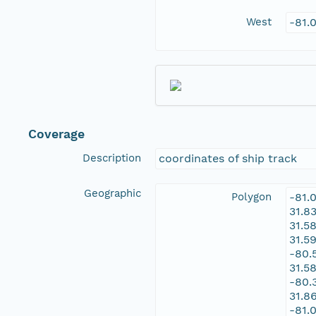
West
-81.
Coverage
Description
coordinates of ship track
Geographic
Polygon
-81.
31.8
31.5
31.5
-80.
31.5
-80.
31.8
-81.