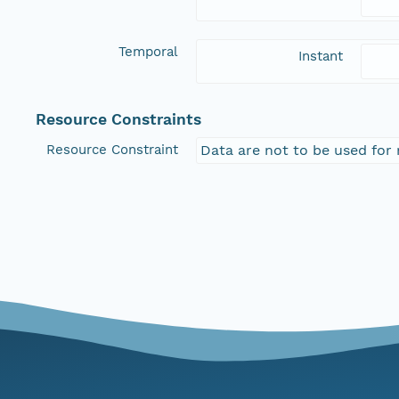
Temporal
Instant
Resource Constraints
Resource Constraint
Data are not to be used for 