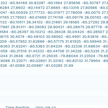
4323 -80.94169 30.82287 -80.1564 27.85656 -80.30797 27.8
16284 27.8602 -80.14972 27.8665 -80.13316 27.80566 -80.
8047 -80.00929 27.77723 -80.01977 27.78009 -80.0075 27
01165 27.79503 -80.01689 27.74159 -80.06176 28.00192 -8
2123 -80.10511 28.34102 -80.21861 29.18585 -80.27292 29
27881 29.91311 -80.29082 29.90421 -80.28675 29.87776 -
8584 -80.26397 30.10212 -80.28428 30.04424 -80.28507 2
38115 30.4074 -80.48103 30.58062 -80.4991 30.63816 -80
1209 -80.57952 31.62886 -80.57175 31.61925 -80.59949 31.
56363 31.62241 -80.5383 31.64234 -80.32336 31.68634 -8
4059 -80.37516 31.45333 -80.44706 31.34226 -80.5335 31.
5244 31.2646 -80.0721 31.25035 -79.88049 31.23524 -79.89
89086 31.22071 -80.02801 31.32162 -80.82132 31.79954 -8
5526 -81.0089 32.00987 -81.02285 31.99
Time Position
2011-09-13