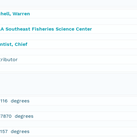
hell, Warren
A Southeast Fisheries Science Center
ntist, Chief
tributor
1116 degrees
87870 degrees
4157 degrees