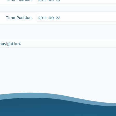
Time Position
2011-09-23
navigation.