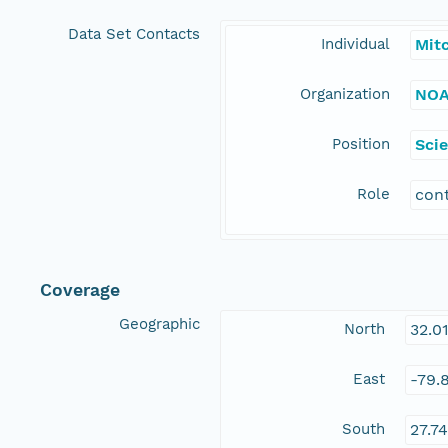
Data Set Contacts
Individual
Mitc
Organization
NOA
Position
Scie
Role
con
Coverage
Geographic
North
32.0
East
-79.
South
27.7