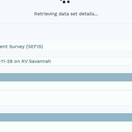
Retrieving data set details...
ent Survey (SEFIS)
V-11-28 on RV Savannah