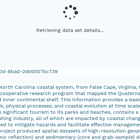
Retrieving data set details...
80d-8ba0-2d00507bc739
orth Carolina coastal system, from False Cape, Virginia,
 cooperative research program that mapped the Quaternar
nd inner continental shelf. This information provides a ba
, physical processes, and coastal evolution at time scal
s significant tourism to its parks and beaches, contains
ishing industry, all of which are impacted by coastal cha
d to mitigate hazards and facilitate effective managemen
roject produced spatial datasets of high-resolution geop
smic reflection) and sedimentary (core and grab-sample) d