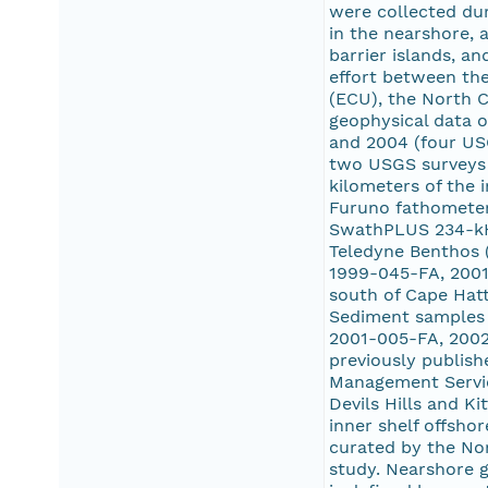
were collected dur
in the nearshore, 
barrier islands, a
effort between the
(ECU), the North C
geophysical data o
and 2004 (four US
two USGS surveys 
kilometers of the 
Furuno fathometer.
SwathPLUS 234-kHz
Teledyne Benthos (
1999-045-FA, 2001
south of Cape Hat
Sediment samples 
2001-005-FA, 2002
previously publish
Management Service
Devils Hills and K
inner shelf offsho
curated by the Nor
study. Nearshore g