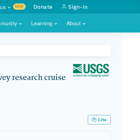
us
Donate
Sign-in
NEW
sults with
munity
Learning
About
lus
SKILLBUILDING
ABOUT DATAONE
ITORIES
cs & more
network of data repos
WEBINARS
METRICS
tals
 COMMUNITY
r data
 future of DataONE
TRAINING
CONTACT
vey research cruise
ALLS
search
PORTALS HOW-TO
eries of monthly meetings
ATE
Cite
E