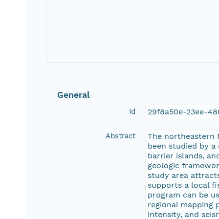
General
Id
29f8a50e-23ee-4
Abstract
The northeastern N
been studied by a
barrier islands, a
geologic framework
study area attract
supports a local f
program can be use
regional mapping p
intensity, and sei