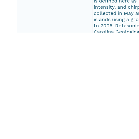
is defined here as
intensity, and ch
collected in May a
islands using a gr
to 2005. Rotasonic
Carolina Geologica
the Outer Banks as
Albemarle-Pamlico
005-FA, 2003-042
Engineering Limit
a boomer system. 
Pungo, Alligator, 
and back-barrier s
Pub Date
2013-01-01T00:00
Keywords
seismic reflection
SEG-Y
chirp