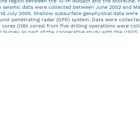
 the region between the 10-m isobath and the shoreline. 
irp seismic data were collected between June 2002 and M
nd July 2005. Shallow subsurface geophysical data were 
ound-penetrating radar (GPR) system. Data were collecte
 cores (OBX cores) from five drilling operations were co
l Survey as part of the cooperative study with the USGS.
 well as the mainland. The USGS collected seismic data 
 estuarine system between 2001 and 2004 during six sur
-FA, 2004-005-FA, and 2004-006-FA). These surveys us
ed (KEL) 320BR Chirp systems, except cruise 2003-042-F
The study area includes Albemarle Sound and selected tri
and Pasquotank Rivers; Pamlico Sound and trunk estuaries
ounds including Currituck, Croatan, Roanoke, Core, and 
:00Z