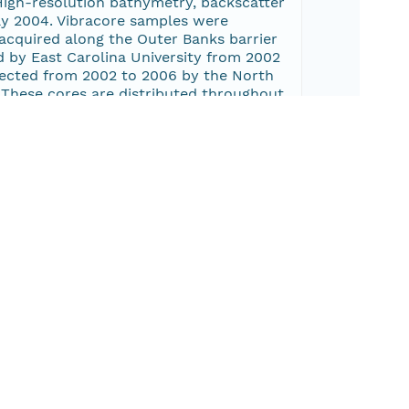
High-resolution bathymetry, backscatter
ay 2004. Vibracore samples were
acquired along the Outer Banks barrier
d by East Carolina University from 2002
llected from 2002 to 2006 by the North
 These cores are distributed throughout
for the Quaternary section within the
veys (2001-013-FA, 2002-015-FA, 2003-
ed Geopulse Boomer and Knudsen
A, which used an Edgetech 424 Chirp and
butary estuaries such as the South,
 including the Neuse and Pamlico Rivers;
Bogue.