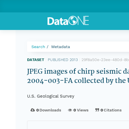
Search
Metadata
29f8a50e-23ee-480d-8
DATASET
|
PUBLISHED 2013
|
JPEG images of chirp seismic da
2004-003-FA collected by the 
U.S. Geological Survey
0
Downloads
0
Views
0
Citations