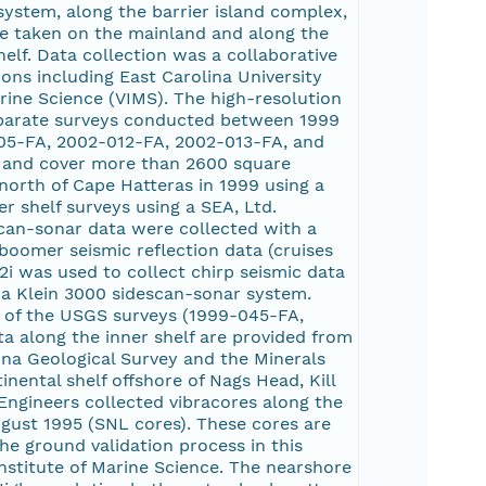
ystem, along the barrier island complex,
re taken on the mainland and along the
elf. Data collection was a collaborative
ions including East Carolina University
arine Science (VIMS). The high-resolution
 separate surveys conducted between 1999
05-FA, 2002-012-FA, 2002-013-FA, and
 and cover more than 2600 square
north of Cape Hatteras in 1999 using a
 shelf surveys using a SEA, Ltd.
can-sonar data were collected with a
boomer seismic reflection data (cruises
 was used to collect chirp seismic data
a Klein 3000 sidescan-sonar system.
 of the USGS surveys (1999-045-FA,
 along the inner shelf are provided from
ina Geological Survey and the Minerals
nental shelf offshore of Nags Head, Kill
 Engineers collected vibracores along the
ugust 1995 (SNL cores). These cores are
he ground validation process in this
nstitute of Marine Science. The nearshore