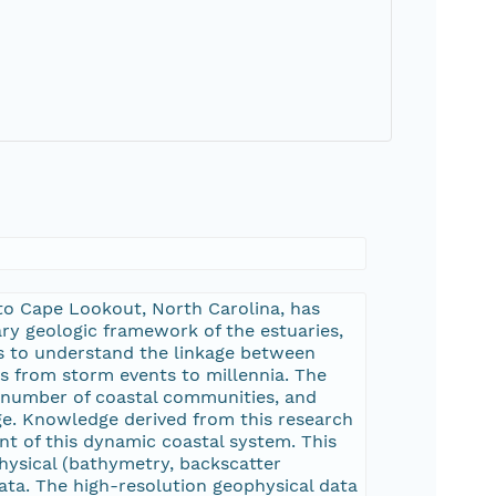
 to Cape Lookout, North Carolina, has
y geologic framework of the estuaries,
sis to understand the linkage between
es from storm events to millennia. The
 a number of coastal communities, and
nge. Knowledge derived from this research
t of this dynamic coastal system. This
hysical (bathymetry, backscatter
ata. The high-resolution geophysical data