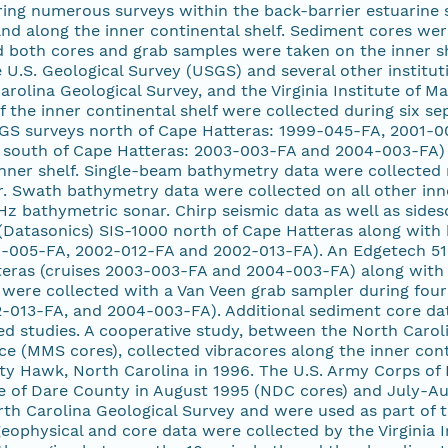
ing numerous surveys within the back-barrier estuarine s
and along the inner continental shelf. Sediment cores we
nd both cores and grab samples were taken on the inner sh
 U.S. Geological Survey (USGS) and several other institut
arolina Geological Survey, and the Virginia Institute of M
f the inner continental shelf were collected during six
GS surveys north of Cape Hatteras: 1999-045-FA, 2001-0
south of Cape Hatteras: 2003-003-FA and 2004-003-FA)
inner shelf. Single-beam bathymetry data were collected 
 Swath bathymetry data were collected on all other inner
 bathymetric sonar. Chirp seismic data as well as sides
Datasonics) SIS-1000 north of Cape Hatteras along with 
-005-FA, 2002-012-FA and 2002-013-FA). An Edgetech 512i
teras (cruises 2003-003-FA and 2004-003-FA) along with 
were collected with a Van Veen grab sampler during four
-013-FA, and 2004-003-FA). Additional sediment core data
ed studies. A cooperative study, between the North Carol
 (MMS cores), collected vibracores along the inner conti
itty Hawk, North Carolina in 1996. The U.S. Army Corps of
re of Dare County in August 1995 (NDC cores) and July-A
th Carolina Geological Survey and were used as part of t
eophysical and core data were collected by the Virginia I