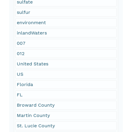
sulfate
sulfur
environment
inlandWaters
007
012
United States
US
Florida
FL
Broward County
Martin County
St. Lucie County