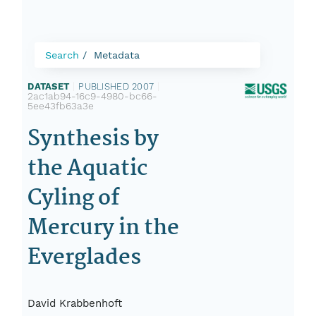
Search
Metadata
DATASET
|
PUBLISHED 2007
|
2ac1ab94-16c9-4980-bc66-
5ee43fb63a3e
Synthesis by
the Aquatic
Cyling of
Mercury in the
Everglades
David Krabbenhoft