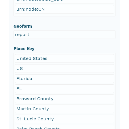
urn:node:CN
Geoform
report
Place Key
United States
US
Florida
FL
Broward County
Martin County
St. Lucie County
Palm Beach County