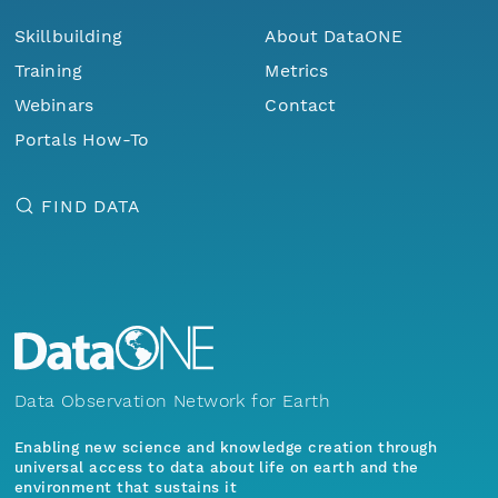
Skillbuilding
About DataONE
Training
Metrics
Webinars
Contact
Portals How-To
FIND DATA
Data Observation Network for Earth
Enabling new science and knowledge creation through
universal access to data about life on earth and the
environment that sustains it