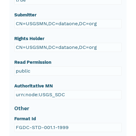
Submitter
CN=USGSMN,DC=dataone,DC=org
Rights Holder
CN=USGSMN,DC=dataone,DC=org
Read Permission
public
Authoritative MN
urn:node:USGS_SDC
Other
Format Id
FGDC-STD-001.1-1999