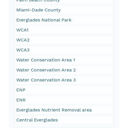
Miami-Dade County
Everglades National Park
WCA1
WCA2
WCA3
Water Conservation Area 1
Water Conservation Area 2
Water Conservation Area 3
ENP
ENR
Everglades Nutrient Removal area
Central Everglades