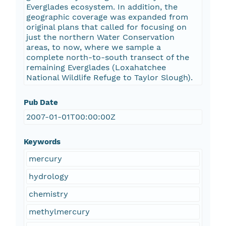
Everglades ecosystem. In addition, the
geographic coverage was expanded from
original plans that called for focusing on
just the northern Water Conservation
areas, to now, where we sample a
complete north-to-south transect of the
remaining Everglades (Loxahatchee
National Wildlife Refuge to Taylor Slough).
Pub Date
2007-01-01T00:00:00Z
Keywords
mercury
hydrology
chemistry
methylmercury