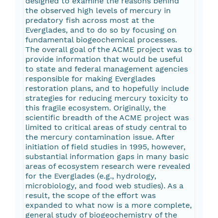
designed to examine the reasons behind
the observed high levels of mercury in
predatory fish across most at the
Everglades, and to do so by focusing on
fundamental biogeochemical processes.
The overall goal of the ACME project was to
provide information that would be useful
to state and federal management agencies
responsible for making Everglades
restoration plans, and to hopefully include
strategies for reducing mercury toxicity to
this fragile ecosystem. Originally, the
scientific breadth of the ACME project was
limited to critical areas of study central to
the mercury contamination issue. After
initiation of field studies in 1995, however,
substantial information gaps in many basic
areas of ecosystem research were revealed
for the Everglades (e.g., hydrology,
microbiology, and food web studies). As a
result, the scope of the effort was
expanded to what now is a more complete,
general study of biogeochemistry of the