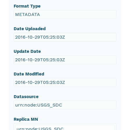
Format Type
METADATA
Date Uploaded
2016-10-29T05:25:03Z
Update Date
2016-10-29T05:25:03Z
Date Modified
2016-10-29T05:25:03Z
Datasource
urn:node:USGS_SDC
Replica MN
urn:node:USGS_SDC