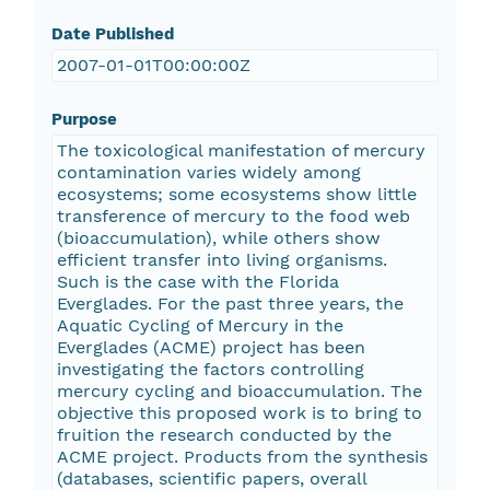
Date Published
2007-01-01T00:00:00Z
Purpose
The toxicological manifestation of mercury
contamination varies widely among
ecosystems; some ecosystems show little
transference of mercury to the food web
(bioaccumulation), while others show
efficient transfer into living organisms.
Such is the case with the Florida
Everglades. For the past three years, the
Aquatic Cycling of Mercury in the
Everglades (ACME) project has been
investigating the factors controlling
mercury cycling and bioaccumulation. The
objective this proposed work is to bring to
fruition the research conducted by the
ACME project. Products from the synthesis
(databases, scientific papers, overall