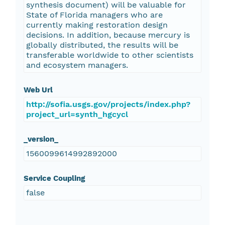
synthesis document) will be valuable for
State of Florida managers who are
currently making restoration design
decisions. In addition, because mercury is
globally distributed, the results will be
transferable worldwide to other scientists
and ecosystem managers.
Web Url
http://sofia.usgs.gov/projects/index.php?
project_url=synth_hgcycl
_version_
1560099614992892000
Service Coupling
false