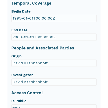
Temporal Coverage
Begin Date
1995-01-01T00:00:00Z
End Date
2000-01-01T00:00:00Z
People and Associated Parties
Origin
David Krabbenhoft
Investigator
David Krabbenhoft
Access Control
Is Public
true