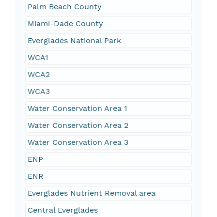
Palm Beach County
Miami-Dade County
Everglades National Park
WCA1
WCA2
WCA3
Water Conservation Area 1
Water Conservation Area 2
Water Conservation Area 3
ENP
ENR
Everglades Nutrient Removal area
Central Everglades