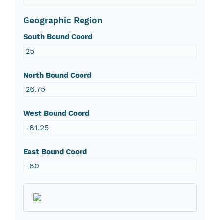
Geographic Region
South Bound Coord
25
North Bound Coord
26.75
West Bound Coord
-81.25
East Bound Coord
-80