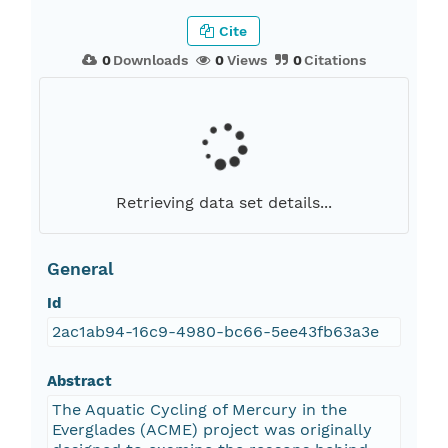
Cite
0
Downloads
0
Views
0
Citations
Retrieving data set details...
General
Id
2ac1ab94-16c9-4980-bc66-5ee43fb63a3e
Abstract
The Aquatic Cycling of Mercury in the
Everglades (ACME) project was originally