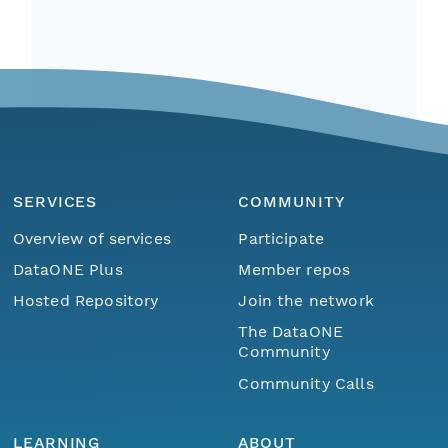
SERVICES
COMMUNITY
Overview of services
Participate
DataONE Plus
Member repos
Hosted Repository
Join the network
The DataONE
Community
Community Calls
LEARNING
ABOUT