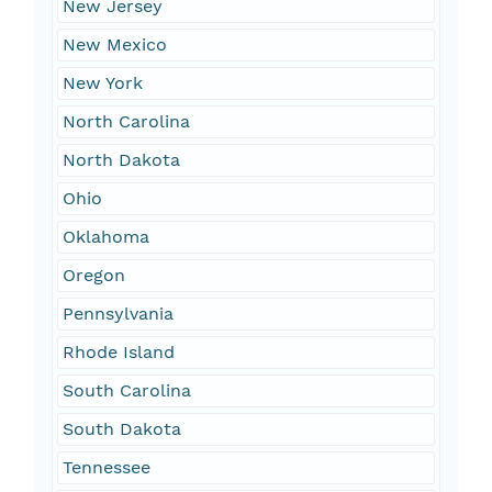
New Jersey
New Mexico
New York
North Carolina
North Dakota
Ohio
Oklahoma
Oregon
Pennsylvania
Rhode Island
South Carolina
South Dakota
Tennessee