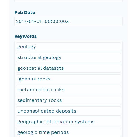
Pub Date
2017-01-01T00:00:00Z
Keywords
geology
structural geology
geospatial datasets
igneous rocks
metamorphic rocks
sedimentary rocks
unconsolidated deposits
geographic information systems
geologic time periods