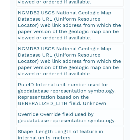
viewed or ordered if available.
NGMDB2 USGS National Geologic Map
Database URL (Uniform Resource
Locator) web link address from which the
paper version of the geologic map can be
viewed or ordered if available.
NGMDB3 USGS National Geologic Map
Database URL (Uniform Resource
Locator) web link address from which the
paper version of the geologic map can be
viewed or ordered if available.
RuleID Internal unit number used for
geodatabase representation symbology.
Representation based on the
GENERALIZED_LITH field. Unknown
Override Override field used by
geodatabase representation symbology.
Shape_Length Length of feature in
internal units. meters