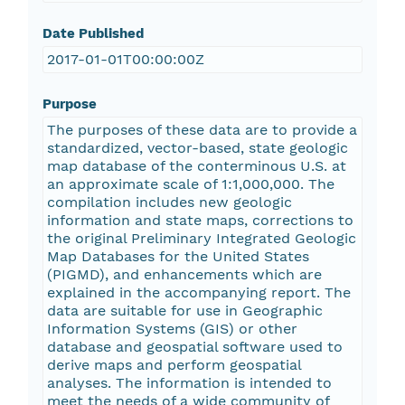
Date Published
2017-01-01T00:00:00Z
Purpose
The purposes of these data are to provide a
standardized, vector-based, state geologic
map database of the conterminous U.S. at
an approximate scale of 1:1,000,000. The
compilation includes new geologic
information and state maps, corrections to
the original Preliminary Integrated Geologic
Map Databases for the United States
(PIGMD), and enhancements which are
explained in the accompanying report. The
data are suitable for use in Geographic
Information Systems (GIS) or other
database and geospatial software used to
derive maps and perform geospatial
analyses. The information is intended to
meet the needs of a wide community of