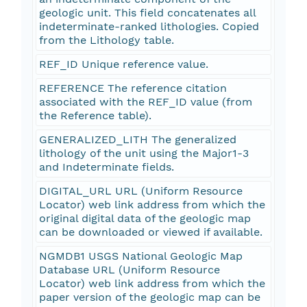
geologic unit. This field concatenates all
indeterminate-ranked lithologies. Copied
from the Lithology table.
REF_ID Unique reference value.
REFERENCE The reference citation
associated with the REF_ID value (from
the Reference table).
GENERALIZED_LITH The generalized
lithology of the unit using the Major1-3
and Indeterminate fields.
DIGITAL_URL URL (Uniform Resource
Locator) web link address from which the
original digital data of the geologic map
can be downloaded or viewed if available.
NGMDB1 USGS National Geologic Map
Database URL (Uniform Resource
Locator) web link address from which the
paper version of the geologic map can be