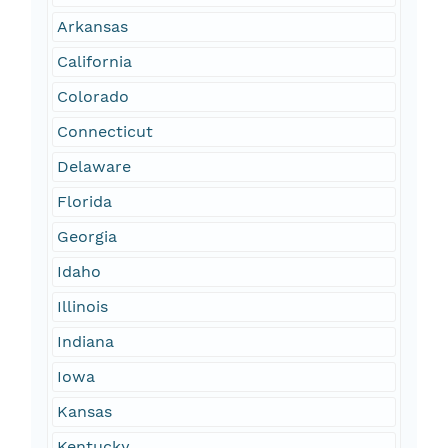
Arkansas
California
Colorado
Connecticut
Delaware
Florida
Georgia
Idaho
Illinois
Indiana
Iowa
Kansas
Kentucky