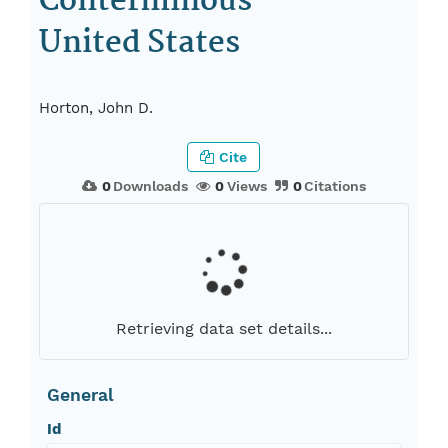
Conterminous
United States
Horton, John D.
Cite
0
Downloads
0
Views
0
Citations
Retrieving data set details...
General
Id