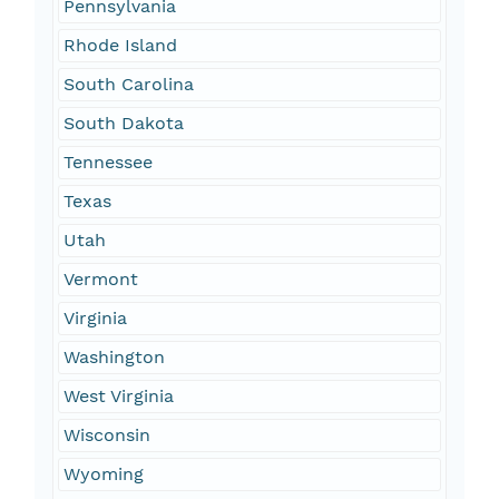
Pennsylvania
Rhode Island
South Carolina
South Dakota
Tennessee
Texas
Utah
Vermont
Virginia
Washington
West Virginia
Wisconsin
Wyoming