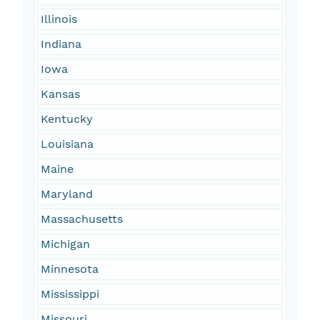
Illinois
Indiana
Iowa
Kansas
Kentucky
Louisiana
Maine
Maryland
Massachusetts
Michigan
Minnesota
Mississippi
Missouri