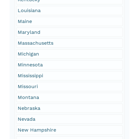
Louisiana
Maine
Maryland
Massachusetts
Michigan
Minnesota
Mississippi
Missouri
Montana
Nebraska
Nevada
New Hampshire