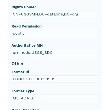
Rights Holder
CN=USGSMN,DC=dataone,DC=org
Read Permission
public
Authoritative MN
urn:node:USGS_SDC
Other
Format Id
FGDC-STD-001.1-1999
Format Type
METADATA