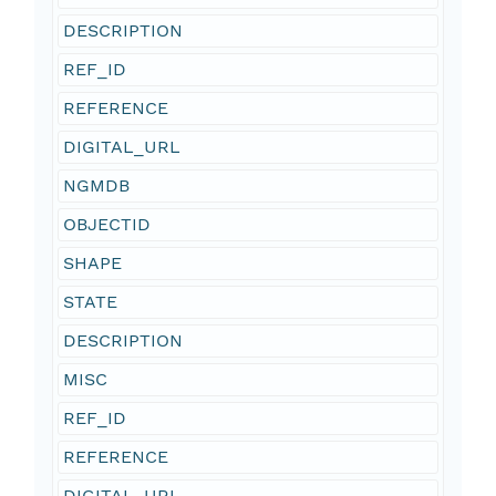
DESCRIPTION
REF_ID
REFERENCE
DIGITAL_URL
NGMDB
OBJECTID
SHAPE
STATE
DESCRIPTION
MISC
REF_ID
REFERENCE
DIGITAL_URL