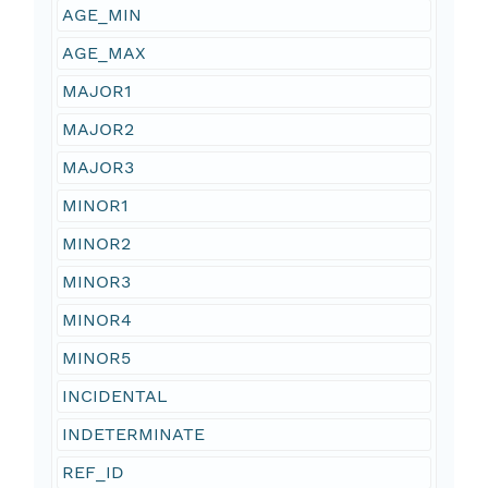
AGE_MIN
AGE_MAX
MAJOR1
MAJOR2
MAJOR3
MINOR1
MINOR2
MINOR3
MINOR4
MINOR5
INCIDENTAL
INDETERMINATE
REF_ID