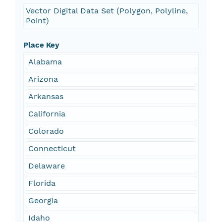
Vector Digital Data Set (Polygon, Polyline,
Point)
Place Key
Alabama
Arizona
Arkansas
California
Colorado
Connecticut
Delaware
Florida
Georgia
Idaho