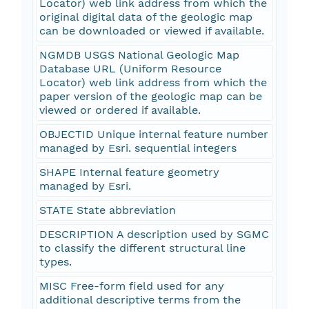
Locator) web link address from which the
original digital data of the geologic map
can be downloaded or viewed if available.
NGMDB USGS National Geologic Map
Database URL (Uniform Resource
Locator) web link address from which the
paper version of the geologic map can be
viewed or ordered if available.
OBJECTID Unique internal feature number
managed by Esri. sequential integers
SHAPE Internal feature geometry
managed by Esri.
STATE State abbreviation
DESCRIPTION A description used by SGMC
to classify the different structural line
types.
MISC Free-form field used for any
additional descriptive terms from the