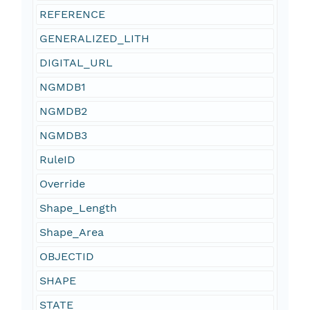
REFERENCE
GENERALIZED_LITH
DIGITAL_URL
NGMDB1
NGMDB2
NGMDB3
RuleID
Override
Shape_Length
Shape_Area
OBJECTID
SHAPE
STATE