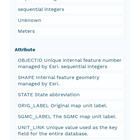
sequential integers
Unknown
Meters
Attribute
OBJECTID Unique internal feature number
managed by Esri. sequential integers
SHAPE Internal feature geometry
managed by Esri.
STATE State abbreviation
ORIG_LABEL Original map unit label.
SGMC_LABEL The SGMC map unit label.
UNIT_LINK Unique value used as the key
field for the entire database.