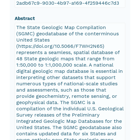
2adb67c9-9030-4b97-a169-4f259446c7d3
Abstract
The State Geologic Map Compilation
(SGMC) geodatabase of the conterminous
United States
(https://doi.org/10.5066/F7WH2N65)
represents a seamless, spatial database of
48 State geologic maps that range from
1:50,000 to 1:1,000,000 scale. A national
digital geologic map database is essential in
interpreting other datasets that support
numerous types of national-scale studies
and assessments, such as those that
provide geochemistry, remote sensing, or
geophysical data. The SGMC is a
compilation of the individual U.S. Geological
Survey releases of the Preliminary
Integrated Geologic Map Databases for the
United States. The SGMC geodatabase also
contains updated data for six States and
seven entirely new State geologic maps