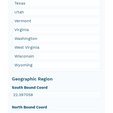
Texas
Utah
Vermont
Virginia
Washington
West Virginia
Wisconsin
Wyoming
Geographic Region
South Bound Coord
22.397058
North Bound Coord