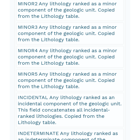
MINOR2 Any lithology ranked as a minor
component of the geologic unit. Copied
from the Lithology table.
MINOR3 Any lithology ranked as a minor
component of the geologic unit. Copied
from the Lithology table.
MINOR4 Any lithology ranked as a minor
component of the geologic unit. Copied
from the Lithology table.
MINOR5 Any lithology ranked as a minor
component of the geologic unit. Copied
from the Lithology table.
INCIDENTAL Any lithology ranked as an
incidental component of the geologic unit.
This field concatenates all incidental-
ranked lithologies. Copied from the
Lithology table.
INDETERMINATE Any lithology ranked as
an indeterminate component of the