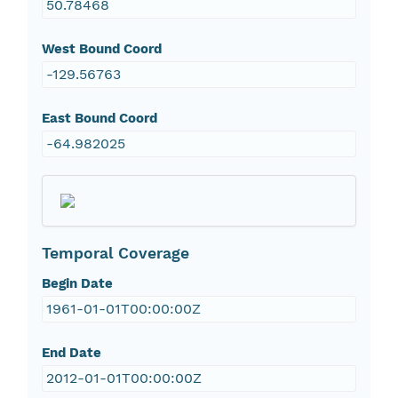
50.78468
West Bound Coord
-129.56763
East Bound Coord
-64.982025
Temporal Coverage
Begin Date
1961-01-01T00:00:00Z
End Date
2012-01-01T00:00:00Z