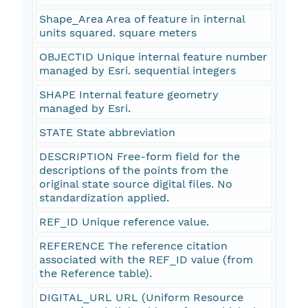
Shape_Area Area of feature in internal
units squared. square meters
OBJECTID Unique internal feature number
managed by Esri. sequential integers
SHAPE Internal feature geometry
managed by Esri.
STATE State abbreviation
DESCRIPTION Free-form field for the
descriptions of the points from the
original state source digital files. No
standardization applied.
REF_ID Unique reference value.
REFERENCE The reference citation
associated with the REF_ID value (from
the Reference table).
DIGITAL_URL URL (Uniform Resource