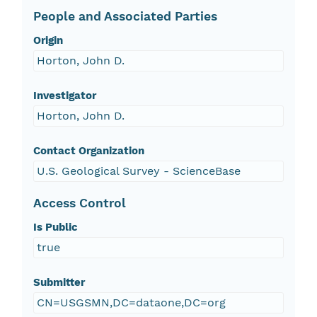
People and Associated Parties
Origin
Horton, John D.
Investigator
Horton, John D.
Contact Organization
U.S. Geological Survey - ScienceBase
Access Control
Is Public
true
Submitter
CN=USGSMN,DC=dataone,DC=org