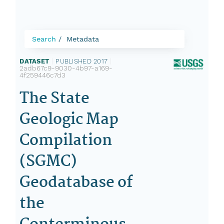
Search
Metadata
DATASET
|
PUBLISHED 2017
|
2adb67c9-9030-4b97-a169-
4f259446c7d3
The State
Geologic Map
Compilation
(SGMC)
Geodatabase of
the