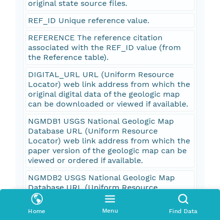
original state source files.
REF_ID Unique reference value.
REFERENCE The reference citation
associated with the REF_ID value (from
the Reference table).
DIGITAL_URL URL (Uniform Resource
Locator) web link address from which the
original digital data of the geologic map
can be downloaded or viewed if available.
NGMDB1 USGS National Geologic Map
Database URL (Uniform Resource
Locator) web link address from which the
paper version of the geologic map can be
viewed or ordered if available.
NGMDB2 USGS National Geologic Map
Database URL (Uniform Resource
Locator) web link address from which the
paper version of the geologic map can be
Menu
Home
Find Data
viewed or ordered if available.