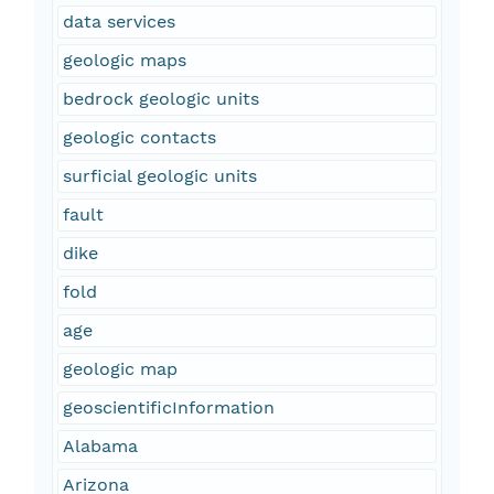
data services
geologic maps
bedrock geologic units
geologic contacts
surficial geologic units
fault
dike
fold
age
geologic map
geoscientificInformation
Alabama
Arizona