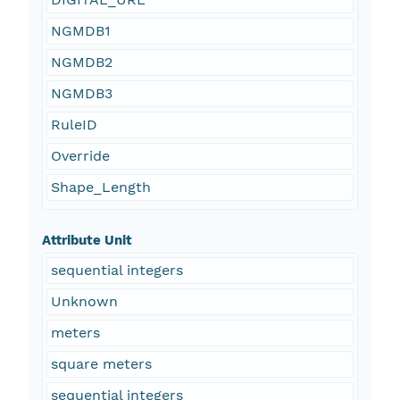
NGMDB1
NGMDB2
NGMDB3
RuleID
Override
Shape_Length
Attribute Unit
sequential integers
Unknown
meters
square meters
sequential integers