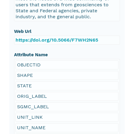
users that extends from geosciences to
State and Federal agencies, private
industry, and the general public.
Web Url
https://doi.org/10.5066/F7WH2N65
Attribute Name
OBJECTID
SHAPE
STATE
ORIG_LABEL
SGMC_LABEL
UNIT_LINK
UNIT_NAME