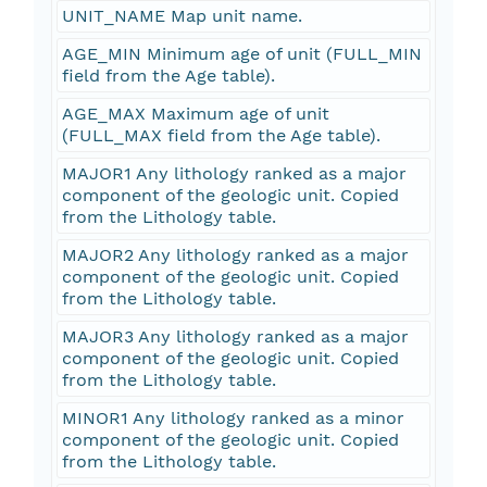
UNIT_NAME Map unit name.
AGE_MIN Minimum age of unit (FULL_MIN
field from the Age table).
AGE_MAX Maximum age of unit
(FULL_MAX field from the Age table).
MAJOR1 Any lithology ranked as a major
component of the geologic unit. Copied
from the Lithology table.
MAJOR2 Any lithology ranked as a major
component of the geologic unit. Copied
from the Lithology table.
MAJOR3 Any lithology ranked as a major
component of the geologic unit. Copied
from the Lithology table.
MINOR1 Any lithology ranked as a minor
component of the geologic unit. Copied
from the Lithology table.