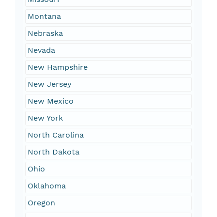
Montana
Nebraska
Nevada
New Hampshire
New Jersey
New Mexico
New York
North Carolina
North Dakota
Ohio
Oklahoma
Oregon