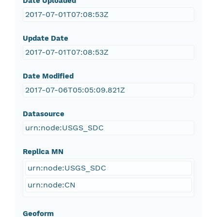
Date Uploaded
2017-07-01T07:08:53Z
Update Date
2017-07-01T07:08:53Z
Date Modified
2017-07-06T05:05:09.821Z
Datasource
urn:node:USGS_SDC
Replica MN
urn:node:USGS_SDC
urn:node:CN
Geoform