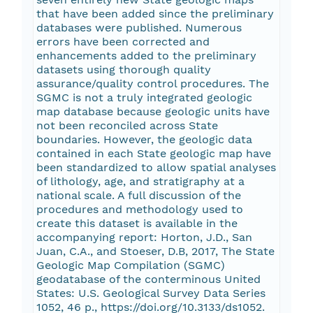
that have been added since the preliminary
databases were published. Numerous
errors have been corrected and
enhancements added to the preliminary
datasets using thorough quality
assurance/quality control procedures. The
SGMC is not a truly integrated geologic
map database because geologic units have
not been reconciled across State
boundaries. However, the geologic data
contained in each State geologic map have
been standardized to allow spatial analyses
of lithology, age, and stratigraphy at a
national scale. A full discussion of the
procedures and methodology used to
create this dataset is available in the
accompanying report: Horton, J.D., San
Juan, C.A., and Stoeser, D.B, 2017, The State
Geologic Map Compilation (SGMC)
geodatabase of the conterminous United
States: U.S. Geological Survey Data Series
1052, 46 p., https://doi.org/10.3133/ds1052.