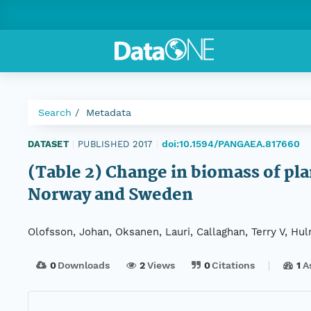
Search
Metadata
doi:10.1594/PANGAEA.817660
DATASET
|
PUBLISHED 2017
|
(Table 2) Change in biomass of pla
Norway and Sweden
Olofsson, Johan, Oksanen, Lauri, Callaghan, Terry V, Hu
0
Downloads
2
Views
0
Citations
1
A