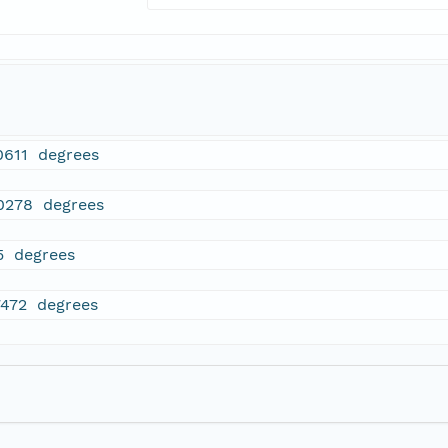
0611 degrees
0278 degrees
5 degrees
7472 degrees