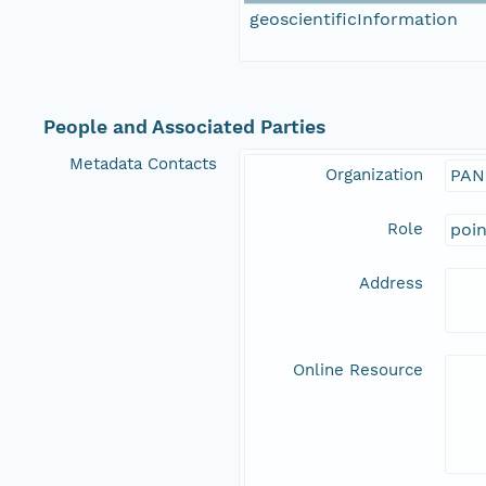
geoscientificInformation
People and Associated Parties
Metadata Contacts
Organization
PAN
Role
poi
Address
Online Resource