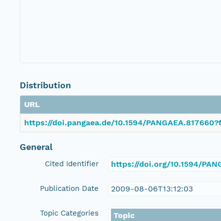
Distribution
URL
https://doi.pangaea.de/10.1594/PANGAEA.817660?f
General
Cited Identifier
https://doi.org/10.1594/PA
Publication Date
2009-08-06T13:12:03
Topic Categories
Topic