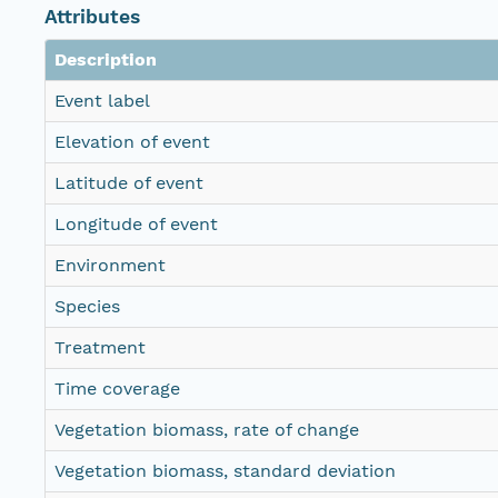
Attributes
Description
Event label
Elevation of event
Latitude of event
Longitude of event
Environment
Species
Treatment
Time coverage
Vegetation biomass, rate of change
Vegetation biomass, standard deviation