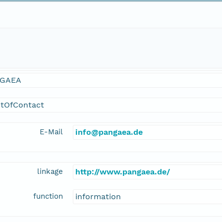
GAEA
ntOfContact
E-Mail
info@pangaea.de
linkage
http://www.pangaea.de/
function
information