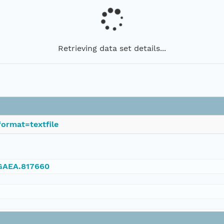
Retrieving data set details...
ormat=textfile
NGAEA.817660