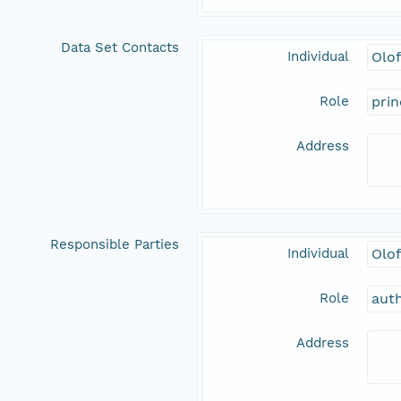
Data Set Contacts
Individual
Olo
Role
prin
Address
Responsible Parties
Individual
Olo
Role
aut
Address