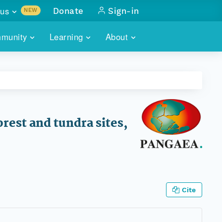
us
Donate
Sign-in
NEW
sults with
munity
Learning
About
lus
SKILLBUILDING
ABOUT DATAONE
ITORIES
cs & more
network of data repos
WEBINARS
METRICS
tals
 COMMUNITY
r data
 future of DataONE
TRAINING
CONTACT
orest and tundra sites,
ALLS
search
PORTALS HOW-TO
eries of monthly meetings
ATE
Cite
E