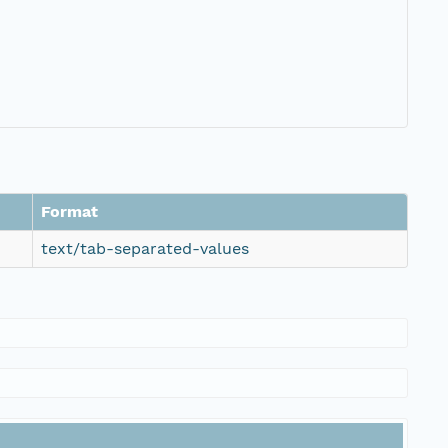
Format
text/tab-separated-values