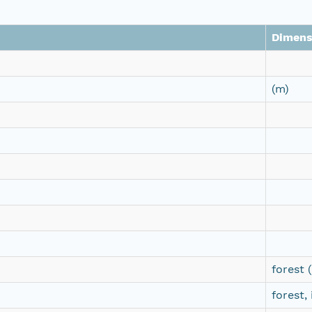
Dimens
(m)
forest 
forest,