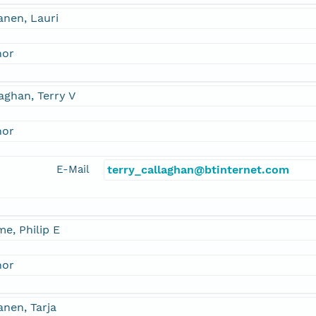
anen, Lauri
hor
aghan, Terry V
hor
E-Mail
terry_callaghan@btinternet.com
e, Philip E
hor
nen, Tarja