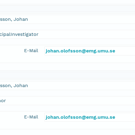
fsson, Johan
cipalInvestigator
E-Mail
johan.olofsson@emg.umu.se
fsson, Johan
hor
E-Mail
johan.olofsson@emg.umu.se