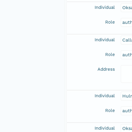
Individual
Oks
Role
aut
Individual
Call
Role
aut
Address
Individual
Hulm
Role
aut
Individual
Oksa