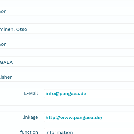
hor
minen, Otso
hor
GAEA
isher
E-Mail
info@pangaea.de
linkage
http://www.pangaea.de/
function
information