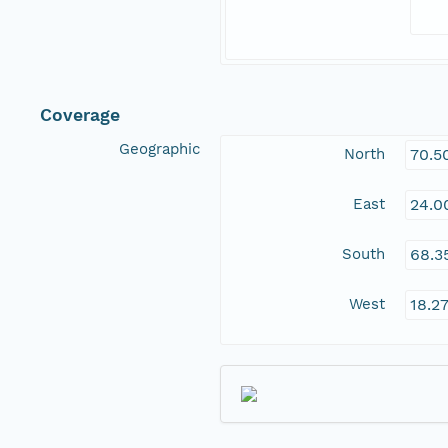
Coverage
Geographic
North
70.5
East
24.0
South
68.3
West
18.2