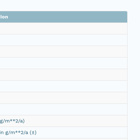
ion
(g/m**2/a)
 in g/m**2/a (±)