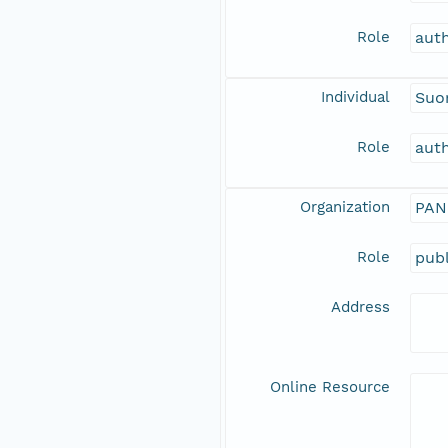
Role
aut
Individual
Suo
Role
aut
Organization
PAN
Role
publ
Address
Online Resource