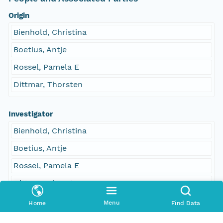
Origin
Bienhold, Christina
Boetius, Antje
Rossel, Pamela E
Dittmar, Thorsten
Investigator
Bienhold, Christina
Boetius, Antje
Rossel, Pamela E
Dittmar, Thorsten
Menu
Home
Find Data
Contact Organization