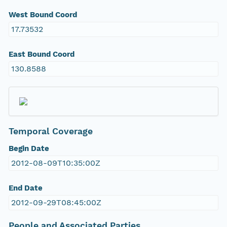
West Bound Coord
17.73532
East Bound Coord
130.8588
Temporal Coverage
Begin Date
2012-08-09T10:35:00Z
End Date
2012-09-29T08:45:00Z
People and Associated Parties