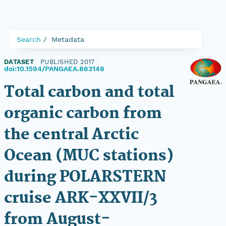
Search
Metadata
DATASET
|
PUBLISHED 2017
|
doi:10.1594/PANGAEA.863148
Total carbon and total
organic carbon from
the central Arctic
Ocean (MUC stations)
during POLARSTERN
cruise ARK-XXVII/3
from August-