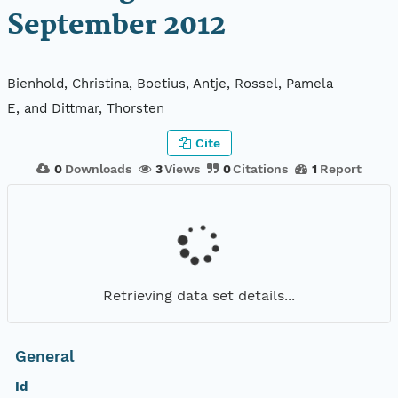
September 2012
Bienhold, Christina, Boetius, Antje, Rossel, Pamela
E, and Dittmar, Thorsten
Cite
0
Downloads
3
Views
0
Citations
1
Report
Retrieving data set details...
General
Id