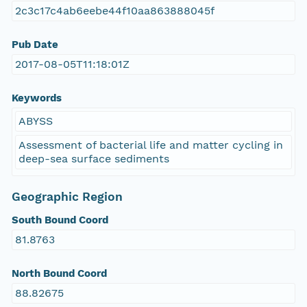
2c3c17c4ab6eebe44f10aa863888045f
Pub Date
2017-08-05T11:18:01Z
Keywords
ABYSS
Assessment of bacterial life and matter cycling in
deep-sea surface sediments
Geographic Region
South Bound Coord
81.8763
North Bound Coord
88.82675