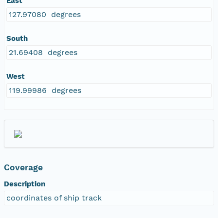
East
127.97080 degrees
South
21.69408 degrees
West
119.99986 degrees
Coverage
Description
coordinates of ship track