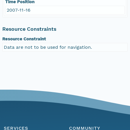
Time Position
2007-11-16
Resource Constraints
Resource Constraint
Data are not to be used for navigation.
SERVICES
COMMUNITY