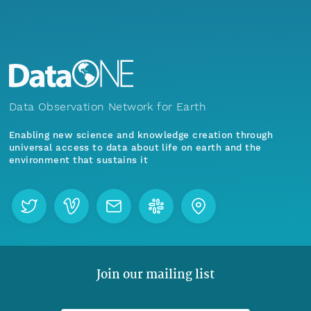
Data Observation Network for Earth
Enabling new science and knowledge creation through
universal access to data about life on earth and the
environment that sustains it
Join our mailing list