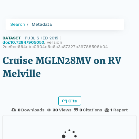
Search
Metadata
DATASET
|
PUBLISHED 2015
|
doi:10.7284/905053
, version:
2ce9ce664cbc0904c6c6a3a87327b39788596b04
Cruise MGLN28MV on RV
Melville
Cite
0
Downloads
30
Views
0
Citations
1
Report