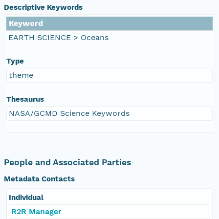
Descriptive Keywords
Keyword
EARTH SCIENCE > Oceans
Type
theme
Thesaurus
NASA/GCMD Science Keywords
People and Associated Parties
Metadata Contacts
Individual
R2R Manager