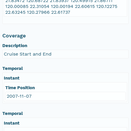
21.83472 120.68722 21.83937 120.49915 21.86711
120.00085 22.31054 120.00194 22.60615 120.12275
22.63245 120.27966 22.61737
Coverage
Description
Cruise Start and End
Temporal
Instant
Time Position
2007-11-07
Temporal
Instant