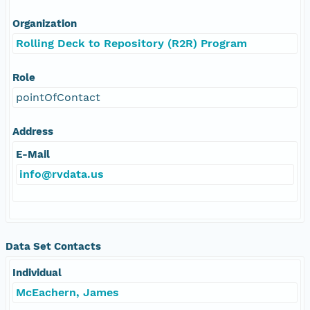
Organization
Rolling Deck to Repository (R2R) Program
Role
pointOfContact
Address
E-Mail
info@rvdata.us
Data Set Contacts
Individual
McEachern, James