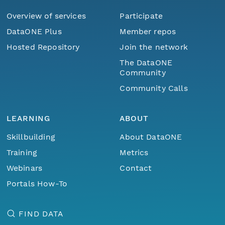
Overview of services
Participate
DataONE Plus
Member repos
Hosted Repository
Join the network
The DataONE
Community
Community Calls
LEARNING
ABOUT
Skillbuilding
About DataONE
Training
Metrics
Webinars
Contact
Portals How-To
FIND DATA