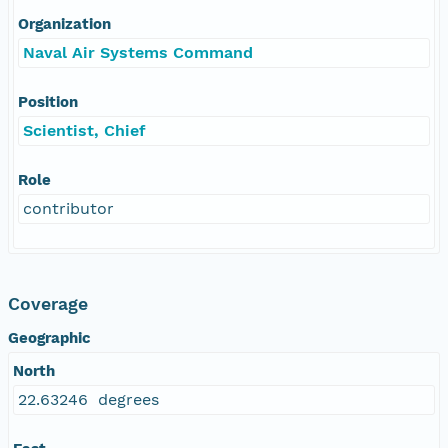
Organization
Naval Air Systems Command
Position
Scientist, Chief
Role
contributor
Coverage
Geographic
North
22.63246 degrees