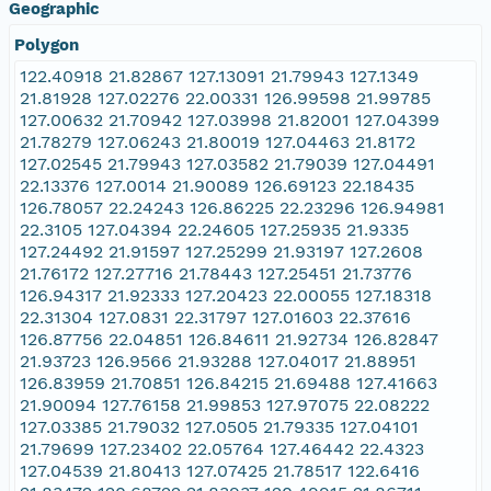
Geographic
Polygon
122.40918 21.82867 127.13091 21.79943 127.1349
21.81928 127.02276 22.00331 126.99598 21.99785
127.00632 21.70942 127.03998 21.82001 127.04399
21.78279 127.06243 21.80019 127.04463 21.8172
127.02545 21.79943 127.03582 21.79039 127.04491
22.13376 127.0014 21.90089 126.69123 22.18435
126.78057 22.24243 126.86225 22.23296 126.94981
22.3105 127.04394 22.24605 127.25935 21.9335
127.24492 21.91597 127.25299 21.93197 127.2608
21.76172 127.27716 21.78443 127.25451 21.73776
126.94317 21.92333 127.20423 22.00055 127.18318
22.31304 127.0831 22.31797 127.01603 22.37616
126.87756 22.04851 126.84611 21.92734 126.82847
21.93723 126.9566 21.93288 127.04017 21.88951
126.83959 21.70851 126.84215 21.69488 127.41663
21.90094 127.76158 21.99853 127.97075 22.08222
127.03385 21.79032 127.0505 21.79335 127.04101
21.79699 127.23402 22.05764 127.46442 22.4323
127.04539 21.80413 127.07425 21.78517 122.6416