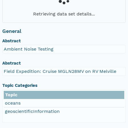
Retrieving data set details...
General
Abstract
Ambient Noise Testing
Abstract
Field Expedition: Cruise MGLN28MV on RV Melville
Topic Categories
Topic
oceans
geoscientificInformation