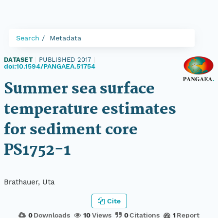
Search
Metadata
DATASET
|
PUBLISHED 2017
|
doi:10.1594/PANGAEA.51754
Summer sea surface
temperature estimates
for sediment core
PS1752-1
Brathauer, Uta
Cite
0
Downloads
10
Views
0
Citations
1
Report