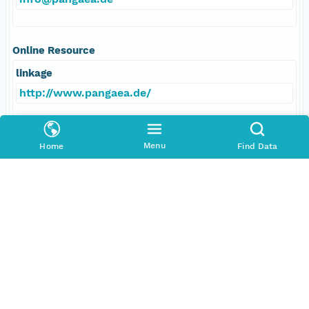
Online Resource
linkage
http://www.pangaea.de/
function
information
Menu
Home
Find Data
Data Set Contacts
Individual
Brathauer, Uta
Role