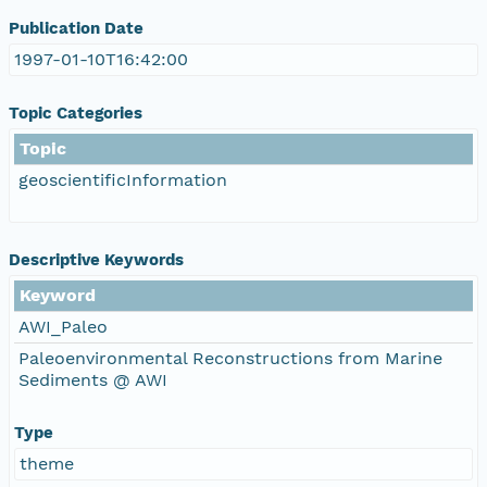
Publication Date
1997-01-10T16:42:00
Topic Categories
Topic
geoscientificInformation
Descriptive Keywords
Keyword
AWI_Paleo
Paleoenvironmental Reconstructions from Marine
Sediments @ AWI
Type
theme