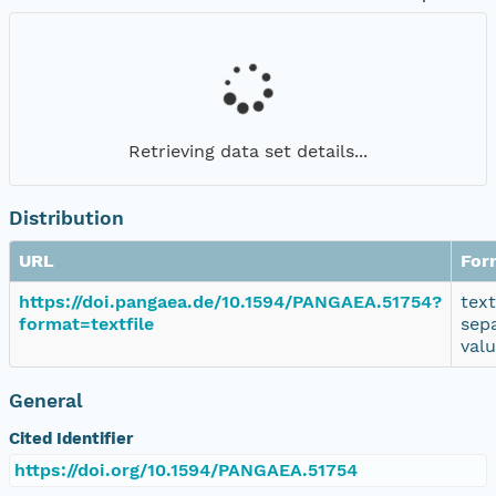
Retrieving data set details...
Distribution
URL
For
https://doi.pangaea.de/10.1594/PANGAEA.51754?
tex
format=textfile
sep
val
General
Cited Identifier
https://doi.org/10.1594/PANGAEA.51754