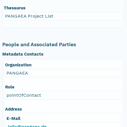
Thesaurus
PANGAEA Project List
People and Associated Parties
Metadata Contacts
Organization
PANGAEA
Role
pointOfContact
Address
E-Mail
info@pangaea.de