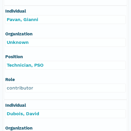
Individual
Pavan, Gianni
Organization
Unknown
Position
Technician, PSO
Role
contributor
Individual
Dubois, David
Organization