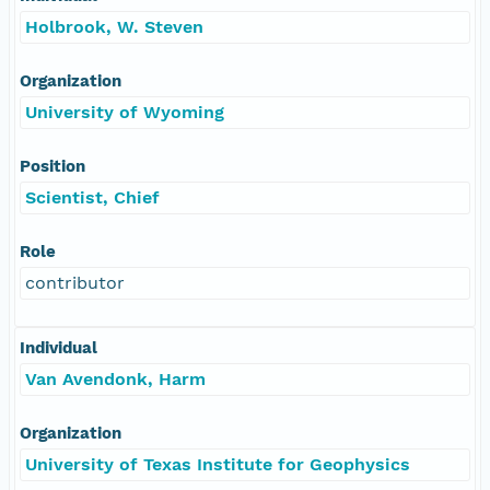
Holbrook, W. Steven
Organization
University of Wyoming
Position
Scientist, Chief
Role
contributor
Individual
Van Avendonk, Harm
Organization
University of Texas Institute for Geophysics