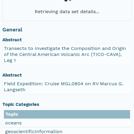
Retrieving data set details...
General
Abstract
Transects to Investigate the Composition and Origin
of the Central American Volcanic Arc (TICO-CAVA),
Leg 1
Abstract
Field Expedition: Cruise MGL0804 on RV Marcus G.
Langseth
Topic Categories
Topic
oceans
geoscientificInformation