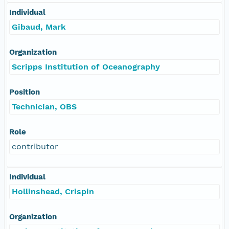
Individual
Gibaud, Mark
Organization
Scripps Institution of Oceanography
Position
Technician, OBS
Role
contributor
Individual
Hollinshead, Crispin
Organization