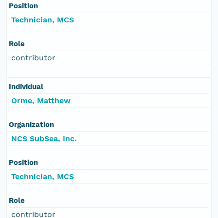
Position
Technician, MCS
Role
contributor
Individual
Orme, Matthew
Organization
NCS SubSea, Inc.
Position
Technician, MCS
Role
contributor