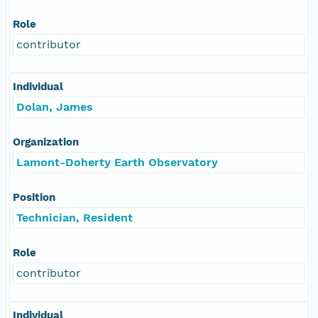
Role
contributor
Individual
Dolan, James
Organization
Lamont-Doherty Earth Observatory
Position
Technician, Resident
Role
contributor
Individual