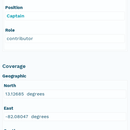
Position
Captain
Role
contributor
Coverage
Geographic
North
13.12685 degrees
East
-82.08047 degrees