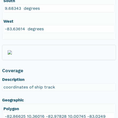
South
9.68343 degrees
West
-83.63614 degrees
Coverage
Description
coordinates of ship track
Geographic
Polygon
-82.86625 10.36016 -82.97828 10.00745 -83.0249