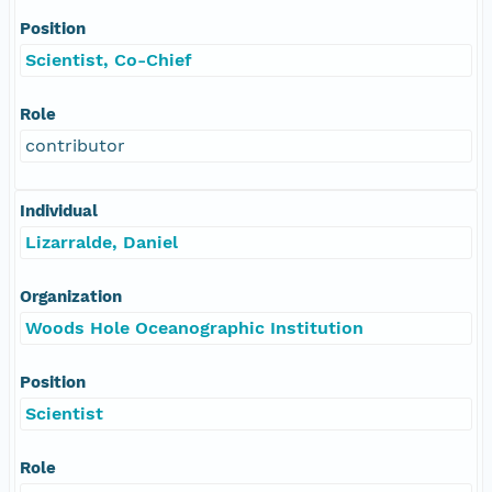
Position
Scientist, Co-Chief
Role
contributor
Individual
Lizarralde, Daniel
Organization
Woods Hole Oceanographic Institution
Position
Scientist
Role