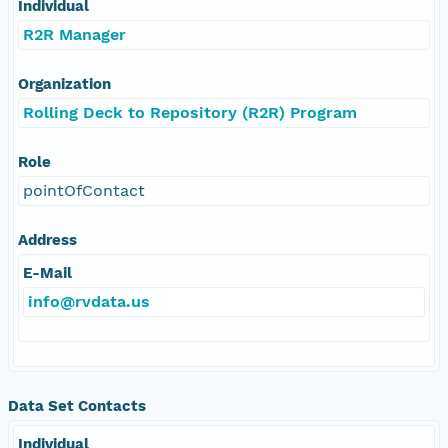
Individual
R2R Manager
Organization
Rolling Deck to Repository (R2R) Program
Role
pointOfContact
Address
E-Mail
info@rvdata.us
Data Set Contacts
Individual