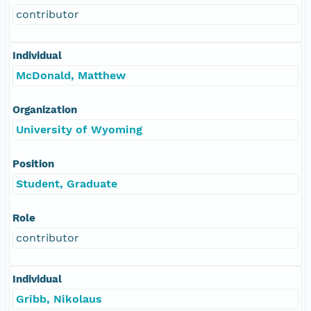
contributor
Individual
McDonald, Matthew
Organization
University of Wyoming
Position
Student, Graduate
Role
contributor
Individual
Gribb, Nikolaus