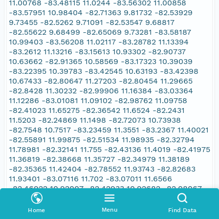
11.00768 -83.48115 11.0244 -83.56302 11.00858
-83.57951 10.98404 -82.71363 9.81732 -82.53929
9.73455 -82.5262 9.71091 -82.53547 9.68817
-82.55622 9.68499 -82.65069 9.73281 -83.58187
10.99403 -83.56208 11.02117 -83.28782 11.13394
-83.2612 11.13216 -83.15613 10.93302 -82.90737
10.63662 -82.91365 10.58569 -83.17323 10.39039
-83.22395 10.39783 -83.42545 10.63193 -83.42398
10.67433 -82.80647 11.27203 -82.80454 11.29665
-82.8428 11.30232 -82.99906 11.16384 -83.03364
11.12286 -83.01081 11.09102 -82.98762 11.09758
-82.41023 11.65275 -82.36542 11.6524 -82.2431
11.5203 -82.24869 11.1498 -82.72073 10.73938
-82.7548 10.7517 -83.23459 11.3551 -83.2367 11.40021
-82.55891 11.99875 -82.51534 11.98935 -82.32794
11.78981 -82.32141 11.755 -82.43136 11.4019 -82.41975
11.36819 -82.38668 11.35727 -82.34979 11.38189
-82.35365 11.42404 -82.78552 11.93743 -82.82683
11.93401 -83.07116 11.702 -83.07011 11.6566
-82.46922 10.92007 -82.42933 10.92682 -82.08067
11.2719 -82.0932 11.30608 -82.13247 11.32612
-82.66435 11.35187 -82.70155 11.36967 -82.69976
Menu
Home
Find Data
11.38154 -83.38583 10.70054 -83.46367 10.64055