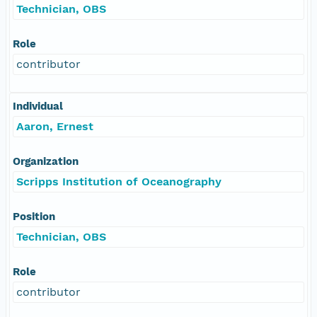
Technician, OBS
Role
contributor
Individual
Aaron, Ernest
Organization
Scripps Institution of Oceanography
Position
Technician, OBS
Role
contributor