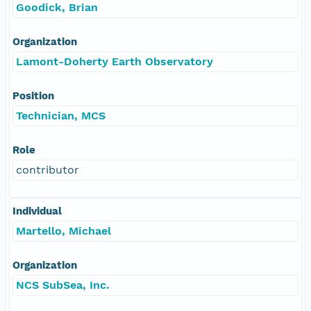
Goodick, Brian
Organization
Lamont-Doherty Earth Observatory
Position
Technician, MCS
Role
contributor
Individual
Martello, Michael
Organization
NCS SubSea, Inc.