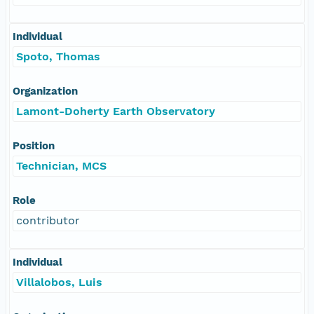
Individual
Spoto, Thomas
Organization
Lamont-Doherty Earth Observatory
Position
Technician, MCS
Role
contributor
Individual
Villalobos, Luis