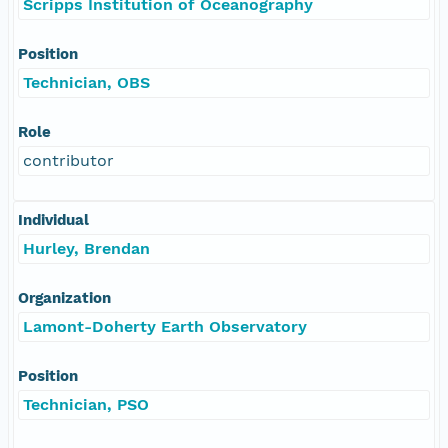
Scripps Institution of Oceanography
Position
Technician, OBS
Role
contributor
Individual
Hurley, Brendan
Organization
Lamont-Doherty Earth Observatory
Position
Technician, PSO