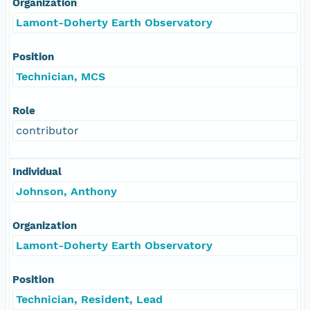
Organization
Lamont-Doherty Earth Observatory
Position
Technician, MCS
Role
contributor
Individual
Johnson, Anthony
Organization
Lamont-Doherty Earth Observatory
Position
Technician, Resident, Lead