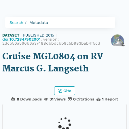
Search
Metadata
DATASET
|
PUBLISHED 2015
|
doi:10.7284/902001
, version:
2dcb50a566b6a37488dbbdcbb9c5b983bab4f5cd
Cruise MGL0804 on RV
Marcus G. Langseth
Cite
0
Downloads
31
Views
0
Citations
1
Report