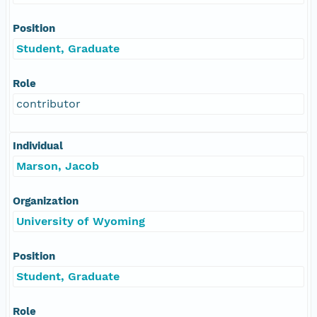
Position
Student, Graduate
Role
contributor
Individual
Marson, Jacob
Organization
University of Wyoming
Position
Student, Graduate
Role