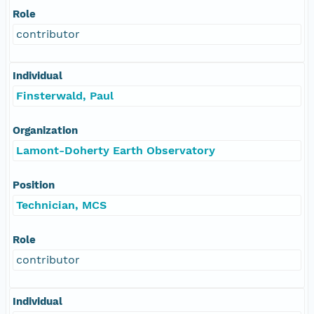
Role
contributor
Individual
Finsterwald, Paul
Organization
Lamont-Doherty Earth Observatory
Position
Technician, MCS
Role
contributor
Individual