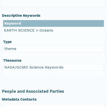
Descriptive Keywords
Keyword
EARTH SCIENCE > Oceans
Type
theme
Thesaurus
NASA/GCMD Science Keywords
People and Associated Parties
Metadata Contacts