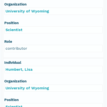
Organization
University of Wyoming
Position
Scientist
Role
contributor
Individual
Humbert, Lisa
Organization
University of Wyoming
Position
Scientist