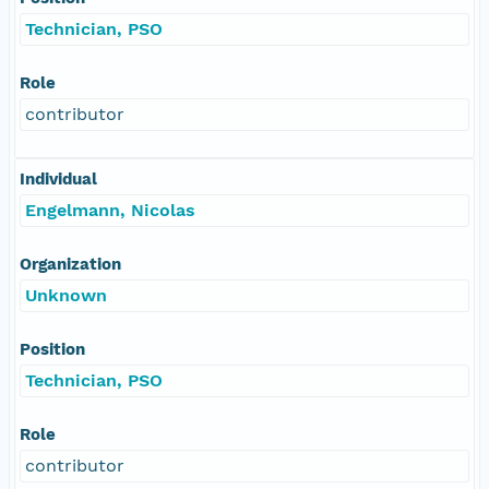
Technician, PSO
Role
contributor
Individual
Engelmann, Nicolas
Organization
Unknown
Position
Technician, PSO
Role
contributor