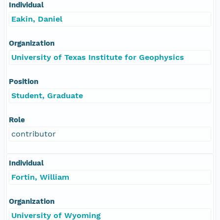
Individual
Eakin, Daniel
Organization
University of Texas Institute for Geophysics
Position
Student, Graduate
Role
contributor
Individual
Fortin, William
Organization
University of Wyoming