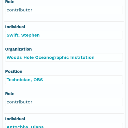
Role
contributor
Individual
Swift, Stephen
Organization
Woods Hole Oceanographic Institution
Position
Technician, OBS
Role
contributor
Individual
Antochiw, Diana