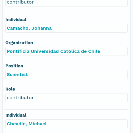
contributor
Individual
Camacho, Johanna
Organization
Pontificia Universidad Católica de Chile
Position
Scientist
Role
contributor
Individual
Cheadle, Michael