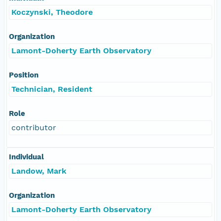
Koczynski, Theodore
Organization
Lamont-Doherty Earth Observatory
Position
Technician, Resident
Role
contributor
Individual
Landow, Mark
Organization
Lamont-Doherty Earth Observatory