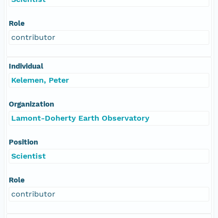
Role
contributor
Individual
Kelemen, Peter
Organization
Lamont-Doherty Earth Observatory
Position
Scientist
Role
contributor