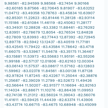
9.98561 -82.94599 9.98568 -82.7454 9.90166
-82.60185 9.87566 -82.70645 9.81907 -83.63252
11.04712 -83.49358 10.78763 -83.45834 10.63907
-82.85301 11.22623 -82.81446 11.28128 -82.93114
11.15186 -82.61084 11.46119 -82.45062 11.28177
-83.34931 12.28828 -83.3382 11.88461 -82.76292
12.83951 -82.78679 12.8054 -82.76534 12.84828
-82.7809 12.83993 -82.77443 12.87392 -82.72945
12.89778 -82.5942 13.12437 -83.40519 11.77181
-83.42545 11.79422 -83.43584 11.78642 -83.4718
11.66075 -83.53967 11.54678 -83.35175 11.36467
-83.15881 11.53973 -82.55683 11.95191 -82.55206
11.99188 -82.57137 12.01806 -82.62163 12.00304
-83.06143 11.57537 -83.08617 11.57162 -83.12803
11.59962 -83.02378 11.84561 -83.00138 11.87128
-82.97824 11.87245 -82.42267 11.25044 -82.38876
11.25687 -82.39029 11.2799 -82.52672 11.49426
-82.56644 11.50207 -82.91577 11.16694 -82.92163
11.14024 -82.88671 11.10276 -82.86438 11.09953
-82.74138 11.21312 -82.56024 11.39043 -82.56076
11.41611 -82.59425 11.44439 -82.63374 11.43906
-83.43774 10.66715 -83.4675 10.68948 -83.45099