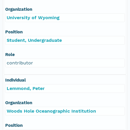
Organization
University of Wyoming
Position
Student, Undergraduate
Role
contributor
Individual
Lemmond, Peter
Organization
Woods Hole Oceanographic Institution
Position