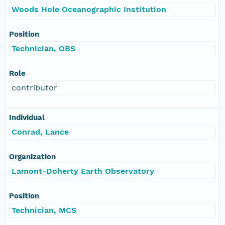
Woods Hole Oceanographic Institution
Position
Technician, OBS
Role
contributor
Individual
Conrad, Lance
Organization
Lamont-Doherty Earth Observatory
Position
Technician, MCS