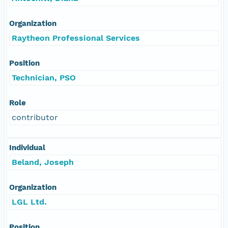
Organization
Raytheon Professional Services
Position
Technician, PSO
Role
contributor
Individual
Beland, Joseph
Organization
LGL Ltd.
Position