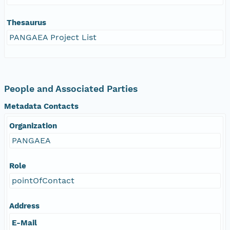
Thesaurus
PANGAEA Project List
People and Associated Parties
Metadata Contacts
Organization
PANGAEA
Role
pointOfContact
Address
E-Mail