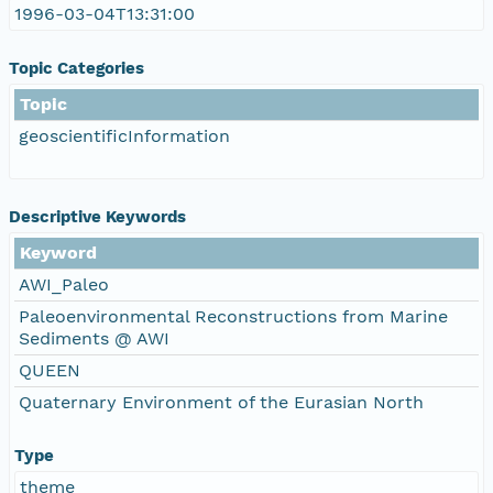
1996-03-04T13:31:00
Topic Categories
Topic
geoscientificInformation
Descriptive Keywords
Keyword
AWI_Paleo
Paleoenvironmental Reconstructions from Marine
Sediments @ AWI
QUEEN
Quaternary Environment of the Eurasian North
Type
theme