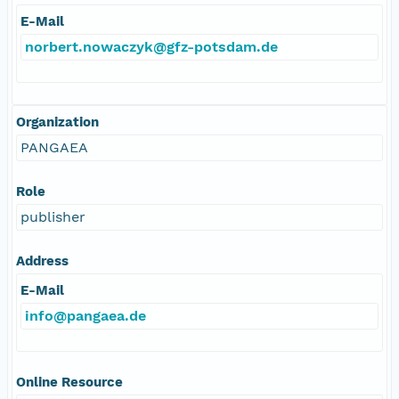
E-Mail
norbert.nowaczyk@gfz-potsdam.de
Organization
PANGAEA
Role
publisher
Address
E-Mail
info@pangaea.de
Online Resource