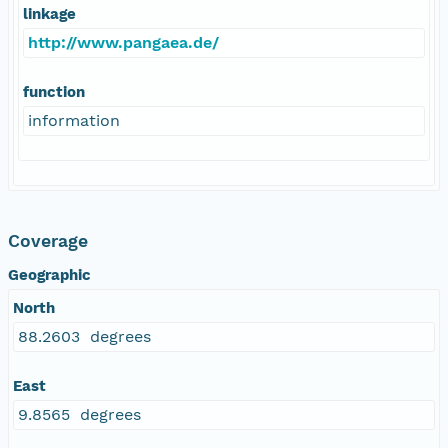
linkage
http://www.pangaea.de/
function
information
Coverage
Geographic
North
88.2603 degrees
East
9.8565 degrees