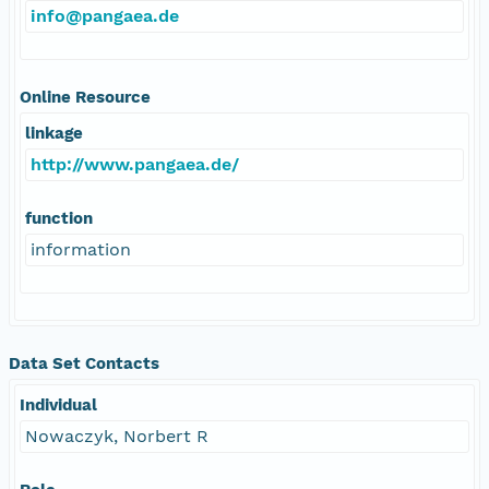
info@pangaea.de
Online Resource
linkage
http://www.pangaea.de/
function
information
Data Set Contacts
Individual
Nowaczyk, Norbert R