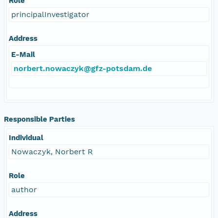
Role
principalInvestigator
Address
E-Mail
norbert.nowaczyk@gfz-potsdam.de
Responsible Parties
Individual
Nowaczyk, Norbert R
Role
author
Address