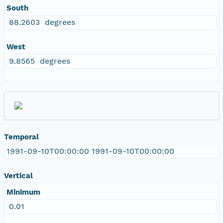
South
88.2603 degrees
West
9.8565 degrees
Temporal
1991-09-10T00:00:00 1991-09-10T00:00:00
Vertical
Minimum
0.01