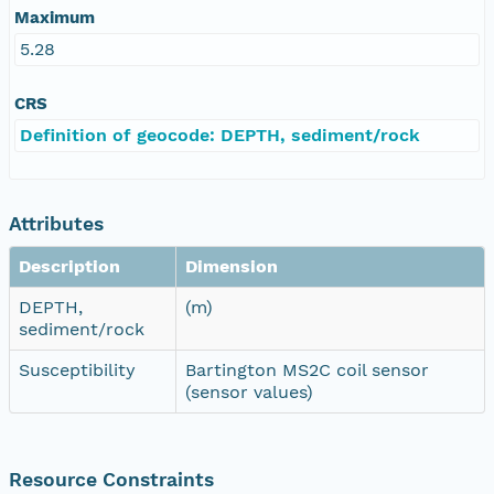
Maximum
5.28
CRS
Definition of geocode: DEPTH, sediment/rock
Attributes
Description
Dimension
DEPTH,
(m)
sediment/rock
Susceptibility
Bartington MS2C coil sensor
(sensor values)
Resource Constraints