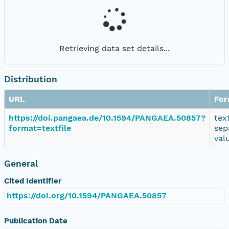
Retrieving data set details...
Distribution
URL
For
https://doi.pangaea.de/10.1594/PANGAEA.50857?
tex
format=textfile
sep
val
General
Cited Identifier
https://doi.org/10.1594/PANGAEA.50857
Publication Date