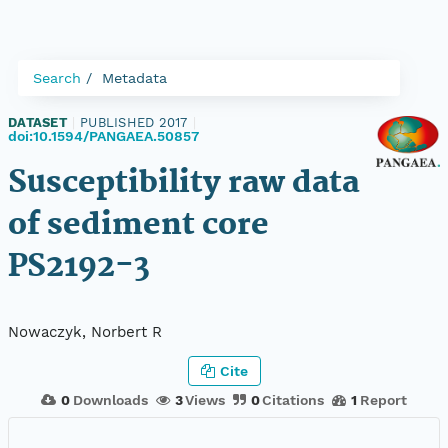
Search
Metadata
DATASET
|
PUBLISHED 2017
|
doi:10.1594/PANGAEA.50857
Susceptibility raw data
of sediment core
PS2192-3
Nowaczyk, Norbert R
Cite
0
Downloads
3
Views
0
Citations
1
Report