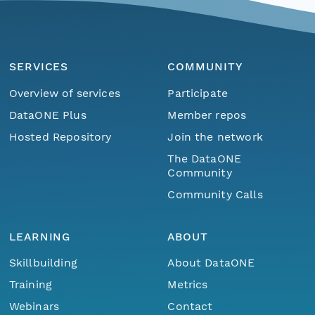
SERVICES
COMMUNITY
Overview of services
Participate
DataONE Plus
Member repos
Hosted Repository
Join the network
The DataONE
Community
Community Calls
LEARNING
ABOUT
Skillbuilding
About DataONE
Training
Metrics
Webinars
Contact