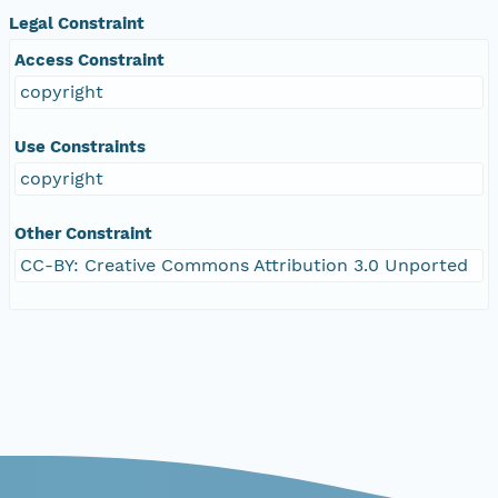
Legal Constraint
Access Constraint
copyright
Use Constraints
copyright
Other Constraint
CC-BY: Creative Commons Attribution 3.0 Unported