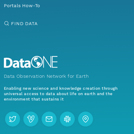
Portals How-To
FIND DATA
Data Observation Network for Earth
Enabling new science and knowledge creation through
universal access to data about life on earth and the
environment that sustains it